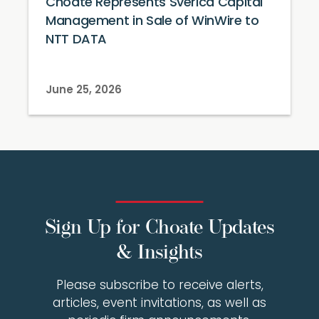
Choate Represents Sverica Capital
Management in Sale of WinWire to
NTT DATA
June 25, 2026
Sign Up for Choate Updates
& Insights
Please subscribe to receive alerts,
articles, event invitations, as well as