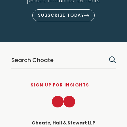
periodic firm announcements.
SUBSCRIBE TODAY
SIGN UP FOR INSIGHTS
LinkedIn
Twitter
Choate, Hall & Stewart LLP