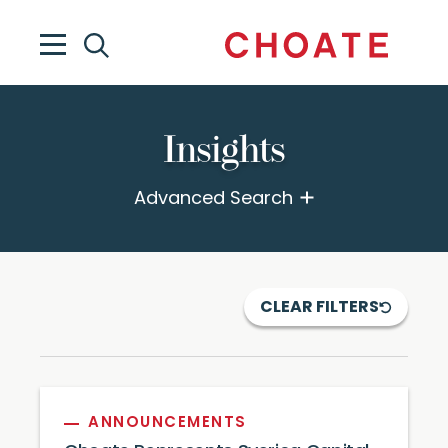
Insights
Advanced Search
CLEAR FILTERS
ANNOUNCEMENTS