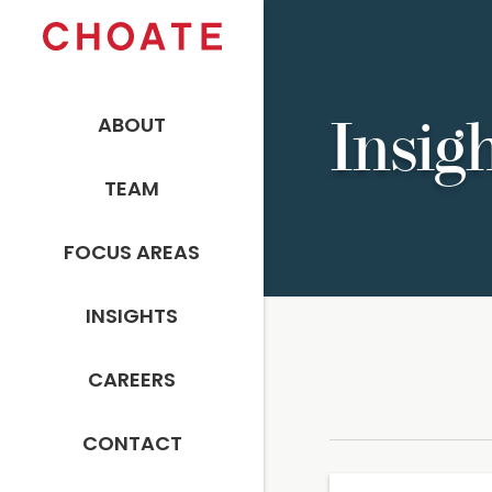
ABOUT
Insig
TEAM
FOCUS AREAS
INSIGHTS
CAREERS
CONTACT