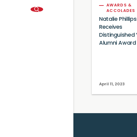
AWARDS &
ACCOLADES
Natalie Phillips
Receives
Distinguished
Alumni Award
April 11, 2023