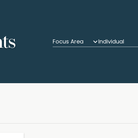
hts
Focus Area
Individual