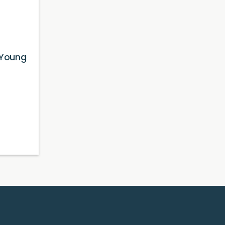
 Young