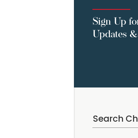
Sign Up fo
Updates & 