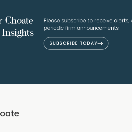
r Choate
Please subscribe to receive alerts, a
periodic firm announcements.
Insights
SUBSCRIBE TODAY