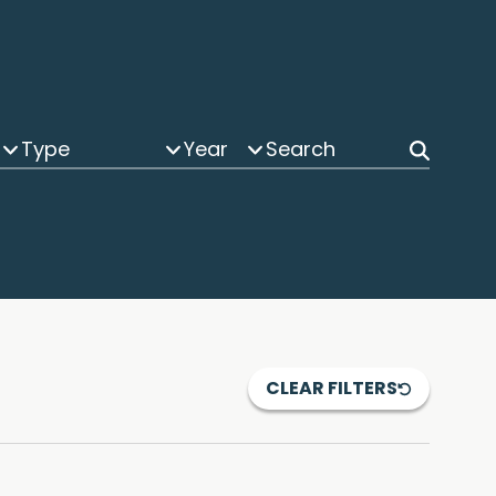
Type
Year
CLEAR FILTERS