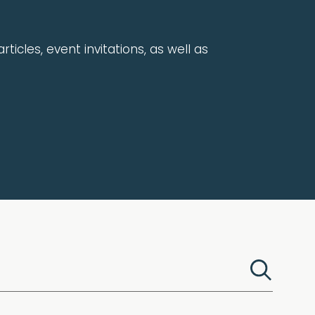
rticles, event invitations, as well as