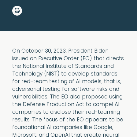
On October 30, 2023, President Biden
issued an Executive Order (EO) that directs
the National Institute of Standards and
Technology (NIST) to develop standards
for red-team testing of AI models, that is,
adversarial testing for software risks and
vulnerabilities. The EO also proposed using
the Defense Production Act to compel AI
companies to disclose their red-teaming
results. The focus of the EO appears to be
foundational AI companies like Google,
Microsoft, and OpenAI that create neural