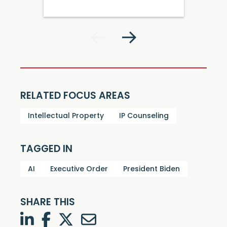
RELATED FOCUS AREAS
Intellectual Property
IP Counseling
TAGGED IN
AI
Executive Order
President Biden
SHARE THIS
LinkedIn
Facebook
Twitter
Twitter