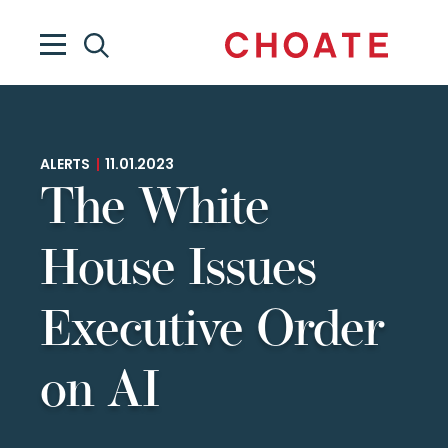
ALERTS
|
11.01.2023
The White
House Issues
Executive Order
on AI