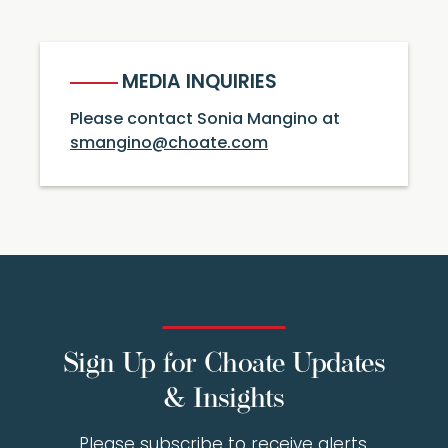
MEDIA INQUIRIES
Please contact Sonia Mangino at
smangino@choate.com
Sign Up for Choate Updates
& Insights
Please subscribe to receive alerts,