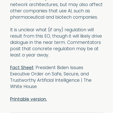
network architectures, but may also affect
other companies that use AI, such as
pharmaceutical and biotech companies.
It is unclear what (if any) regulation will
result from this EO, though it will likely drive
dialogue in the near term. Commentators
posit that concrete regulation may be at
least a year away.
Fact Sheet
: President Biden Issues
Executive Order on Safe, Secure, and
Trustworthy Artificial Intelligence | The
White House
Printable version.