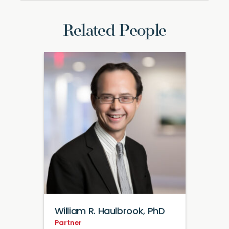
Related People
William R. Haulbrook, PhD
Partner