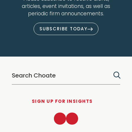
articles, event invitations, as well as
periodic firm announcements.
SUBSCRIBE TODAY
SIGN UP FOR INSIGHTS
LinkedIn
Twitter