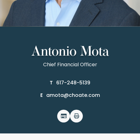
Antonio Mota
Chief Financial Officer
617-248-5139
T
amota@choate.com
E