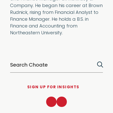
Company. He began his career at Brown
Rudnick, rising from Financial Analyst to
Finance Manager. He holds a B.S. in
Finance and Accounting from
Northeastern University.
SIGN UP FOR INSIGHTS
LinkedIn
Twitter