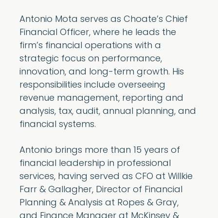
Antonio Mota serves as Choate’s Chief
Financial Officer, where he leads the
firm’s financial operations with a
strategic focus on performance,
innovation, and long-term growth. His
responsibilities include overseeing
revenue management, reporting and
analysis, tax, audit, annual planning, and
financial systems.
Antonio brings more than 15 years of
financial leadership in professional
services, having served as CFO at Willkie
Farr & Gallagher, Director of Financial
Planning & Analysis at Ropes & Gray,
and Finance Manager at McKinsey &