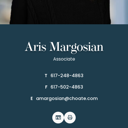
Aris Margosian
Associate
617-248-4863
T
617-502-4863
F
amargosian@choate.com
E