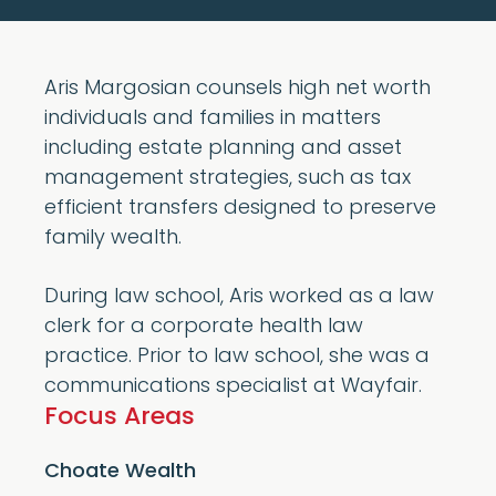
Aris Margosian counsels high net worth
individuals and families in matters
including estate planning and asset
management strategies, such as tax
efficient transfers designed to preserve
family wealth.
During law school, Aris worked as a law
clerk for a corporate health law
practice. Prior to law school, she was a
communications specialist at Wayfair.
Focus Areas
Choate Wealth