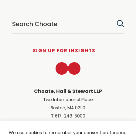
SIGN UP FOR INSIGHTS
LinkedIn
Twitter
Choate, Hall & Stewart LLP
Two International Place
Boston, MA 02110
T 617-248-5000
We use cookies to remember your consent preference