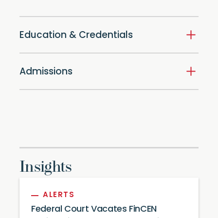
Education & Credentials
Admissions
Insights
ALERTS
Federal Court Vacates FinCEN