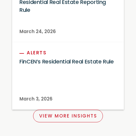
Residential Real Estate Reporting
Rule
March 24, 2026
ALERTS
FinCEN’s Residential Real Estate Rule
March 3, 2026
VIEW MORE INSIGHTS