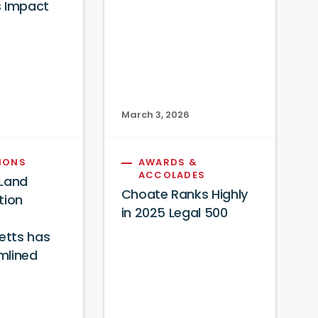
s Impact
6
March 3, 2026
IONS
AWARDS &
ACCOLADES
 Land
Choate Ranks Highly
tion
in 2025 Legal 500
tts has
mlined