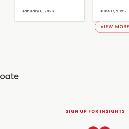
January 8, 2026
June 17, 2025
VIEW MORE
SIGN UP FOR INSIGHTS