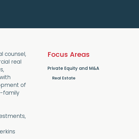
Focus Areas
l counsel,
cial real
Private Equity and M&A
s,
with
Real Estate
lopment of
i-family
vestments,
erkins