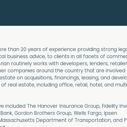
re than 20 years of experience providing strong lega
al business advice, to clients in all facets of commer
rian routinely works with developers, lenders, retailer
ther companies around the country that are involved 
state on acquisitions, financings, leasing, and deve
of real estate, including office, retail, hotel, and mult
ave included The Hanover Insurance Group, Fidelity In
ank, Gordon Brothers Group, Wells Fargo, Ipsen
Massachusetts Department of Transportation, and P