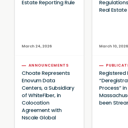
Estate Reporting Rule
Regulation
Real Estate
March 24, 2026
March 10, 202
ANNOUNCEMENTS
PUBLICAT
Choate Represents
Registered
Enovum Data
“Deregistra
Centers, a Subsidiary
Process” in
of WhiteFiber, in
Massachuse
Colocation
been Strea
Agreement with
Nscale Global