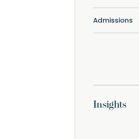
Admissions
Insights