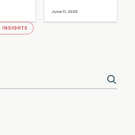
June 11, 2025
 INSIGHTS