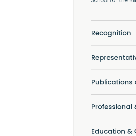
School for the Bli
Recognition
Representat
Publications
Professiona
Education & 