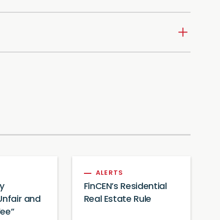
ALERTS
y
FinCEN’s Residential
Unfair and
Real Estate Rule
Fee”