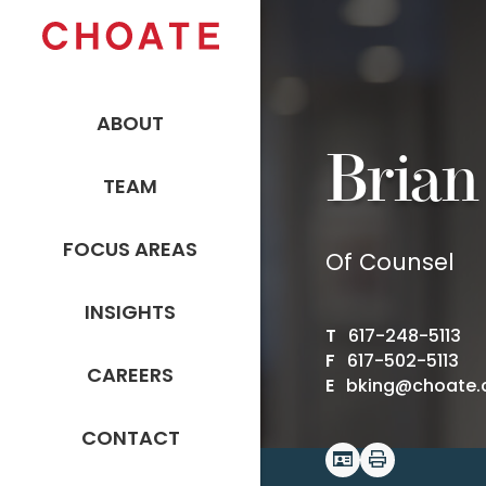
ABOUT
Brian
TEAM
FOCUS AREAS
Of Counsel
INSIGHTS
T
617-248-5113
F
617-502-5113
CAREERS
E
bking@choate
CONTACT