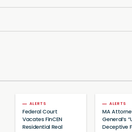
ALERTS
ALERTS
Federal Court
MA Attorne
Vacates FinCEN
General’s “
Residential Real
Deceptive 