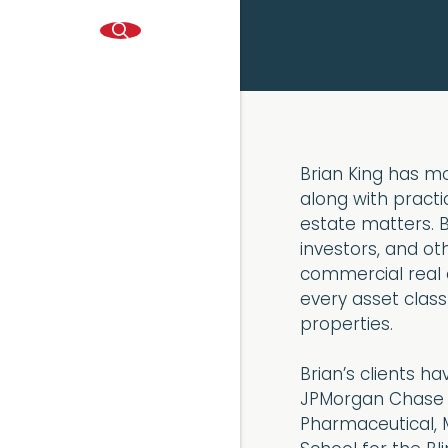
Brian King has mo
along with practic
estate matters. B
investors, and o
commercial real e
every asset class 
properties.
Brian’s clients h
JPMorgan Chase B
Pharmaceutical, 