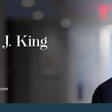
 J. King
.com