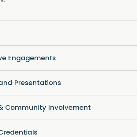
nd.
ive Engagements
 and Presentations
l & Community Involvement
Credentials