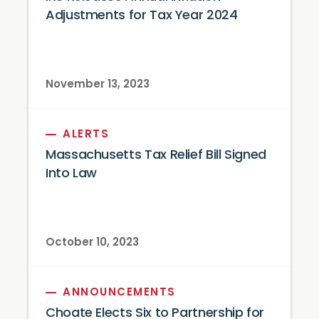
Adjustments for Tax Year 2024
November 13, 2023
ALERTS
Massachusetts Tax Relief Bill Signed
Into Law
October 10, 2023
ANNOUNCEMENTS
Choate Elects Six to Partnership for