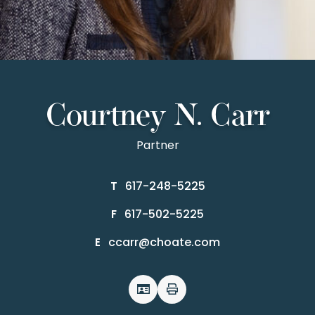
Courtney N. Carr
Partner
617-248-5225
T
617-502-5225
F
ccarr@choate.com
E