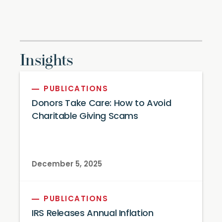
Insights
PUBLICATIONS
Donors Take Care: How to Avoid
Charitable Giving Scams
December 5, 2025
PUBLICATIONS
IRS Releases Annual Inflation