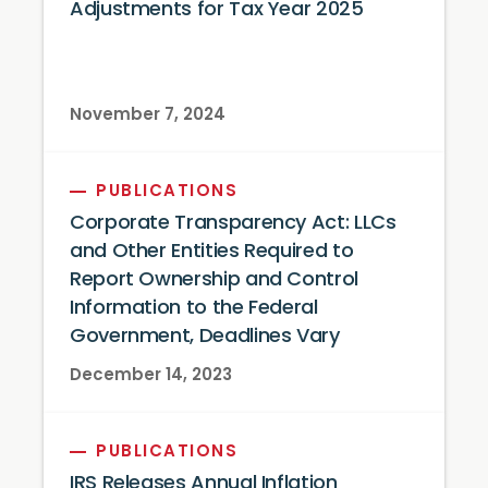
Adjustments for Tax Year 2025
November 7, 2024
PUBLICATIONS
Corporate Transparency Act: LLCs
and Other Entities Required to
Report Ownership and Control
Information to the Federal
Government, Deadlines Vary
December 14, 2023
PUBLICATIONS
IRS Releases Annual Inflation