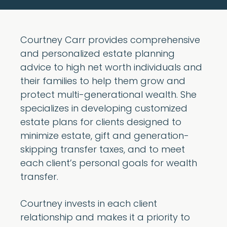
Courtney Carr provides comprehensive
and personalized estate planning
advice to high net worth individuals and
their families to help them grow and
protect multi-generational wealth. She
specializes in developing customized
estate plans for clients designed to
minimize estate, gift and generation-
skipping transfer taxes, and to meet
each client’s personal goals for wealth
transfer.
Courtney invests in each client
relationship and makes it a priority to