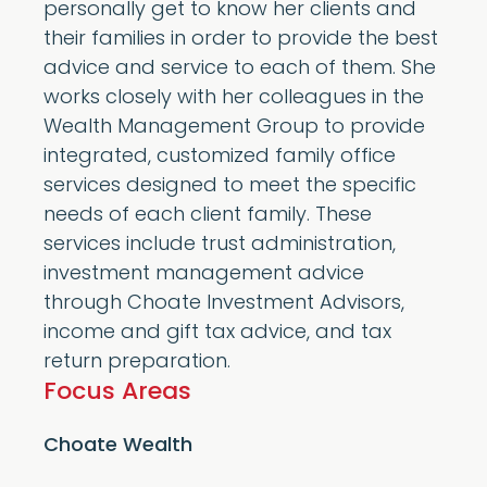
personally get to know her clients and
their families in order to provide the best
advice and service to each of them. She
works closely with her colleagues in the
Wealth Management Group to provide
integrated, customized family office
services designed to meet the specific
needs of each client family. These
services include trust administration,
investment management advice
through Choate Investment Advisors,
income and gift tax advice, and tax
return preparation.
Focus Areas
Choate Wealth