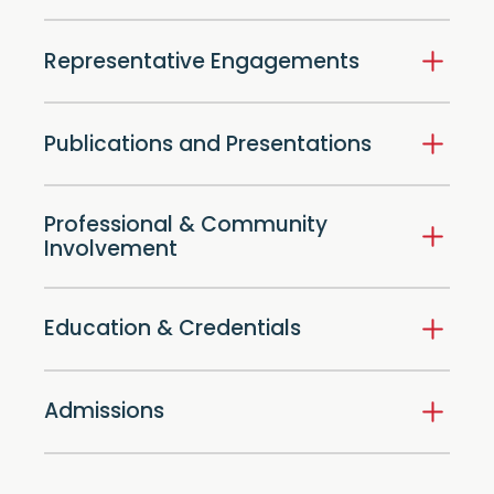
Representative Engagements
Publications and Presentations
Professional & Community
Involvement
Education & Credentials
Admissions