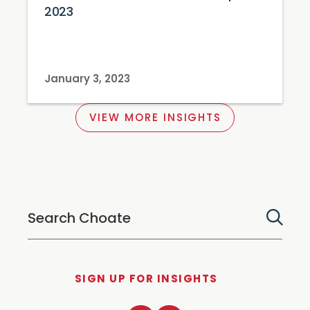
2023
January 3, 2023
VIEW MORE INSIGHTS
SIGN UP FOR INSIGHTS