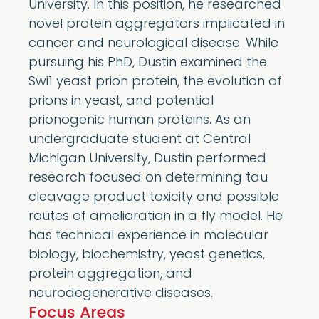
University. In this position, he researched
novel protein aggregators implicated in
cancer and neurological disease. While
pursuing his PhD, Dustin examined the
Swi1 yeast prion protein, the evolution of
prions in yeast, and potential
prionogenic human proteins. As an
undergraduate student at Central
Michigan University, Dustin performed
research focused on determining tau
cleavage product toxicity and possible
routes of amelioration in a fly model. He
has technical experience in molecular
biology, biochemistry, yeast genetics,
protein aggregation, and
neurodegenerative diseases.
Focus Areas