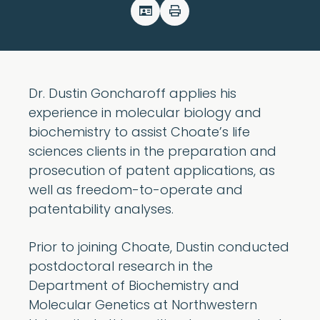
Dr. Dustin Goncharoff applies his
experience in molecular biology and
biochemistry to assist Choate’s life
sciences clients in the preparation and
prosecution of patent applications, as
well as freedom-to-operate and
patentability analyses.
Prior to joining Choate, Dustin conducted
postdoctoral research in the
Department of Biochemistry and
Molecular Genetics at Northwestern