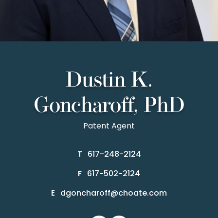
Dustin K.
Goncharoff, PhD
Patent Agent
617-248-2124
T
617-502-2124
F
dgoncharoff@choate.com
E