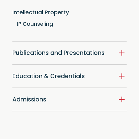
Intellectual Property
IP Counseling
Publications and Presentations
Education & Credentials
Admissions