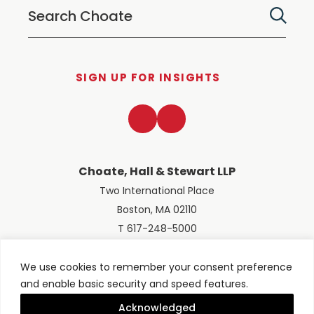
SIGN UP FOR INSIGHTS
LinkedIn
Twitter
Choate, Hall & Stewart LLP
Two International Place
Boston, MA 02110
T 617-248-5000
We use cookies to remember your consent preference
and enable basic security and speed features.
© 2026 Choate, Hall & Stewart LLP
Terms of Use
Privacy Policy
Acknowledged