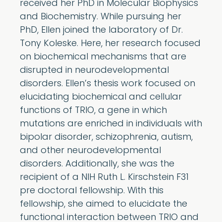
received her PhD in Molecular Biophysics
and Biochemistry. While pursuing her
PhD, Ellen joined the laboratory of Dr.
Tony Koleske. Here, her research focused
on biochemical mechanisms that are
disrupted in neurodevelopmental
disorders. Ellen’s thesis work focused on
elucidating biochemical and cellular
functions of TRIO, a gene in which
mutations are enriched in individuals with
bipolar disorder, schizophrenia, autism,
and other neurodevelopmental
disorders. Additionally, she was the
recipient of a NIH Ruth L. Kirschstein F31
pre doctoral fellowship. With this
fellowship, she aimed to elucidate the
functional interaction between TRIO and