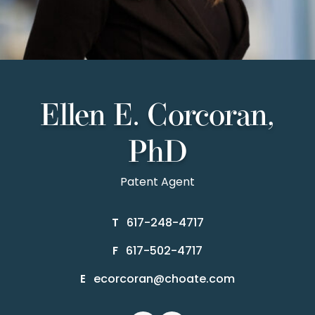
Ellen E. Corcoran,
PhD
Patent Agent
617-248-4717
T
617-502-4717
F
ecorcoran@choate.com
E