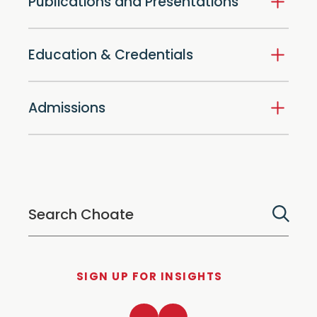
Publications and Presentations
Education & Credentials
Admissions
SIGN UP FOR INSIGHTS
LinkedIn
Twitter