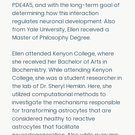
PDE4A5, and with the long-term goal of
determining how this interaction
regulates neuronal development. Also
from Yale University, Ellen received a
Master of Philosophy Degree.
Ellen attended Kenyon College, where
she received her Bachelor of Arts in
Biochemistry. While attending Kenyon
College, she was a student researcher in
the lab of Dr. Sheryl Hemkin. Here, she
utilized computational methods to
investigate the mechanisms responsible
for transforming astrocytes that are
considered healthy to reactive
astrocytes that facilitate