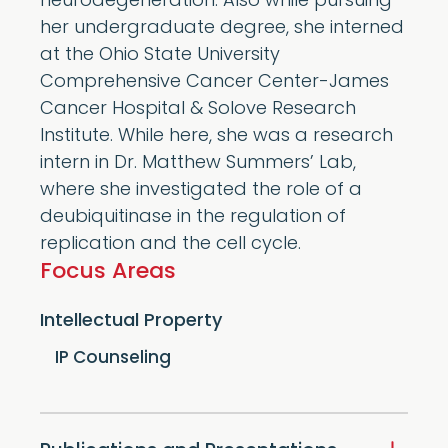
neurodegeneration. Also while pursuing
her undergraduate degree, she interned
at the Ohio State University
Comprehensive Cancer Center-James
Cancer Hospital & Solove Research
Institute. While here, she was a research
intern in Dr. Matthew Summers’ Lab,
where she investigated the role of a
deubiquitinase in the regulation of
replication and the cell cycle.
Focus Areas
Intellectual Property
IP Counseling