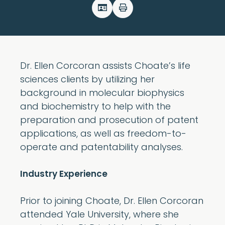
Dr. Ellen Corcoran assists Choate’s life
sciences clients by utilizing her
background in molecular biophysics
and biochemistry to help with the
preparation and prosecution of patent
applications, as well as freedom-to-
operate and patentability analyses.
Industry Experience
Prior to joining Choate, Dr. Ellen Corcoran
attended Yale University, where she