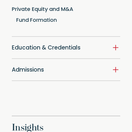
Private Equity and M&A
Fund Formation
Education & Credentials
Admissions
Insights