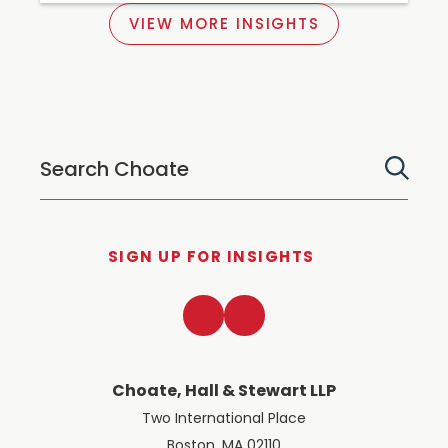
VIEW MORE INSIGHTS
SIGN UP FOR INSIGHTS
LinkedIn
Twitter
Choate, Hall & Stewart LLP
Two International Place
Boston, MA 02110