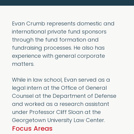
Evan Crumb represents domestic and
international private fund sponsors
through the fund formation and
fundraising processes. He also has
experience with general corporate
matters.
While in law school, Evan served as a
legal intern at the Office of General
Counsel at the Department of Defense
and worked as a research assistant
under Professor Cliff Sloan at the
Georgetown University Law Center.
Focus Areas