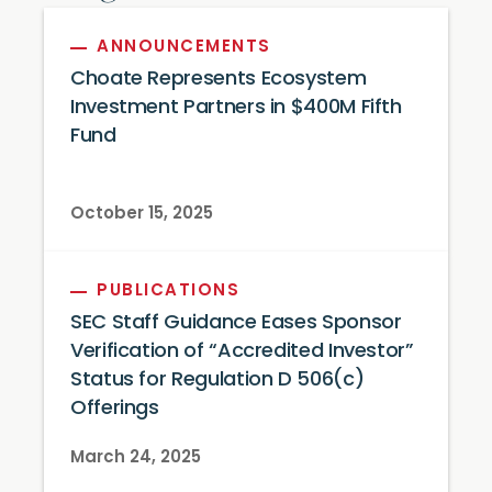
ANNOUNCEMENTS
Choate Represents Ecosystem
Investment Partners in $400M Fifth
Fund
October 15, 2025
PUBLICATIONS
SEC Staff Guidance Eases Sponsor
Verification of “Accredited Investor”
Status for Regulation D 506(c)
Offerings
March 24, 2025