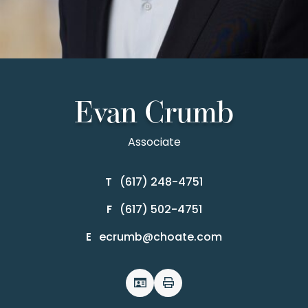
Evan Crumb
Associate
(617) 248-4751
T
(617) 502-4751
F
ecrumb@choate.com
E