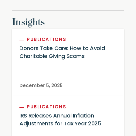
Insights
PUBLICATIONS
Donors Take Care: How to Avoid
Charitable Giving Scams
December 5, 2025
PUBLICATIONS
IRS Releases Annual Inflation
Adjustments for Tax Year 2025