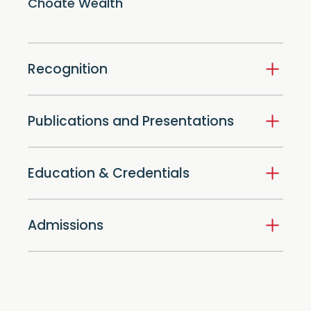
Choate Wealth
Recognition
Publications and Presentations
Education & Credentials
Admissions