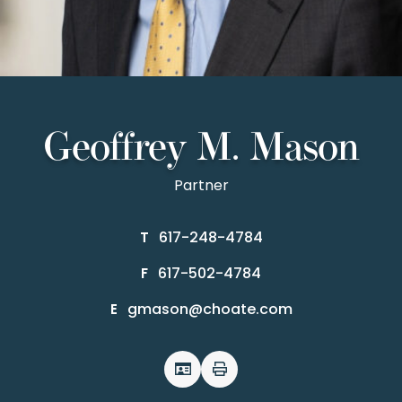
Geoffrey M. Mason
Partner
617-248-4784
T
617-502-4784
F
gmason@choate.com
E