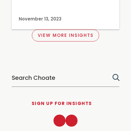
November 13, 2023
VIEW MORE INSIGHTS
SIGN UP FOR INSIGHTS
LinkedIn
Twitter