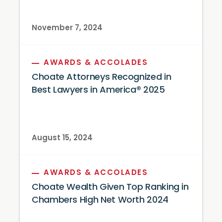
November 7, 2024
AWARDS & ACCOLADES
Choate Attorneys Recognized in
Best Lawyers in America® 2025
August 15, 2024
AWARDS & ACCOLADES
Choate Wealth Given Top Ranking in
Chambers High Net Worth 2024