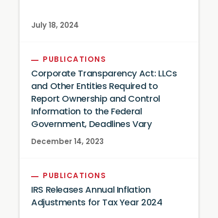
July 18, 2024
PUBLICATIONS
Corporate Transparency Act: LLCs
and Other Entities Required to
Report Ownership and Control
Information to the Federal
Government, Deadlines Vary
December 14, 2023
PUBLICATIONS
IRS Releases Annual Inflation
Adjustments for Tax Year 2024