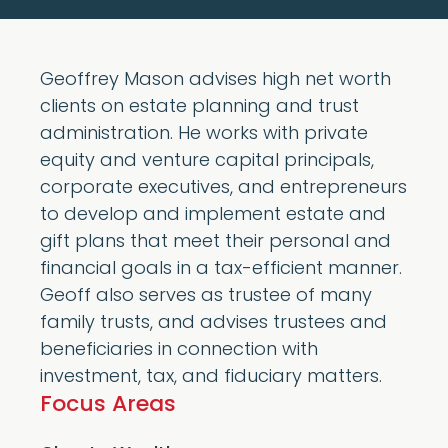
Geoffrey Mason advises high net worth
clients on estate planning and trust
administration. He works with private
equity and venture capital principals,
corporate executives, and entrepreneurs
to develop and implement estate and
gift plans that meet their personal and
financial goals in a tax-efficient manner.
Geoff also serves as trustee of many
family trusts, and advises trustees and
beneficiaries in connection with
investment, tax, and fiduciary matters.
Focus Areas