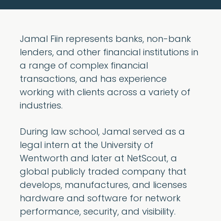
Jamal Fiin represents banks, non-bank
lenders, and other financial institutions in
a range of complex financial
transactions, and has experience
working with clients across a variety of
industries.
During law school, Jamal served as a
legal intern at the University of
Wentworth and later at NetScout, a
global publicly traded company that
develops, manufactures, and licenses
hardware and software for network
performance, security, and visibility.