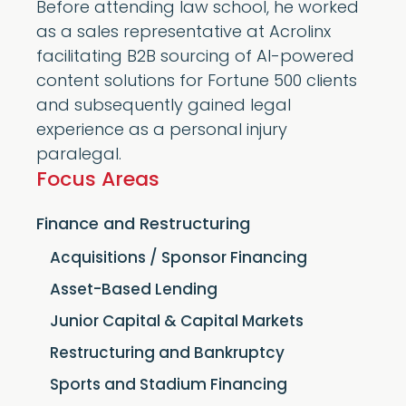
Before attending law school, he worked
as a sales representative at Acrolinx
facilitating B2B sourcing of AI-powered
content solutions for Fortune 500 clients
and subsequently gained legal
experience as a personal injury
paralegal.
Focus Areas
Finance and Restructuring
Acquisitions / Sponsor Financing
Asset-Based Lending
Junior Capital & Capital Markets
Restructuring and Bankruptcy
Sports and Stadium Financing