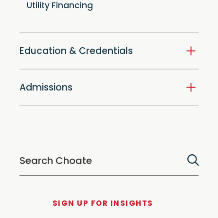
Utility Financing
Education & Credentials
Admissions
SIGN UP FOR INSIGHTS