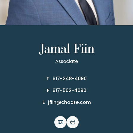
Jamal Fiin
Associate
617-248-4090
T
617-502-4090
F
jfiin@choate.com
E