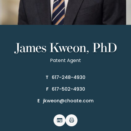
James Kweon, PhD
Patent Agent
617-248-4930
T
617-502-4930
F
jkweon@choate.com
E