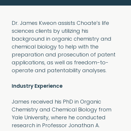
Dr. James Kweon assists Choate’s life
sciences clients by utilizing his
background in organic chemistry and
chemical biology to help with the
preparation and prosecution of patent
applications, as well as freedom-to-
operate and patentability analyses.
Industry Experience
James received his PhD in Organic
Chemistry and Chemical Biology from
Yale University, where he conducted
research in Professor Jonathan A.