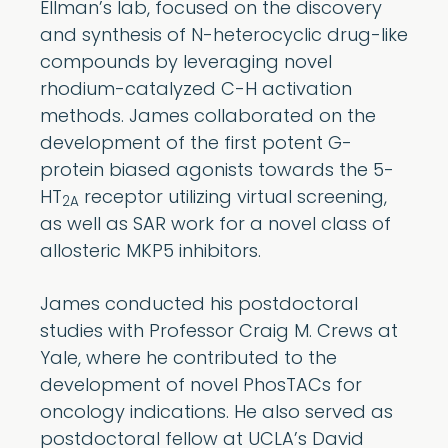
Ellman’s lab, focused on the discovery
and synthesis of N-heterocyclic drug-like
compounds by leveraging novel
rhodium-catalyzed C-H activation
methods. James collaborated on the
development of the first potent G-
protein biased agonists towards the 5-
HT
receptor utilizing virtual screening,
2A
as well as SAR work for a novel class of
allosteric MKP5 inhibitors.
James conducted his postdoctoral
studies with Professor Craig M. Crews at
Yale, where he contributed to the
development of novel PhosTACs for
oncology indications. He also served as
postdoctoral fellow at UCLA’s David