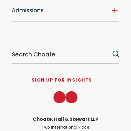
Admissions
SIGN UP FOR INSIGHTS
LinkedIn
Twitter
Choate, Hall & Stewart LLP
Two International Place