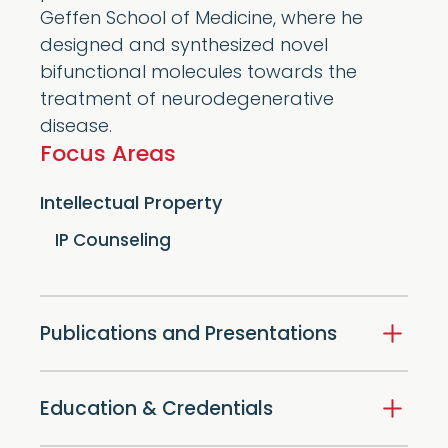
Geffen School of Medicine, where he
designed and synthesized novel
bifunctional molecules towards the
treatment of neurodegenerative
disease.
Focus Areas
Intellectual Property
IP Counseling
Publications and Presentations
Education & Credentials