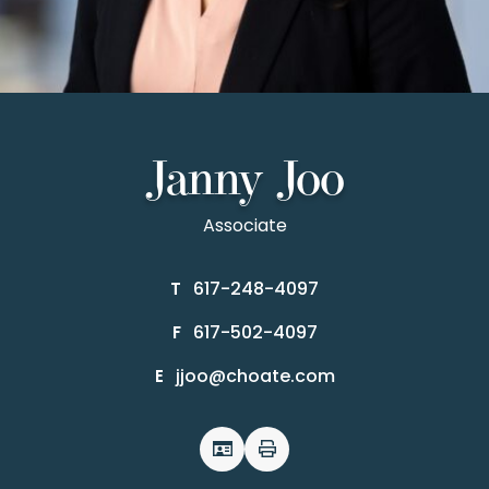
Janny Joo
Associate
617-248-4097
T
617-502-4097
F
jjoo@choate.com
E