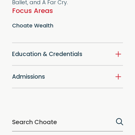
Ballet, and A Far Cry.
Focus Areas
Choate Wealth
Education & Credentials
Admissions