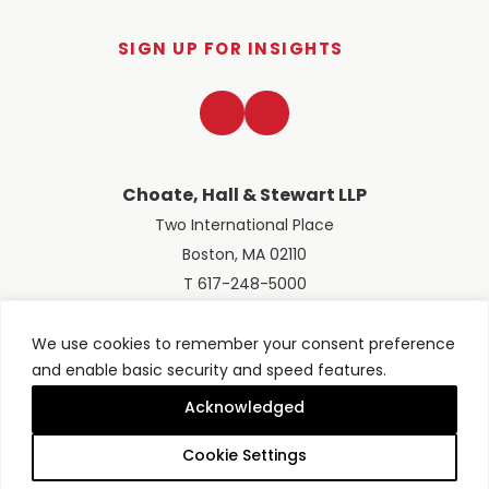
SIGN UP FOR INSIGHTS
LinkedIn
Twitter
Choate, Hall & Stewart LLP
Two International Place
Boston, MA 02110
T 617-248-5000
We use cookies to remember your consent preference
and enable basic security and speed features.
© 2026 Choate, Hall & Stewart LLP
Terms of Use
Privacy Policy
Acknowledged
Site designed by
Clockwork Design Group, Inc
Cookie Settings