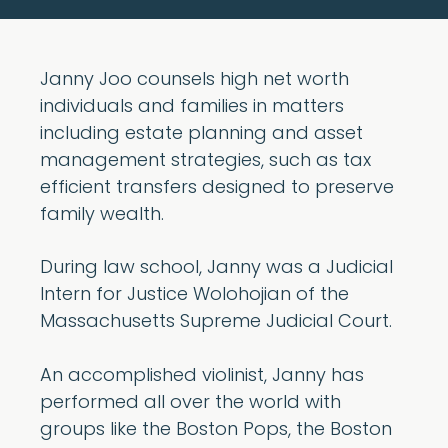
Janny Joo counsels high net worth
individuals and families in matters
including estate planning and asset
management strategies, such as tax
efficient transfers designed to preserve
family wealth.
During law school, Janny was a Judicial
Intern for Justice Wolohojian of the
Massachusetts Supreme Judicial Court.
An accomplished violinist, Janny has
performed all over the world with
groups like the Boston Pops, the Boston