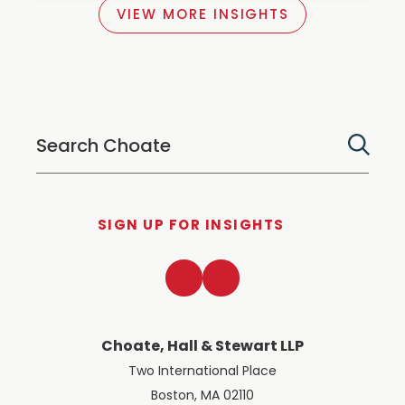
VIEW MORE INSIGHTS
SIGN UP FOR INSIGHTS
LinkedIn
Twitter
Choate, Hall & Stewart LLP
Two International Place
Boston, MA 02110