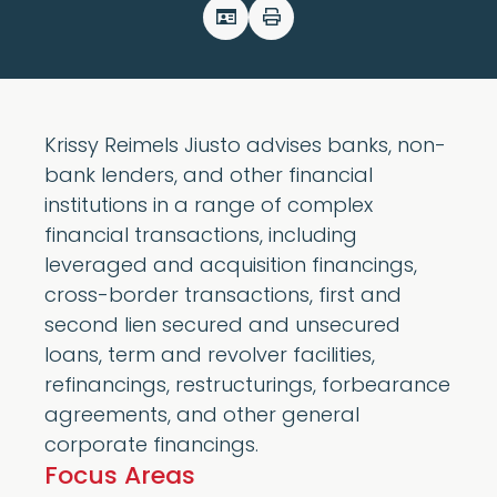
Krissy Reimels Jiusto advises banks, non-
bank lenders, and other financial
institutions in a range of complex
financial transactions, including
leveraged and acquisition financings,
cross-border transactions, first and
second lien secured and unsecured
loans, term and revolver facilities,
refinancings, restructurings, forbearance
agreements, and other general
corporate financings.
Focus Areas