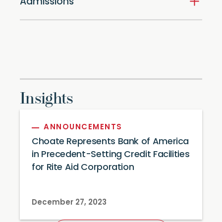
Admissions
Insights
ANNOUNCEMENTS
Choate Represents Bank of America
in Precedent-Setting Credit Facilities
for Rite Aid Corporation
December 27, 2023