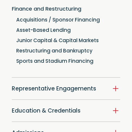
Finance and Restructuring
Acquisitions / Sponsor Financing
Asset-Based Lending
Junior Capital & Capital Markets
Restructuring and Bankruptcy
Sports and Stadium Financing
Representative Engagements
Education & Credentials