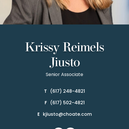
Krissy Reimels
Jiusto
Senior Associate
(617) 248-4821
T
(617) 502-4821
F
kjiusto@choate.com
E