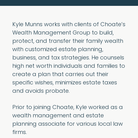
Kyle Munns works with clients of Choate’s
Wealth Management Group to build,
protect, and transfer their family wealth
with customized estate planning,
business, and tax strategies. He counsels
high net worth individuals and families to
create a plan that carries out their
specific wishes, minimizes estate taxes
and avoids probate.
Prior to joining Choate, Kyle worked as a
wealth management and estate
planning associate for various local law
firms.