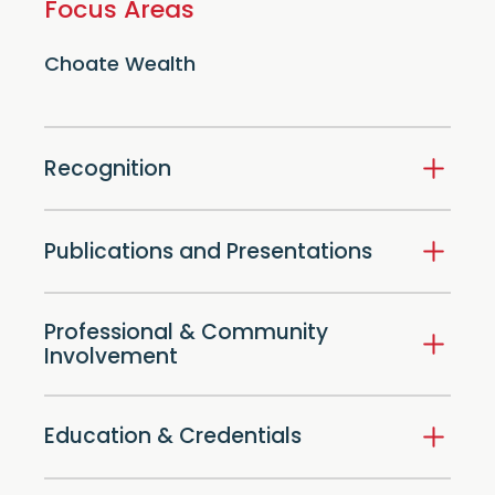
Focus Areas
Choate Wealth
Recognition
Publications and Presentations
Professional & Community
Involvement
Education & Credentials