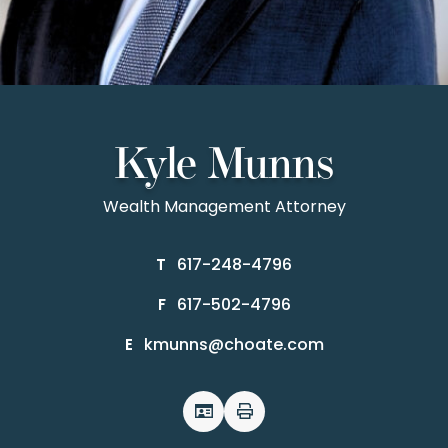
Kyle Munns
Wealth Management Attorney
617-248-4796
T
617-502-4796
F
kmunns@choate.com
E