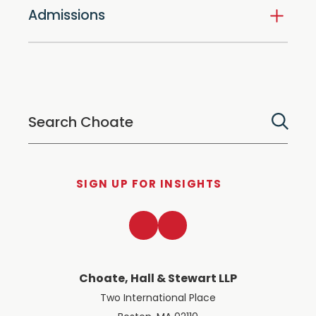
Admissions
SIGN UP FOR INSIGHTS
LinkedIn
Twitter
Choate, Hall & Stewart LLP
Two International Place