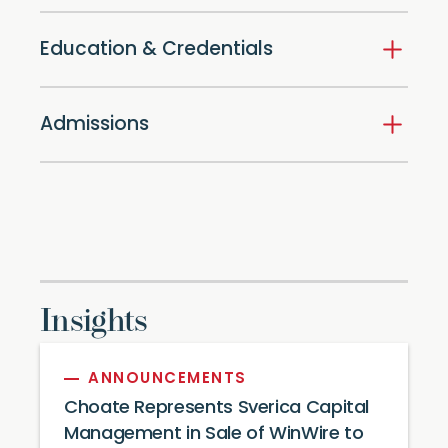
Education & Credentials
Admissions
Insights
ANNOUNCEMENTS
Choate Represents Sverica Capital
Management in Sale of WinWire to