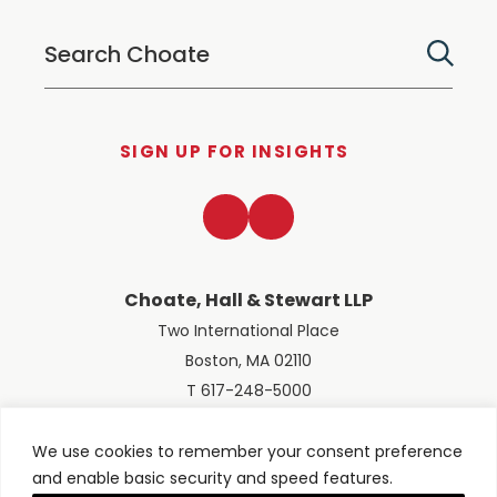
SIGN UP FOR INSIGHTS
LinkedIn
Twitter
Choate, Hall & Stewart LLP
Two International Place
Boston, MA 02110
T 617-248-5000
We use cookies to remember your consent preference
and enable basic security and speed features.
© 2026 Choate, Hall & Stewart LLP