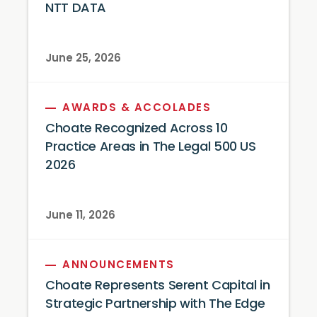
NTT DATA
June 25, 2026
AWARDS & ACCOLADES
Choate Recognized Across 10
Practice Areas in The Legal 500 US
2026
June 11, 2026
ANNOUNCEMENTS
Choate Represents Serent Capital in
Strategic Partnership with The Edge