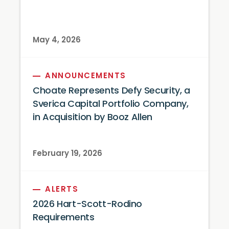
May 4, 2026
ANNOUNCEMENTS
Choate Represents Defy Security, a
Sverica Capital Portfolio Company,
in Acquisition by Booz Allen
February 19, 2026
ALERTS
2026 Hart-Scott-Rodino
Requirements