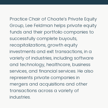
Practice Chair of Choate’s Private Equity
Group, Lee Feldman helps private equity
funds and their portfolio companies to
successfully complete buyouts,
recapitalizations, growth equity
investments and exit transactions, in a
variety of industries, including software
and technology, healthcare, business
services, and financial services. He also
represents private companies in
mergers and acquisitions and other
transactions across a variety of
industries.