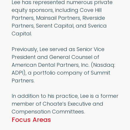
Lee has represented numerous private
equity sponsors, including Cove Hill
Partners, Mainsail Partners, Riverside
Partners, Serent Capital, and Sverica
Capital.
Previously, Lee served as Senior Vice
President and General Counsel of
American Dental Partners, Inc. (Nasdaq:
ADPI), a portfolio company of Summit
Partners.
In addition to his practice, Lee is a former
member of Choate’s Executive and
Compensation Committees.
Focus Areas