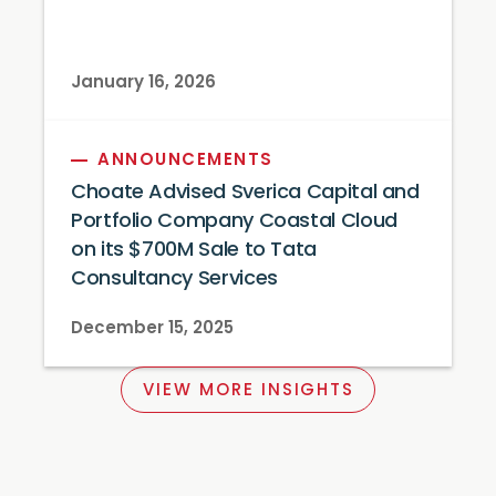
January 16, 2026
ANNOUNCEMENTS
Choate Advised Sverica Capital and
Portfolio Company Coastal Cloud
on its $700M Sale to Tata
Consultancy Services
December 15, 2025
VIEW MORE INSIGHTS