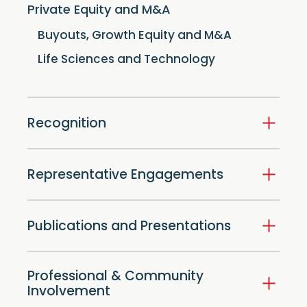
Private Equity and M&A
Buyouts, Growth Equity and M&A
Life Sciences and Technology
Recognition
Representative Engagements
Publications and Presentations
Professional & Community
Involvement