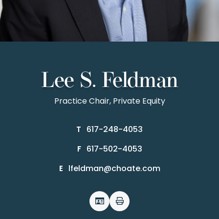
Lee S. Feldman
Practice Chair, Private Equity
617-248-4053
T
617-502-4053
F
lfeldman@choate.com
E