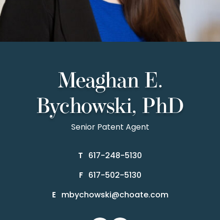
Meaghan E.
Bychowski, PhD
Senior Patent Agent
617-248-5130
T
617-502-5130
F
mbychowski@choate.com
E