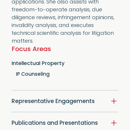
applications. She also assists with
freedom-to-operate analysis, due
diligence reviews, infringement opinions,
invalidity analysis, and executes
technical scientific analysis for litigation
matters.
Focus Areas
Intellectual Property
IP Counseling
Representative Engagements
Publications and Presentations