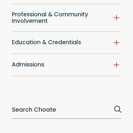
Professional & Community
Involvement
Education & Credentials
Admissions