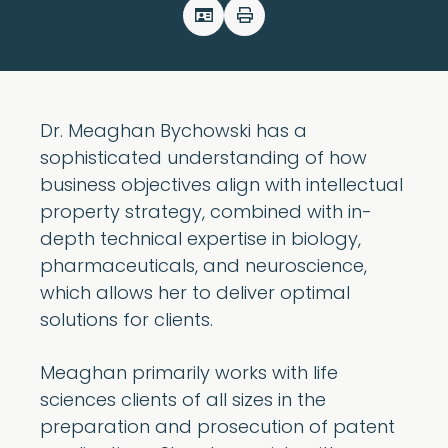
Dr. Meaghan Bychowski has a
sophisticated understanding of how
business objectives align with intellectual
property strategy, combined with in-
depth technical expertise in biology,
pharmaceuticals, and neuroscience,
which allows her to deliver optimal
solutions for clients.
Meaghan primarily works with life
sciences clients of all sizes in the
preparation and prosecution of patent