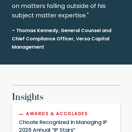
on matters falling outside of his
subject matter expertise."
– Thomas Kennedy, General Counsel and
Chief Compliance Officer, Versa Capital
Management
Insights
AWARDS & ACCOLADES
Choate Recognized in Managing IP
2026 Annual “IP Stars”