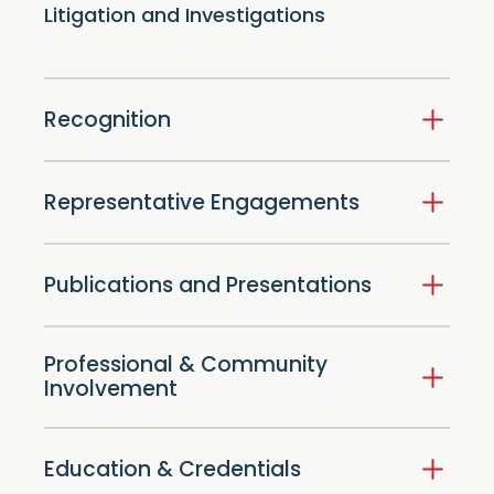
Litigation and Investigations
Recognition
Representative Engagements
Publications and Presentations
Professional & Community
Involvement
Education & Credentials