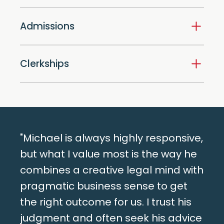
Admissions
Clerkships
"Michael is always highly responsive,
but what I value most is the way he
combines a creative legal mind with
pragmatic business sense to get
the right outcome for us. I trust his
judgment and often seek his advice