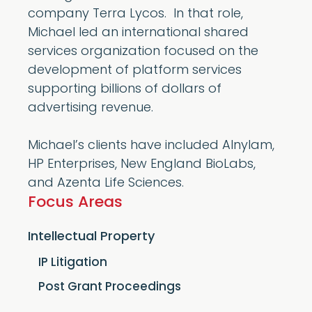
company Terra Lycos. In that role,
Michael led an international shared
services organization focused on the
development of platform services
supporting billions of dollars of
advertising revenue.
Michael’s clients have included Alnylam,
HP Enterprises, New England BioLabs,
and Azenta Life Sciences.
Focus Areas
Intellectual Property
IP Litigation
Post Grant Proceedings