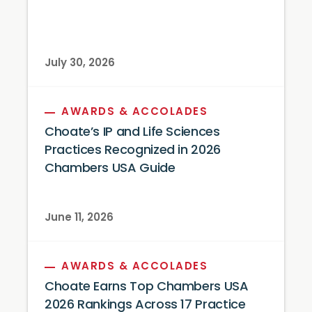
July 30, 2026
AWARDS & ACCOLADES
Choate’s IP and Life Sciences
Practices Recognized in 2026
Chambers USA Guide
June 11, 2026
AWARDS & ACCOLADES
Choate Earns Top Chambers USA
2026 Rankings Across 17 Practice