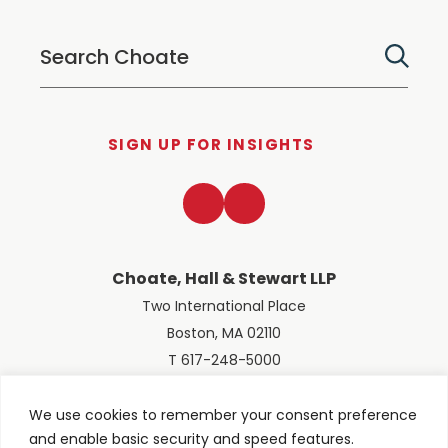
SIGN UP FOR INSIGHTS
LinkedIn
Twitter
Choate, Hall & Stewart LLP
Two International Place
Boston, MA 02110
T 617-248-5000
We use cookies to remember your consent preference
and enable basic security and speed features.
© 2026 Choate, Hall & Stewart LLP