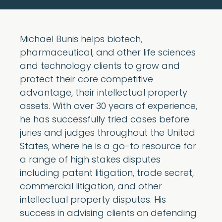
Michael Bunis helps biotech,
pharmaceutical, and other life sciences
and technology clients to grow and
protect their core competitive
advantage, their intellectual property
assets. With over 30 years of experience,
he has successfully tried cases before
juries and judges throughout the United
States, where he is a go-to resource for
a range of high stakes disputes
including patent litigation, trade secret,
commercial litigation, and other
intellectual property disputes. His
success in advising clients on defending