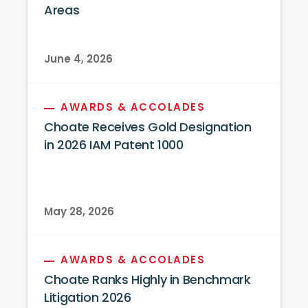
Areas
June 4, 2026
AWARDS & ACCOLADES
Choate Receives Gold Designation
in 2026 IAM Patent 1000
May 28, 2026
AWARDS & ACCOLADES
Choate Ranks Highly in Benchmark
Litigation 2026