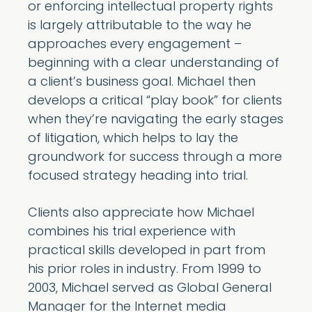
or enforcing intellectual property rights
is largely attributable to the way he
approaches every engagement –
beginning with a clear understanding of
a client’s business goal. Michael then
develops a critical “play book” for clients
when they’re navigating the early stages
of litigation, which helps to lay the
groundwork for success through a more
focused strategy heading into trial.
Clients also appreciate how Michael
combines his trial experience with
practical skills developed in part from
his prior roles in industry. From 1999 to
2003, Michael served as Global General
Manager for the Internet media