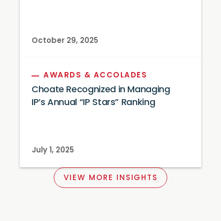
October 29, 2025
AWARDS & ACCOLADES
Choate Recognized in Managing
IP’s Annual “IP Stars” Ranking
July 1, 2025
VIEW MORE INSIGHTS