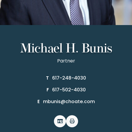
Michael H. Bunis
Partner
617-248-4030
T
617-502-4030
F
mbunis@choate.com
E