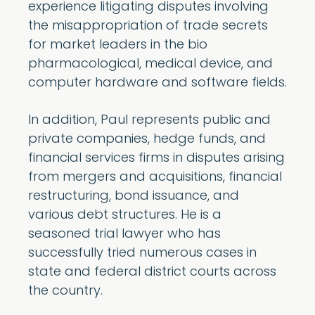
experience litigating disputes involving
the misappropriation of trade secrets
for market leaders in the bio
pharmacological, medical device, and
computer hardware and software fields.
In addition, Paul represents public and
private companies, hedge funds, and
financial services firms in disputes arising
from mergers and acquisitions, financial
restructuring, bond issuance, and
various debt structures. He is a
seasoned trial lawyer who has
successfully tried numerous cases in
state and federal district courts across
the country.