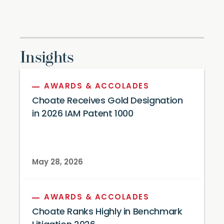
Insights
AWARDS & ACCOLADES
Choate Receives Gold Designation
in 2026 IAM Patent 1000
May 28, 2026
AWARDS & ACCOLADES
Choate Ranks Highly in Benchmark