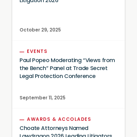
Litigation 2026
October 29, 2025
EVENTS
Paul Popeo Moderating “Views from
the Bench” Panel at Trade Secret
Legal Protection Conference
September 11, 2025
AWARDS & ACCOLADES
Choate Attorneys Named
Lawdragon 2026 Leading Litigators