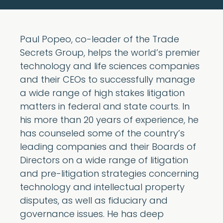
Paul Popeo, co-leader of the Trade
Secrets Group, helps the world’s premier
technology and life sciences companies
and their CEOs to successfully manage
a wide range of high stakes litigation
matters in federal and state courts. In
his more than 20 years of experience, he
has counseled some of the country’s
leading companies and their Boards of
Directors on a wide range of litigation
and pre-litigation strategies concerning
technology and intellectual property
disputes, as well as fiduciary and
governance issues. He has deep