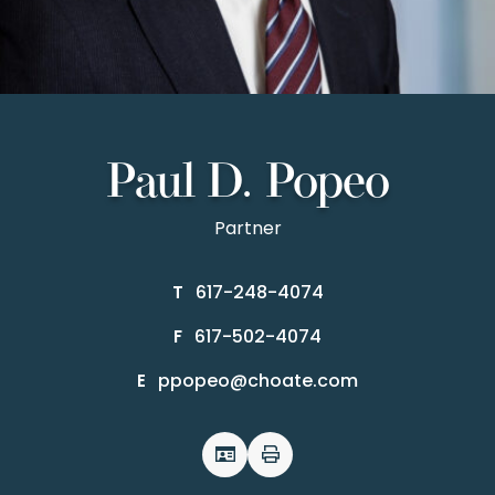
Paul D. Popeo
Partner
617-248-4074
T
617-502-4074
F
ppopeo@choate.com
E