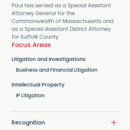
Paul has served as a Special Assistant
Attorney General for the
Commonwealth of Massachusetts and
as a Special Assistant District Attorney
for Suffolk County.
Focus Areas
Litigation and Investigations
Business and Financial Litigation
Intellectual Property
IP Litigation
Recognition