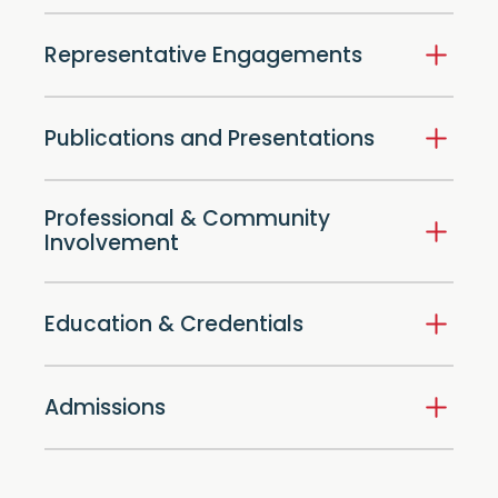
Representative Engagements
Publications and Presentations
Professional & Community
Involvement
Education & Credentials
Admissions