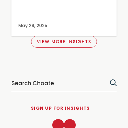
May 29, 2025
VIEW MORE INSIGHTS
SIGN UP FOR INSIGHTS
LinkedIn
Twitter