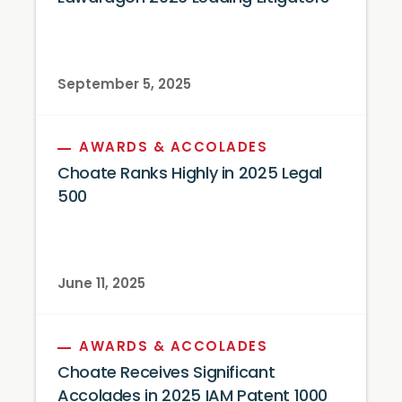
September 5, 2025
AWARDS & ACCOLADES
Choate Ranks Highly in 2025 Legal
500
June 11, 2025
AWARDS & ACCOLADES
Choate Receives Significant
Accolades in 2025 IAM Patent 1000