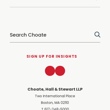
SIGN UP FOR INSIGHTS
LinkedIn
Twitter
Choate, Hall & Stewart LLP
Two International Place
Boston, MA 02110
T 617-248-5000