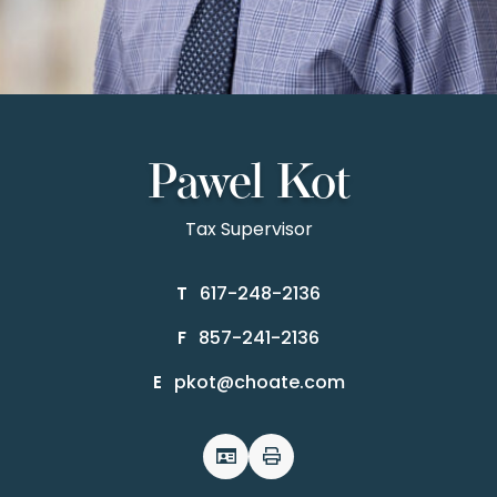
Pawel Kot
Tax Supervisor
617-248-2136
T
857-241-2136
F
pkot@choate.com
E