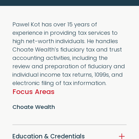
Pawel Kot has over 15 years of
experience in providing tax services to
high net-worth individuals. He handles
Choate Wealth’s fiduciary tax and trust
accounting activities, including the
review and preparation of fiduciary and
individual income tax returns, 1099s, and
electronic filing of tax information.
Focus Areas
Choate Wealth
Education & Credentials