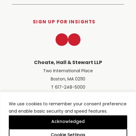
SIGN UP FOR INSIGHTS
LinkedIn
Twitter
Choate, Hall & Stewart LLP
Two International Place
Boston, MA 02110
T 617-248-5000
We use cookies to remember your consent preference
and enable basic security and speed features.
© 2026 Choate, Hall & Stewart LLP
Terms of Use
Privacy Policy
Acknowledged
Site designed by
Clockwork Design Group, Inc
Cookie Settings