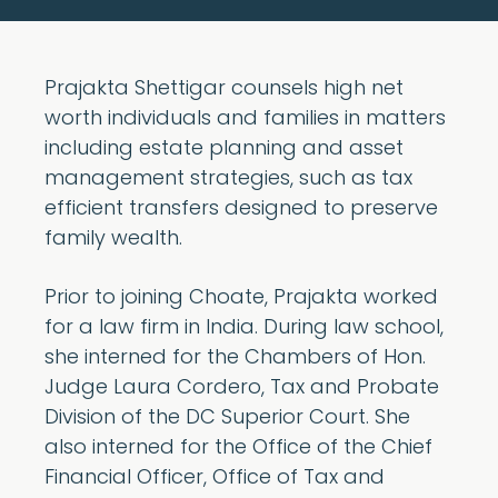
Prajakta Shettigar counsels high net
worth individuals and families in matters
including estate planning and asset
management strategies, such as tax
efficient transfers designed to preserve
family wealth.
Prior to joining Choate, Prajakta worked
for a law firm in India. During law school,
she interned for the Chambers of Hon.
Judge Laura Cordero, Tax and Probate
Division of the DC Superior Court. She
also interned for the Office of the Chief
Financial Officer, Office of Tax and