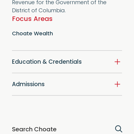
Revenue for the Government of the
District of Columbia.
Focus Areas
Choate Wealth
Education & Credentials
Admissions