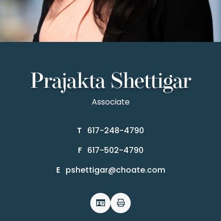
Prajakta Shettigar
Associate
617-248-4790
T
617-502-4790
F
pshettigar@choate.com
E