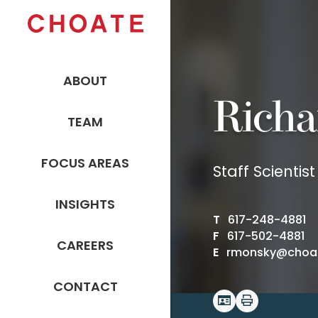
ABOUT
Richa
TEAM
FOCUS AREAS
Staff Scientist
INSIGHTS
T
617-248-4881
F
617-502-4881
CAREERS
E
rmonsky@choa
CONTACT