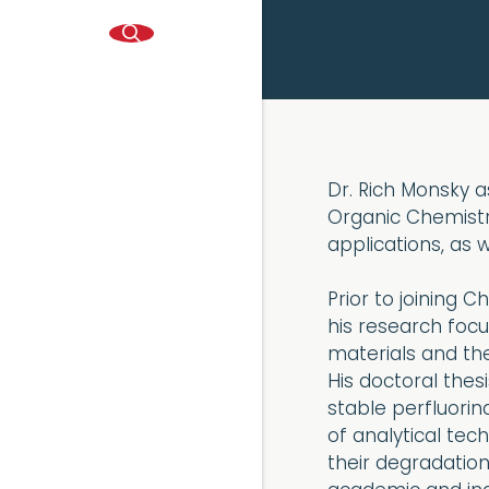
Dr. Rich Monsky as
Organic Chemistr
applications, as 
Prior to joining 
his research foc
materials and t
His doctoral thes
stable perfluori
of analytical tec
their degradation