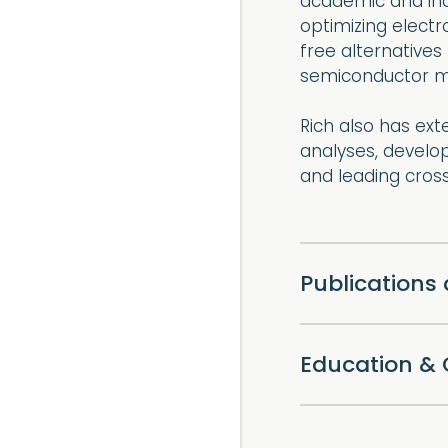
academic and indu
optimizing electr
free alternatives 
semiconductor m
Rich also has ext
analyses, develo
and leading cross
Publications
Education & 