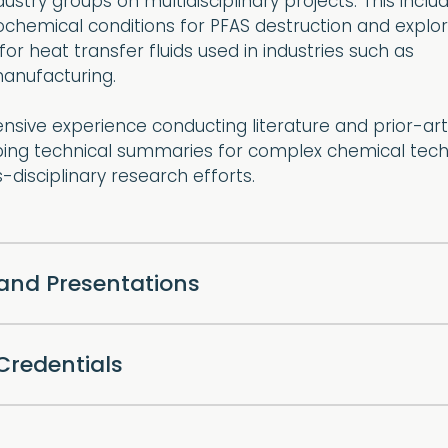
stry groups on multidisciplinary projects. This inclu
ochemical conditions for PFAS destruction and explo
for heat transfer fluids used in industries such as
anufacturing.
ensive experience conducting literature and prior-art
ping technical summaries for complex chemical tech
-disciplinary research efforts.
 and Presentations
Credentials