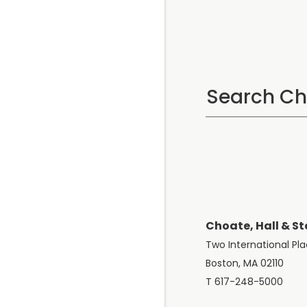
Choate, Hall & St
Two International Pl
Boston, MA 02110
T 617-248-5000