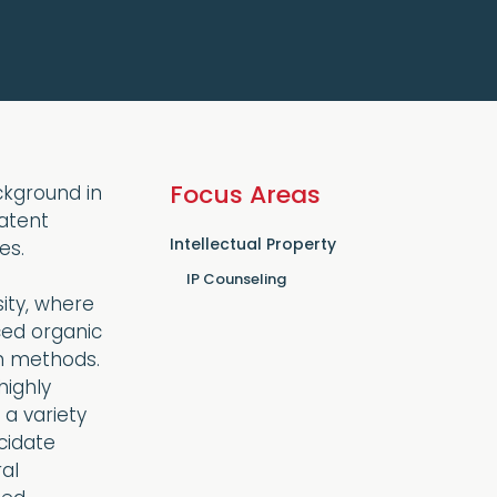
Focus Areas
ackground in
atent
Intellectual Property
es.
IP Counseling
ity, where
ced organic
n methods.
highly
a variety
cidate
al