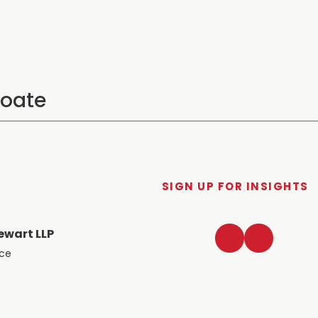
SIGN UP FOR INSIGHTS
LinkedIn
Twitter
ewart LLP
ace