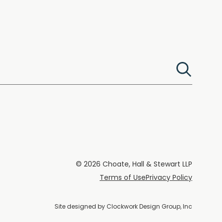
© 2026 Choate, Hall & Stewart LLP
Terms of Use
Privacy Policy
Site designed by
Clockwork Design Group, Inc