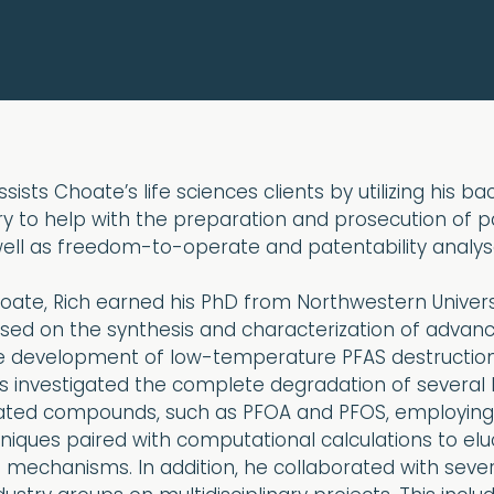
sists Choate’s life sciences clients by utilizing his b
y to help with the preparation and prosecution of p
well as freedom-to-operate and patentability analys
Choate, Rich earned his PhD from Northwestern Univers
used on the synthesis and characterization of advan
he development of low-temperature PFAS destructio
is investigated the complete degradation of several 
nated compounds, such as PFOA and PFOS, employing 
hniques paired with computational calculations to elu
 mechanisms. In addition, he collaborated with sever