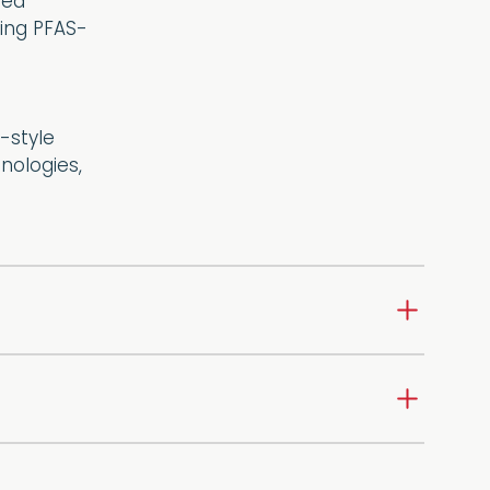
ded
ring PFAS-
-style
nologies,