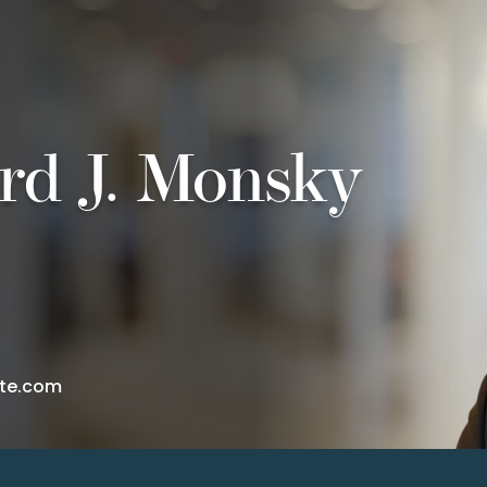
rd J. Monsky
te.com