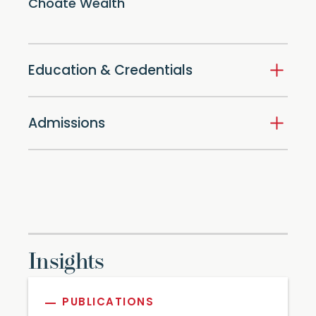
Choate Wealth
Education & Credentials
Admissions
Insights
PUBLICATIONS