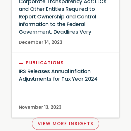
Corporate Transparency Act: LLCs
and Other Entities Required to
Report Ownership and Control
Information to the Federal
Government, Deadlines Vary
December 14, 2023
PUBLICATIONS
IRS Releases Annual Inflation
Adjustments for Tax Year 2024
November 13, 2023
VIEW MORE INSIGHTS