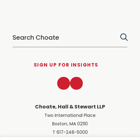
SIGN UP FOR INSIGHTS
LinkedIn
Twitter
Choate, Hall & Stewart LLP
Two International Place
Boston, MA 02110
T 617-248-5000