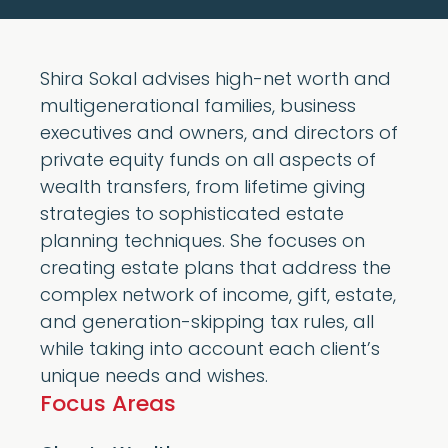
Shira Sokal advises high-net worth and
multigenerational families, business
executives and owners, and directors of
private equity funds on all aspects of
wealth transfers, from lifetime giving
strategies to sophisticated estate
planning techniques. She focuses on
creating estate plans that address the
complex network of income, gift, estate,
and generation-skipping tax rules, all
while taking into account each client’s
unique needs and wishes.
Focus Areas