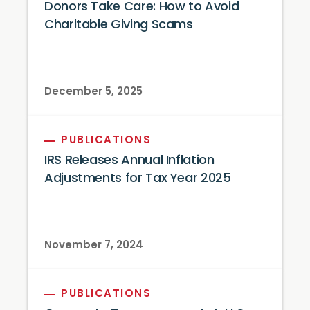
Donors Take Care: How to Avoid
Charitable Giving Scams
December 5, 2025
PUBLICATIONS
IRS Releases Annual Inflation
Adjustments for Tax Year 2025
November 7, 2024
PUBLICATIONS