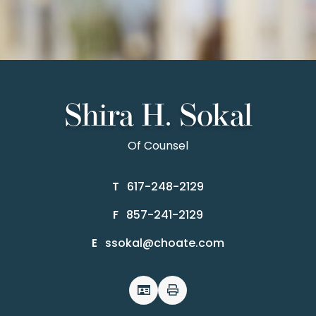
Shira H. Sokal
Of Counsel
617-248-2129
T
857-241-2129
F
ssokal@choate.com
E