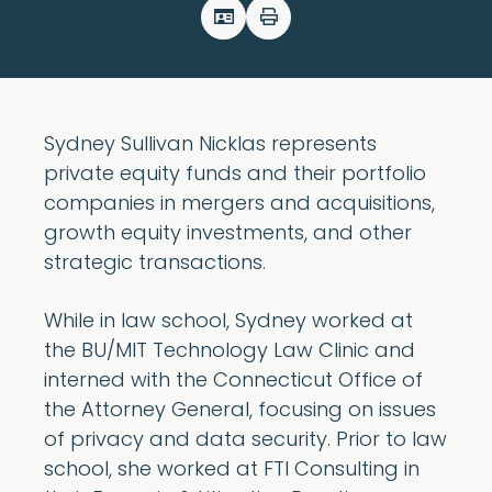
Sydney Sullivan Nicklas represents
private equity funds and their portfolio
companies in mergers and acquisitions,
growth equity investments, and other
strategic transactions.
While in law school, Sydney worked at
the BU/MIT Technology Law Clinic and
interned with the Connecticut Office of
the Attorney General, focusing on issues
of privacy and data security. Prior to law
school, she worked at FTI Consulting in