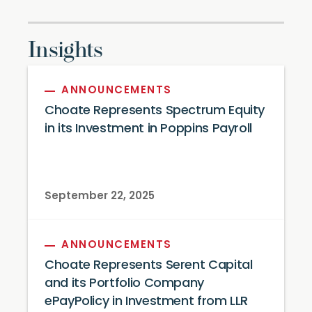
Insights
ANNOUNCEMENTS
Choate Represents Spectrum Equity
in its Investment in Poppins Payroll
September 22, 2025
ANNOUNCEMENTS
Choate Represents Serent Capital
and its Portfolio Company
ePayPolicy in Investment from LLR