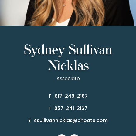
Sydney Sullivan
Nicklas
Associate
617-248-2167
T
857-241-2167
F
ssullivannicklas@choate.com
E