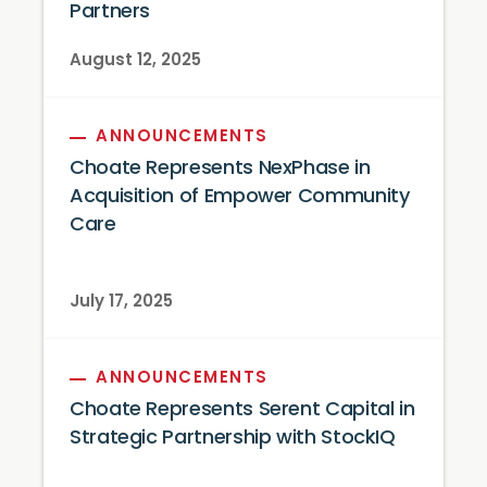
Partners
August 12, 2025
ANNOUNCEMENTS
Choate Represents NexPhase in
Acquisition of Empower Community
Care
July 17, 2025
ANNOUNCEMENTS
Choate Represents Serent Capital in
Strategic Partnership with StockIQ