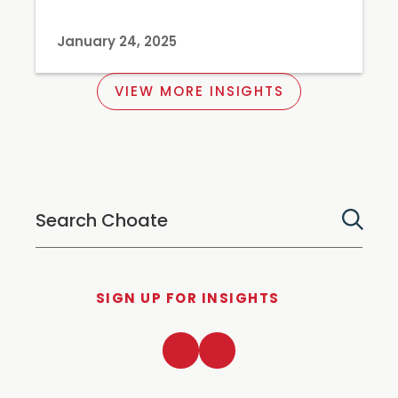
January 24, 2025
VIEW MORE INSIGHTS
SIGN UP FOR INSIGHTS
LinkedIn
Twitter