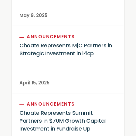
May 9, 2025
ANNOUNCEMENTS
Choate Represents M|C Partners in
Strategic Investment in i4cp
April 15, 2025
ANNOUNCEMENTS
Choate Represents Summit
Partners in $70M Growth Capital
Investment in Fundraise Up