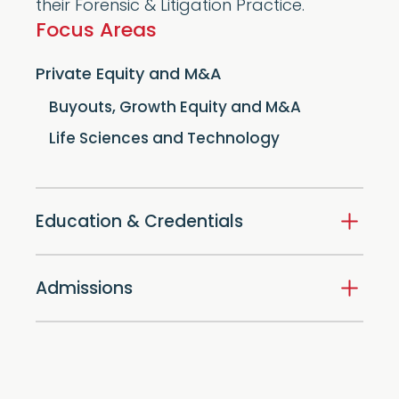
their Forensic & Litigation Practice.
Focus Areas
Private Equity and M&A
Buyouts, Growth Equity and M&A
Life Sciences and Technology
Education & Credentials
Admissions