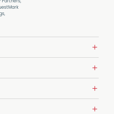
 Partners,
QuestMark
gs,