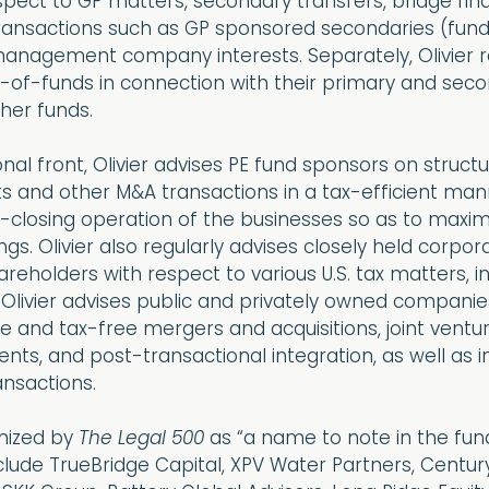
pect to GP matters, secondary transfers, bridge fina
 transactions such as GP sponsored secondaries (fun
management company interests. Separately, Olivier r
-of-funds in connection with their primary and sec
her funds.
nal front, Olivier advises PE fund sponsors on structu
s and other M&A transactions in a tax-efficient man
t-closing operation of the businesses so as to maxim
ngs. Olivier also regularly advises closely held corpo
hareholders with respect to various U.S. tax matters, i
, Olivier advises public and privately owned companie
e and tax-free mergers and acquisitions, joint ventur
ents, and post-transactional integration, as well as 
nsactions.
gnized by
The Legal 500
as “a name to note in the fun
include TrueBridge Capital, XPV Water Partners, Centur