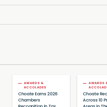
AWARDS &
AWARDS 
ACCOLADES
ACCOLAD
Choate Earns 2026
Choate Rec
Chambers
Across 10 P
Recognition in Tax,
Areas in Th