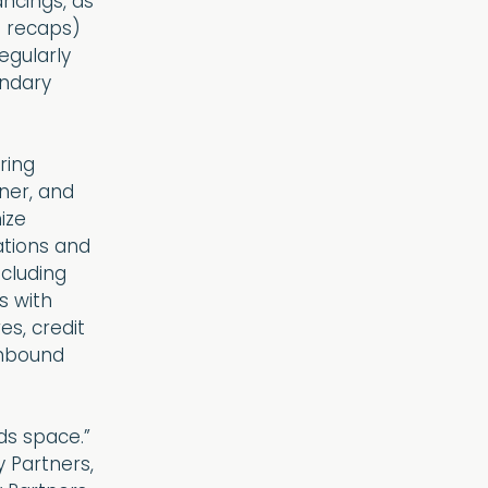
ncings, as
d recaps)
egularly
ondary
ring
ner, and
ize
rations and
ncluding
s with
es, credit
inbound
ds space.”
y Partners,