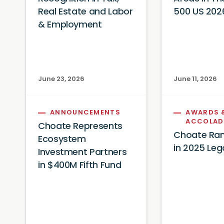
Real Estate and Labor
500 US 202
& Employment
June 23, 2026
June 11, 2026
ANNOUNCEMENTS
AWARDS 
ACCOLAD
Choate Represents
Choate Ran
Ecosystem
in 2025 Leg
Investment Partners
in $400M Fifth Fund