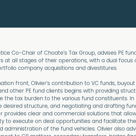
actice Co-Chair of Choate’s Tax Group, advises PE fu
s at all stages of their operations, with a dual focus
tfolio company acquisitions and divestitures.
tion front, Olivier’s contribution to VC funds, buyout
nd other PE fund clients begins with providing struct
e the tax burden to the various fund constituents. In
 desired structure, and negotiating and drafting fun
r provides clear and commercial solutions that allo
ty to execute on deal opportunities and facilitate th
 administration of the fund vehicles. Olivier also adv