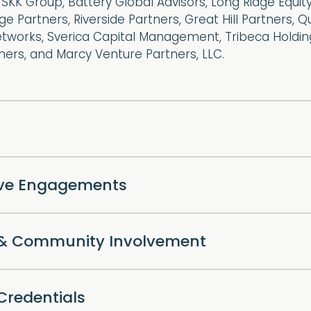
 SKK Group, Battery Global Advisors, Long Ridge Equity
dge Partners, Riverside Partners, Great Hill Partners, 
etworks, Sverica Capital Management, Tribeca Holdin
ers, and Marcy Venture Partners, LLC.
ive Engagements
l & Community Involvement
Credentials