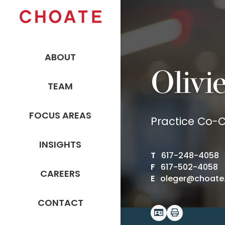
ABOUT
Olivi
TEAM
FOCUS AREAS
Practice Co-C
INSIGHTS
T
617-248-4058
F
617-502-4058
CAREERS
E
oleger@choate
CONTACT