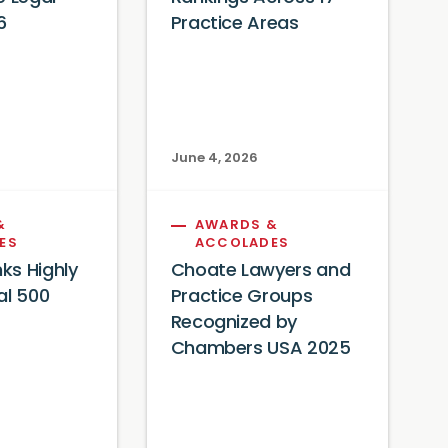
6
Practice Areas
June 4, 2026
&
AWARDS &
ES
ACCOLADES
ks Highly
Choate Lawyers and
al 500
Practice Groups
Recognized by
Chambers USA 2025