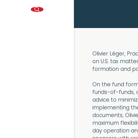
Olivier Léger, Pr
on U.S. tax matter
formation and por
On the fund forma
funds-of-funds, a
advice to minimiz
implementing the
documents, Olivie
maximum flexibili
day operation and