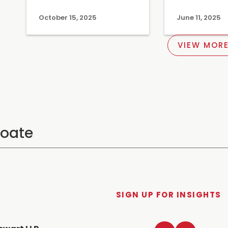
October 15, 2025
June 11, 2025
VIEW MORE
SIGN UP FOR INSIGHTS
LinkedIn
Twitter