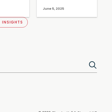
June 5, 2025
 INSIGHTS