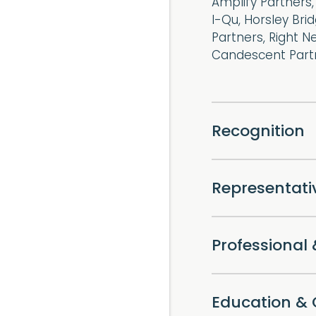
Amplify Partners,
I-Qu, Horsley Bri
Partners, Right N
Candescent Partn
Recognition
Representat
Professiona
Education & 