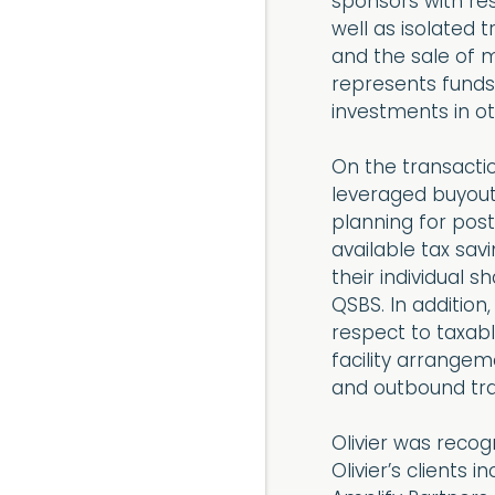
sponsors with res
well as isolated
and the sale of 
represents funds
investments in ot
On the transactio
leveraged buyout
planning for pos
available tax savi
their individual s
QSBS. In addition
respect to taxabl
facility arrangem
and outbound tra
Olivier was reco
Olivier’s clients 