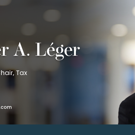
er A. Léger
hair, Tax
.com