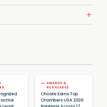
&
AWARDS &
ES
ACCOLADES
ognized
Choate Earns Top
ractice
Chambers USA 2026
e Legal
Rankings Across 17