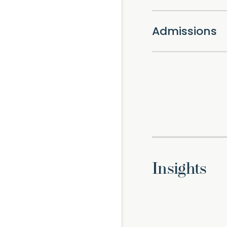
Admissions
Insights