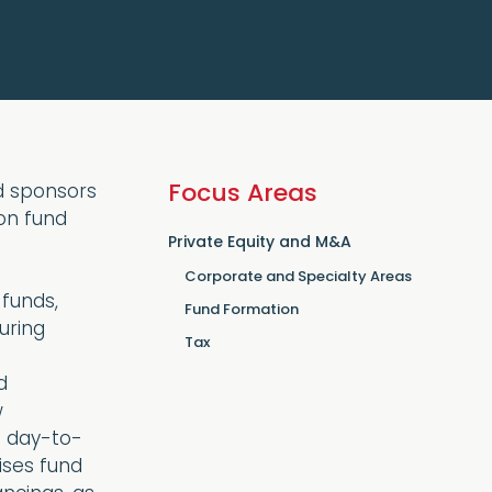
Focus Areas
nd sponsors
 on fund
Private Equity and M&A
Corporate and Specialty Areas
 funds,
Fund Formation
uring
Tax
d
w
e day-to-
ises fund