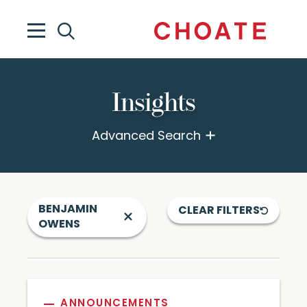
Insights
Advanced Search
BENJAMIN
CLEAR FILTERS
OWENS
ANNOUNCEMENTS