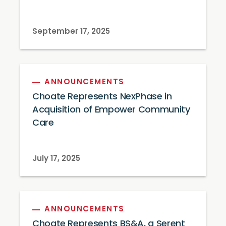
September 17, 2025
ANNOUNCEMENTS
Choate Represents NexPhase in
Acquisition of Empower Community
Care
July 17, 2025
ANNOUNCEMENTS
Choate Represents BS&A, a Serent