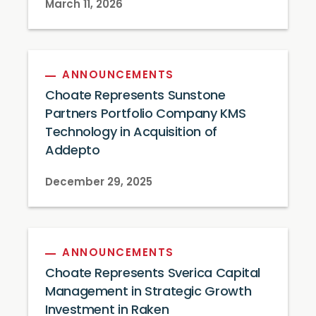
March 11, 2026
ANNOUNCEMENTS
Choate Represents Sunstone
Partners Portfolio Company KMS
Technology in Acquisition of
Addepto
December 29, 2025
ANNOUNCEMENTS
Choate Represents Sverica Capital
Management in Strategic Growth
Investment in Raken