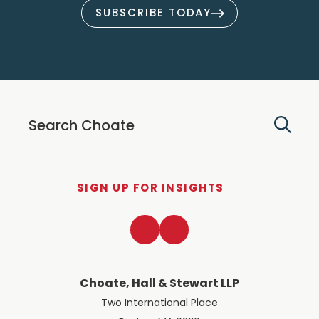
SUBSCRIBE TODAY
SIGN UP FOR INSIGHTS
LinkedIn
Twitter
Choate, Hall & Stewart LLP
Two International Place