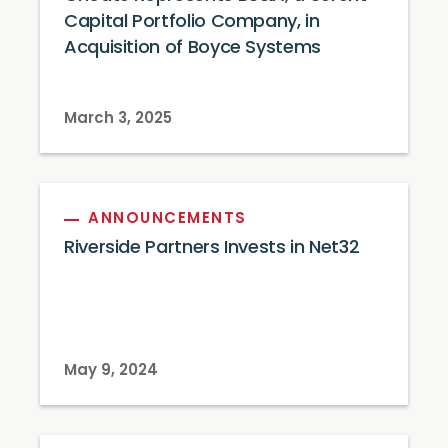
Capital Portfolio Company, in
Acquisition of Boyce Systems
March 3, 2025
ANNOUNCEMENTS
Riverside Partners Invests in Net32
May 9, 2024