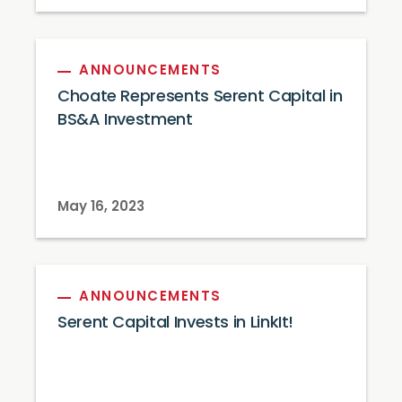
ANNOUNCEMENTS
Choate Represents Serent Capital in
BS&A Investment
May 16, 2023
ANNOUNCEMENTS
Serent Capital Invests in LinkIt!