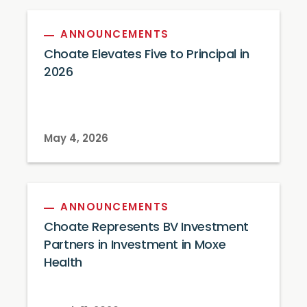
ANNOUNCEMENTS
Choate Elevates Five to Principal in
2026
May 4, 2026
ANNOUNCEMENTS
Choate Represents BV Investment
Partners in Investment in Moxe
Health