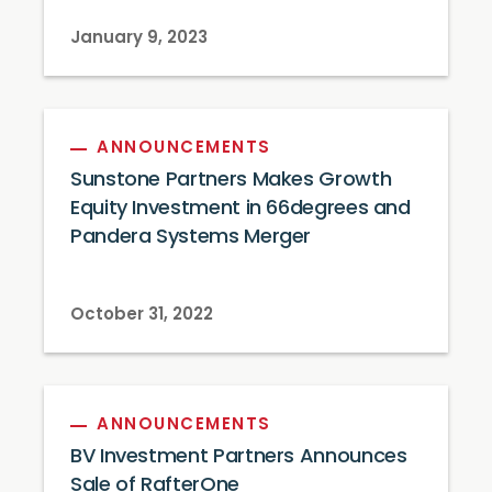
January 9, 2023
ANNOUNCEMENTS
Sunstone Partners Makes Growth
Equity Investment in 66degrees and
Pandera Systems Merger
October 31, 2022
ANNOUNCEMENTS
BV Investment Partners Announces
Sale of RafterOne