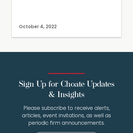
October 4, 2022
Sign Up for Choate Updates
& Insights
Please subscribe to receive alerts,
articles, event invitations, as well as
periodic firm announcements.