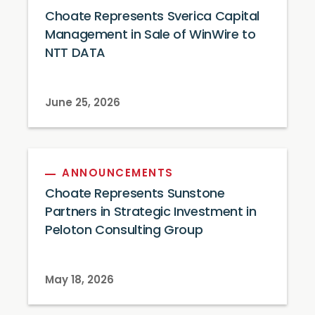
Choate Represents Sverica Capital
Management in Sale of WinWire to
NTT DATA
June 25, 2026
ANNOUNCEMENTS
Choate Represents Sunstone
Partners in Strategic Investment in
Peloton Consulting Group
May 18, 2026