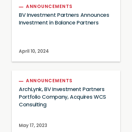
ANNOUNCEMENTS
BV Investment Partners Announces
Investment in Balance Partners
April 10, 2024
ANNOUNCEMENTS
ArchLynk, BV Investment Partners
Portfolio Company, Acquires WCS
Consulting
May 17, 2023