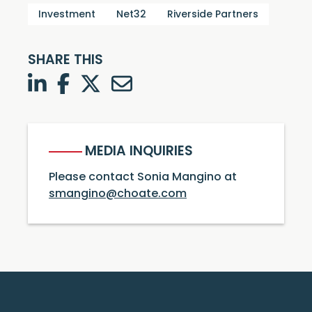
Investment
Net32
Riverside Partners
SHARE THIS
LinkedIn
Facebook
Twitter
Twitter
MEDIA INQUIRIES
Please contact Sonia Mangino at
smangino@choate.com