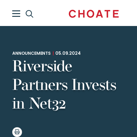
ANNOUNCEMENTS
|
05.09.2024
Riverside
Partners Invests
in Net32