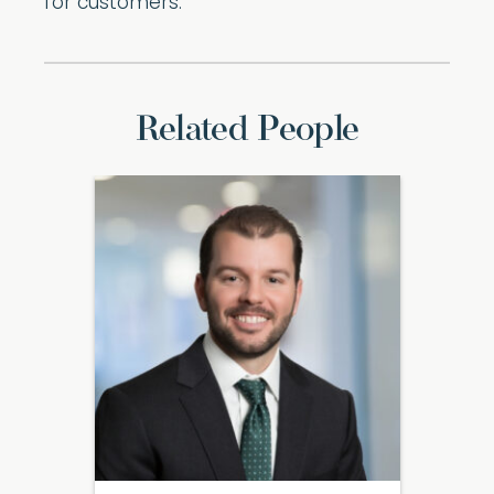
for customers.
Related People