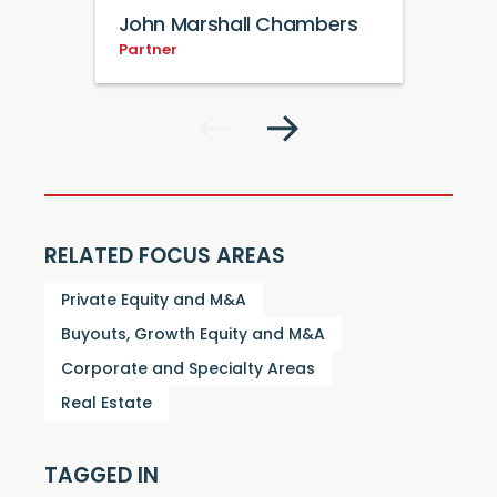
John Marshall Chambers
Partner
RELATED FOCUS AREAS
Private Equity and M&A
Buyouts, Growth Equity and M&A
Corporate and Specialty Areas
Real Estate
TAGGED IN