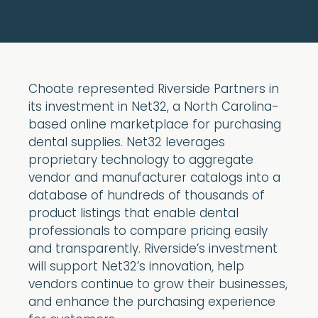
Choate represented Riverside Partners in
its investment in Net32, a North Carolina-
based online marketplace for purchasing
dental supplies. Net32 leverages
proprietary technology to aggregate
vendor and manufacturer catalogs into a
database of hundreds of thousands of
product listings that enable dental
professionals to compare pricing easily
and transparently. Riverside’s investment
will support Net32’s innovation, help
vendors continue to grow their businesses,
and enhance the purchasing experience