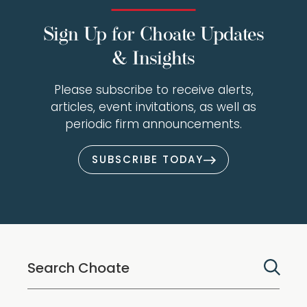
Sign Up for Choate Updates
& Insights
Please subscribe to receive alerts,
articles, event invitations, as well as
periodic firm announcements.
SUBSCRIBE TODAY