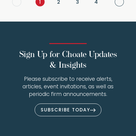
Next
1
2
3
4
Sign Up for Choate Updates
& Insights
Please subscribe to receive alerts,
articles, event invitations, as well as
periodic firm announcements.
SUBSCRIBE TODAY