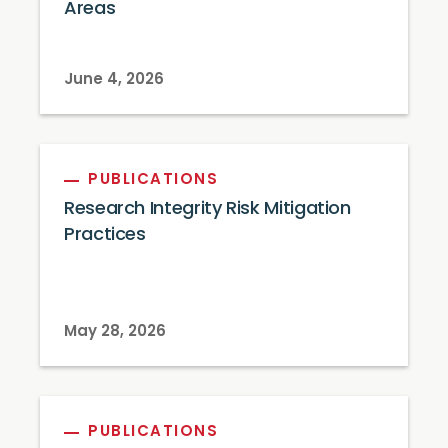
Areas
June 4, 2026
PUBLICATIONS
Research Integrity Risk Mitigation
Practices
May 28, 2026
PUBLICATIONS