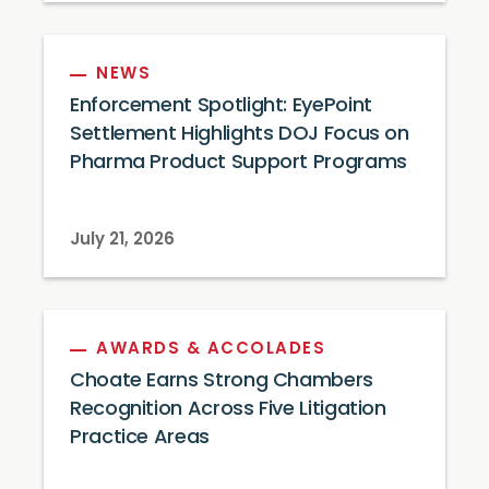
NEWS
Enforcement Spotlight: EyePoint
Settlement Highlights DOJ Focus on
Pharma Product Support Programs
July 21, 2026
AWARDS & ACCOLADES
Choate Earns Strong Chambers
Recognition Across Five Litigation
Practice Areas