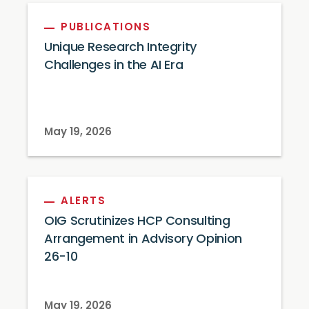
PUBLICATIONS
Unique Research Integrity
Challenges in the AI Era
May 19, 2026
ALERTS
OIG Scrutinizes HCP Consulting
Arrangement in Advisory Opinion
26-10
May 19, 2026