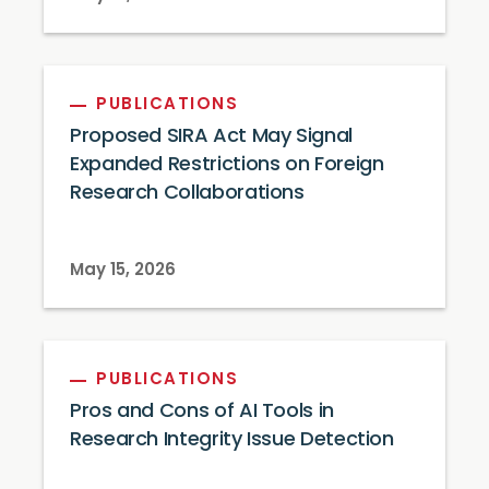
PUBLICATIONS
Proposed SIRA Act May Signal
Expanded Restrictions on Foreign
Research Collaborations
May 15, 2026
PUBLICATIONS
Pros and Cons of AI Tools in
Research Integrity Issue Detection