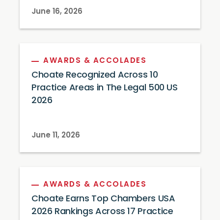
June 16, 2026
AWARDS & ACCOLADES
Choate Recognized Across 10
Practice Areas in The Legal 500 US
2026
June 11, 2026
AWARDS & ACCOLADES
Choate Earns Top Chambers USA
2026 Rankings Across 17 Practice