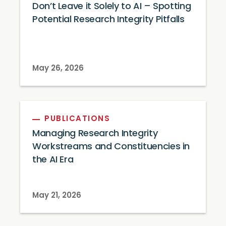
Don’t Leave it Solely to AI – Spotting
Potential Research Integrity Pitfalls
May 26, 2026
PUBLICATIONS
Managing Research Integrity
Workstreams and Constituencies in
the AI Era
May 21, 2026