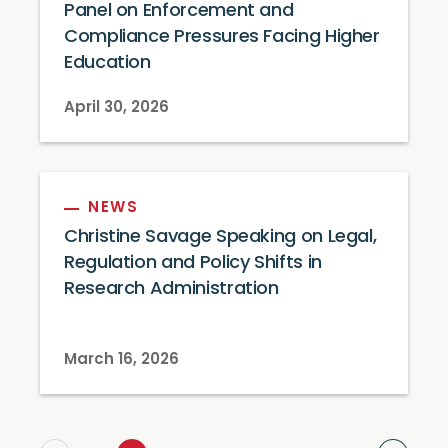
Panel on Enforcement and
Compliance Pressures Facing Higher
Education
April 30, 2026
NEWS
Christine Savage Speaking on Legal,
Regulation and Policy Shifts in
Research Administration
March 16, 2026