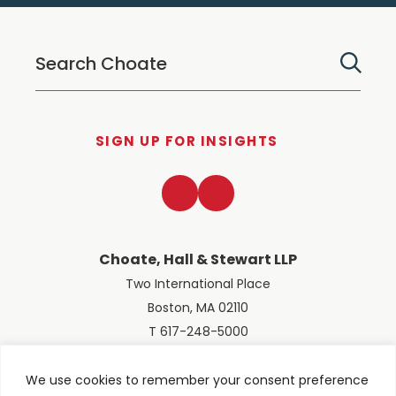
SIGN UP FOR INSIGHTS
LinkedIn
Twitter
Choate, Hall & Stewart LLP
Two International Place
Boston, MA 02110
T 617-248-5000
We use cookies to remember your consent preference