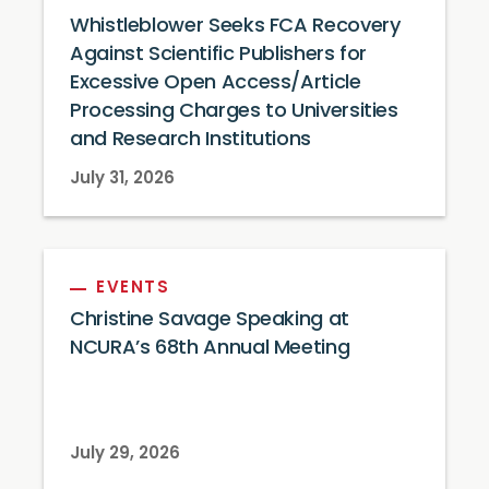
Whistleblower Seeks FCA Recovery
Against Scientific Publishers for
Excessive Open Access/Article
Processing Charges to Universities
and Research Institutions
July 31, 2026
EVENTS
Christine Savage Speaking at
NCURA’s 68th Annual Meeting
July 29, 2026