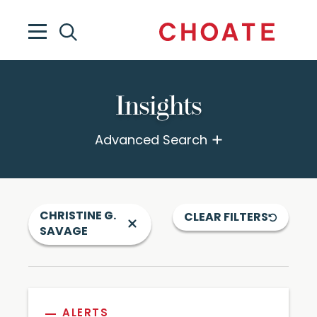
Insights
Advanced Search
CHRISTINE G.
CLEAR FILTERS
SAVAGE
ALERTS