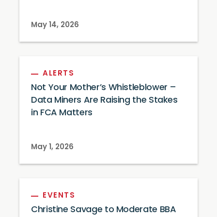
May 14, 2026
ALERTS
Not Your Mother’s Whistleblower –
Data Miners Are Raising the Stakes
in FCA Matters
May 1, 2026
EVENTS
Christine Savage to Moderate BBA