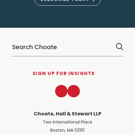
SIGN UP FOR INSIGHTS
LinkedIn
Twitter
Choate, Hall & Stewart LLP
Two International Place
Boston, MA 02110