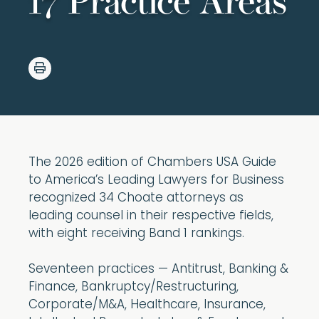
17 Practice Areas
The 2026 edition of Chambers USA Guide
to America’s Leading Lawyers for Business
recognized 34 Choate attorneys as
leading counsel in their respective fields,
with eight receiving Band 1 rankings.
Seventeen practices — Antitrust, Banking &
Finance, Bankruptcy/Restructuring,
Corporate/M&A, Healthcare, Insurance,