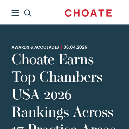
AWARDS & ACCOLADES
|
06.04.2026
Choate Earns
Top Chambers
USA 2026
Rankings Across