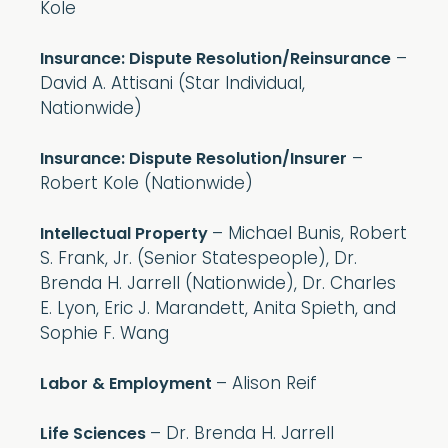
Kole
–
Insurance: Dispute Resolution/Reinsurance
David A. Attisani (Star Individual,
Nationwide)
–
Insurance: Dispute Resolution/Insurer
Robert Kole (Nationwide)
– Michael Bunis, Robert
Intellectual Property
S. Frank, Jr. (Senior Statespeople), Dr.
Brenda H. Jarrell (Nationwide), Dr. Charles
E. Lyon, Eric J. Marandett, Anita Spieth, and
Sophie F. Wang
– Alison Reif
Labor & Employment
– Dr. Brenda H. Jarrell
Life Sciences