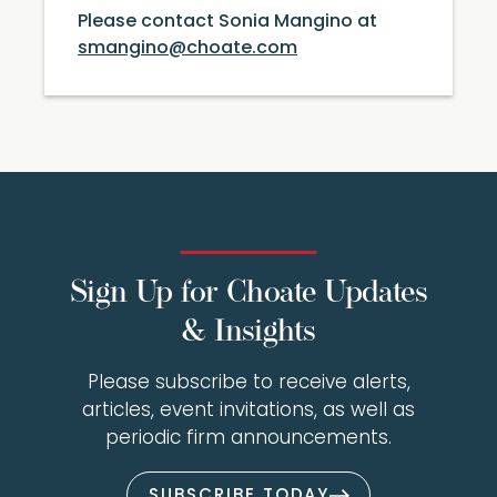
Please contact Sonia Mangino at
smangino@choate.com
Sign Up for Choate Updates
& Insights
Please subscribe to receive alerts,
articles, event invitations, as well as
periodic firm announcements.
SUBSCRIBE TODAY