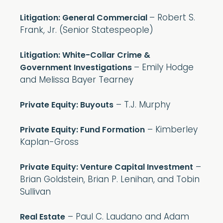
– Robert S.
Litigation: General Commercial
Frank, Jr. (Senior Statespeople)
Litigation: White-Collar Crime &
– Emily Hodge
Government Investigations
and Melissa Bayer Tearney
– T.J. Murphy
Private Equity: Buyouts
– Kimberley
Private Equity: Fund Formation
Kaplan-Gross
–
Private Equity: Venture Capital Investment
Brian Goldstein, Brian P. Lenihan, and Tobin
Sullivan
– Paul C. Laudano and Adam
Real Estate