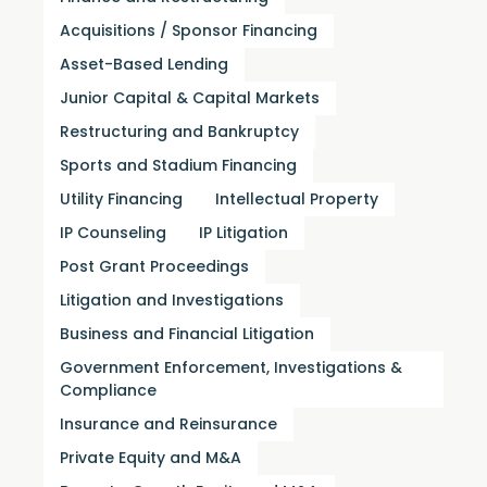
Acquisitions / Sponsor Financing
Asset-Based Lending
Junior Capital & Capital Markets
Restructuring and Bankruptcy
Sports and Stadium Financing
Utility Financing
Intellectual Property
IP Counseling
IP Litigation
Post Grant Proceedings
Litigation and Investigations
Business and Financial Litigation
Government Enforcement, Investigations &
Compliance
Insurance and Reinsurance
Private Equity and M&A