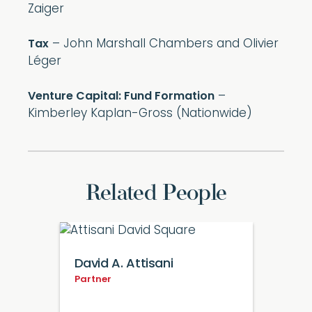
Zaiger
– John Marshall Chambers and Olivier
Tax
Léger
–
Venture Capital: Fund Formation
Kimberley Kaplan-Gross (Nationwide)
Related People
David A. Attisani
Partner