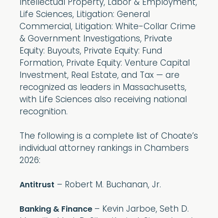
Intellectual Property, Labor & Employment,
Life Sciences, Litigation: General
Commercial, Litigation: White-Collar Crime
& Government Investigations, Private
Equity: Buyouts, Private Equity: Fund
Formation, Private Equity: Venture Capital
Investment, Real Estate, and Tax — are
recognized as leaders in Massachusetts,
with Life Sciences also receiving national
recognition.
The following is a complete list of Choate’s
individual attorney rankings in Chambers
2026:
– Robert M. Buchanan, Jr.
Antitrust
– Kevin Jarboe, Seth D.
Banking & Finance