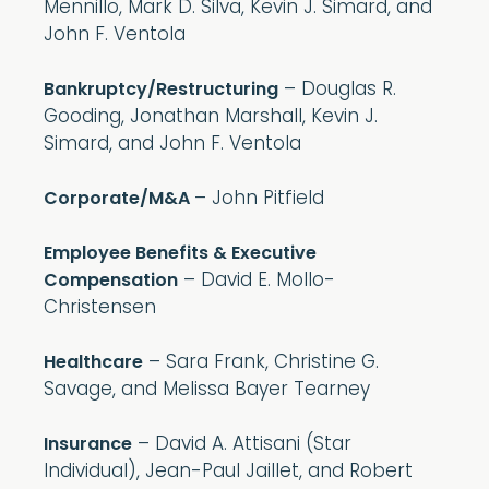
Mennillo, Mark D. Silva, Kevin J. Simard, and
John F. Ventola
– Douglas R.
Bankruptcy/Restructuring
Gooding, Jonathan Marshall, Kevin J.
Simard, and John F. Ventola
– John Pitfield
Corporate/M&A
Employee Benefits & Executive
– David E. Mollo-
Compensation
Christensen
– Sara Frank, Christine G.
Healthcare
Savage, and Melissa Bayer Tearney
– David A. Attisani (Star
Insurance
Individual), Jean-Paul Jaillet, and Robert