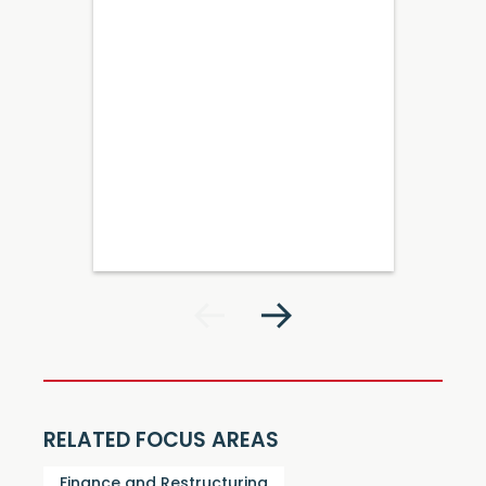
RELATED FOCUS AREAS
Finance and Restructuring