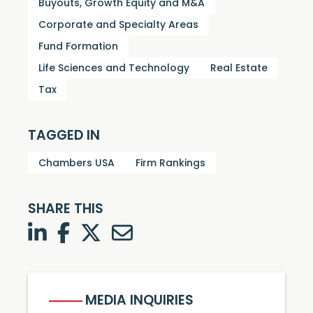
Buyouts, Growth Equity and M&A
Corporate and Specialty Areas
Fund Formation
Life Sciences and Technology
Real Estate
Tax
TAGGED IN
Chambers USA
Firm Rankings
SHARE THIS
LinkedIn
Facebook
Twitter
Twitter
MEDIA INQUIRIES