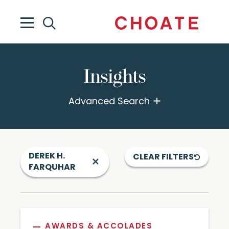
Insights
Advanced Search
DEREK H.
CLEAR FILTERS
FARQUHAR
AWARDS & ACCOLADES