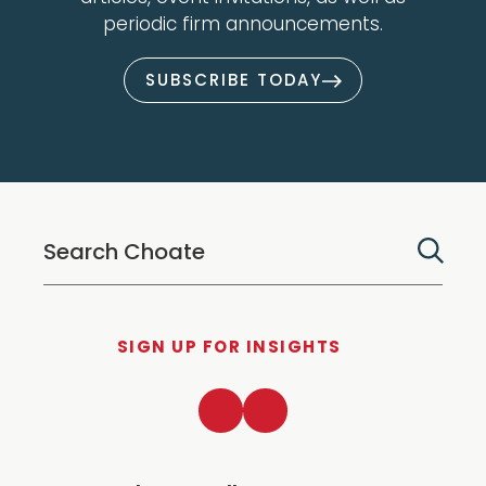
periodic firm announcements.
SUBSCRIBE TODAY
SIGN UP FOR INSIGHTS
LinkedIn
Twitter