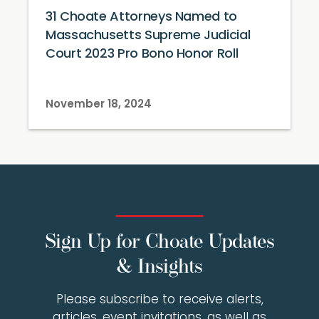
31 Choate Attorneys Named to
Massachusetts Supreme Judicial
Court 2023 Pro Bono Honor Roll
November 18, 2024
Sign Up for Choate Updates
& Insights
Please subscribe to receive alerts,
articles, event invitations, as well as