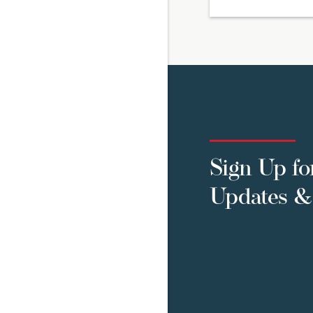
Sign Up fo
Updates & 