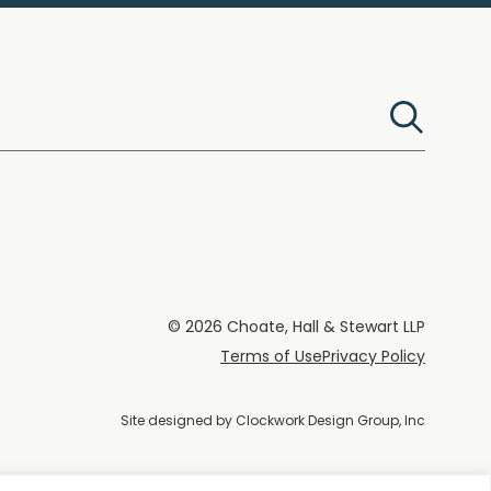
© 2026 Choate, Hall & Stewart LLP
Terms of Use
Privacy Policy
Site designed by
Clockwork Design Group, Inc