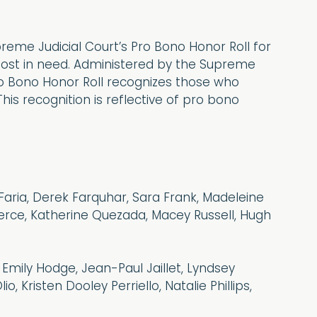
eme Judicial Court’s Pro Bono Honor Roll for
 most in need. Administered by the Supreme
ro Bono Honor Roll recognizes those who
is recognition is reflective of pro bono
 Faria, Derek Farquhar, Sara Frank, Madeleine
ierce, Katherine Quezada, Macey Russell, Hugh
, Emily Hodge, Jean-Paul Jaillet, Lyndsey
, Kristen Dooley Perriello, Natalie Phillips,