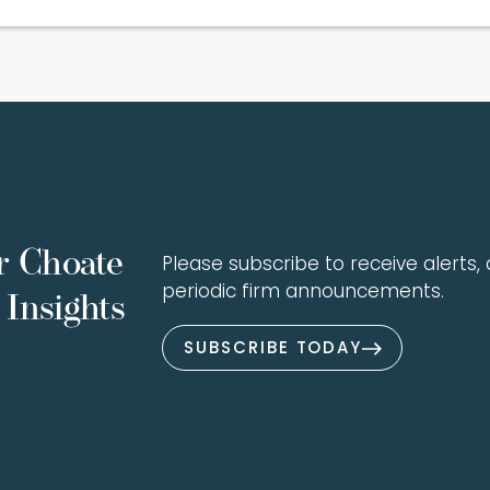
r Choate
Please subscribe to receive alerts, a
periodic firm announcements.
Insights
SUBSCRIBE TODAY