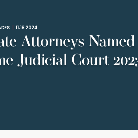
ADES
|
11.18.2024
ate Attorneys Named 
e Judicial Court 20