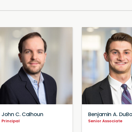
John C. Calhoun
Benjamin A. DuBo
Principal
Senior Associate