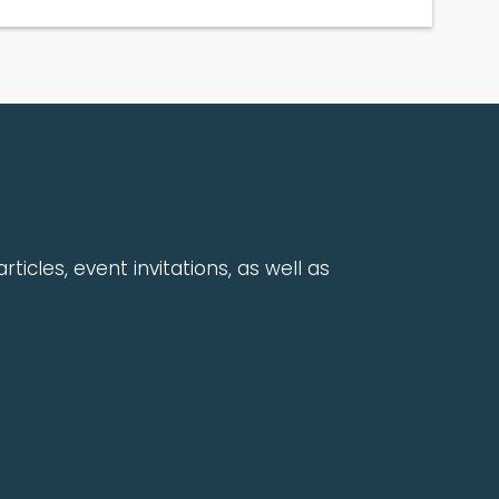
rticles, event invitations, as well as