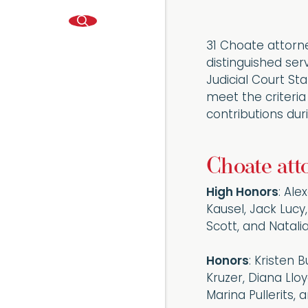
31 Choate attorn
distinguished ser
Judicial Court S
meet the criteria
contributions dur
Choate att
High Honors
: Ale
Kausel, Jack Lucy
Scott, and Natal
Honors
: Kristen 
Kruzer, Diana Lloy
Marina Pullerits,