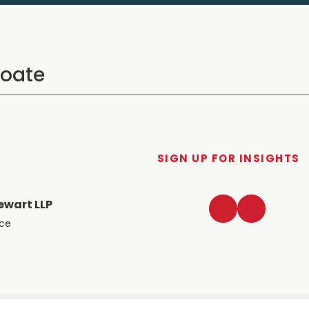
SIGN UP FOR INSIGHTS
LinkedIn
Twitter
ewart LLP
ace