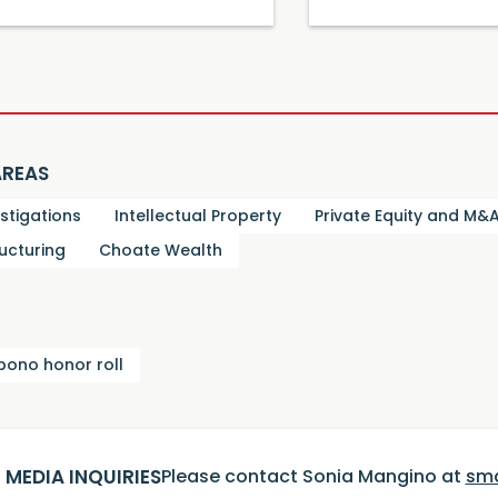
AREAS
estigations
Intellectual Property
Private Equity and M&
ucturing
Choate Wealth
bono honor roll
MEDIA INQUIRIES
Please contact Sonia Mangino at
sm