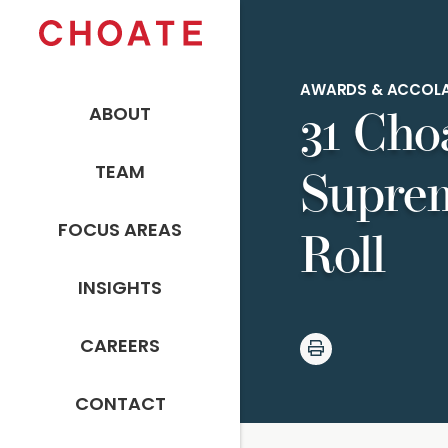
AWARDS & ACCOL
ABOUT
31 Cho
TEAM
Suprem
FOCUS AREAS
Roll
INSIGHTS
CAREERS
CONTACT