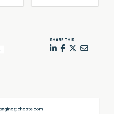
SHARE THIS
LinkedIn
Facebook
Twitter
Twitter
A
angino@choate.com