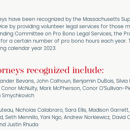
eys have been recognized by the Massachusetts Supr
vice by providing volunteer legal services for those
tanding Committee on Pro Bono Legal Services, the P
 for a certain number of pro bono hours each year. Th
ing calendar year 2023.
orneys recognized include:
xander Bevans, John Calhoun, Benjamin DuBois, Silvia
, Conor McNulty, Mark McPherson, Conor O’Sullivan-P
ia Smychkovich
Buteau, Nicholas Calabraro, Sara Ellis, Madison Garrett
d, Seth Mennillo, Yani Ngo, Andrew Norkiewicz, David Olio
 and Justin Rhuda