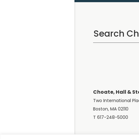
Choate, Hall & St
Two International Pl
Boston, MA 02110
T 617-248-5000