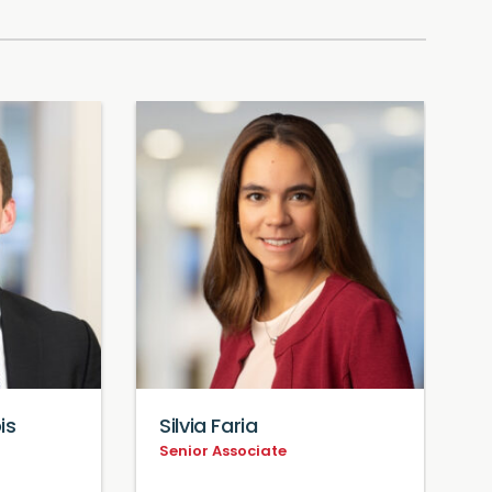
is
Silvia Faria
D
Senior Associate
S