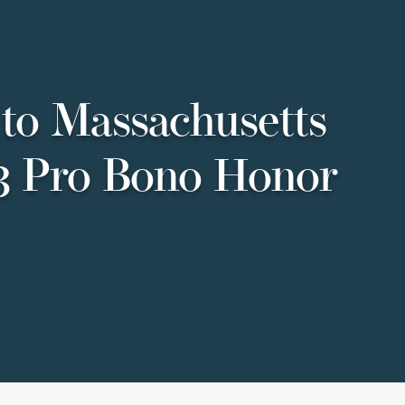
to Massachusetts
23 Pro Bono Honor