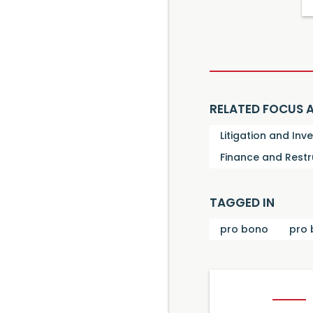
RELATED FOCUS 
Litigation and Inv
Finance and Restr
TAGGED IN
pro bono
pro 