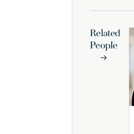
Related
People