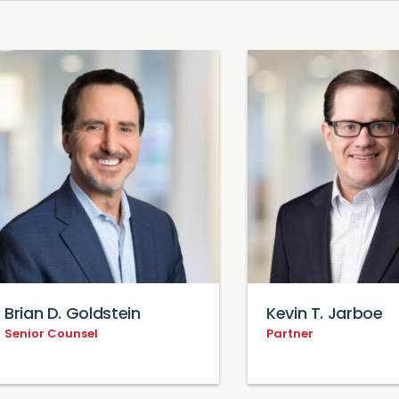
Brian D. Goldstein
Kevin T. Jarboe
Senior Counsel
Partner