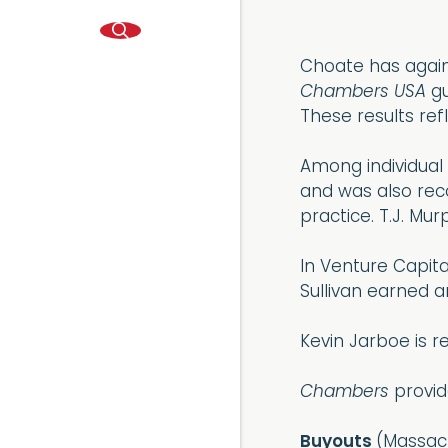
Choate has again
Chambers USA
gu
These results refl
Among individual
and was also reco
practice. T.J. Mu
In Venture Capita
Sullivan earned a
Kevin Jarboe is r
Chambers
provid
Buyouts
(Massach