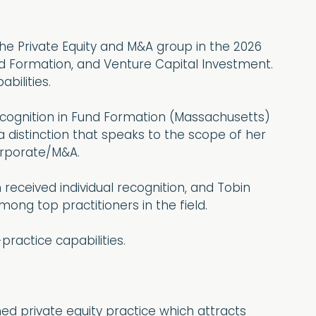
he Private Equity and M&A group in the 2026
nd Formation, and Venture Capital Investment.
bilities.
ecognition in Fund Formation (Massachusetts)
 distinction that speaks to the scope of her
Corporate/M&A.
received individual recognition, and Tobin
ong top practitioners in the field.
practice capabilities.
ed private equity practice which attracts