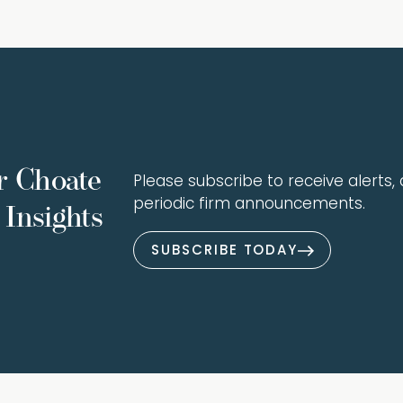
r Choate
Please subscribe to receive alerts, a
periodic firm announcements.
Insights
SUBSCRIBE TODAY