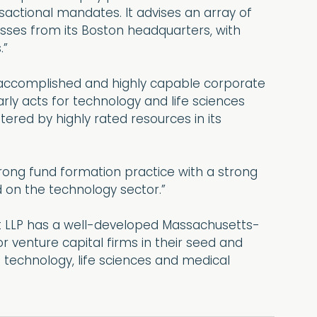
sactional mandates. It advises an array of
esses from its Boston headquarters, with
.”
 accomplished and highly capable corporate
arly acts for technology and life sciences
ed by highly rated resources in its
rong fund formation practice with a strong
d on the technology sector.”
t LLP has a well-developed Massachusetts-
 venture capital firms in their seed and
e technology, life sciences and medical