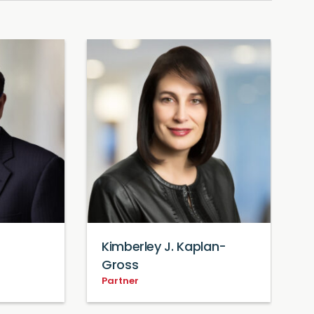
Kimberley J. Kaplan-
B
P
Gross
Partner