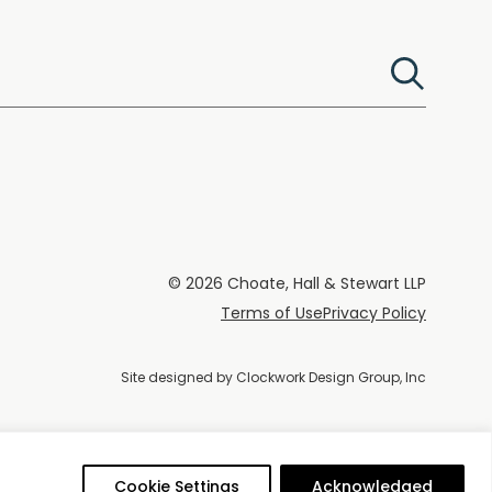
© 2026 Choate, Hall & Stewart LLP
Terms of Use
Privacy Policy
Site designed by
Clockwork Design Group, Inc
Cookie Settings
Acknowledged