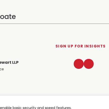
SIGN UP FOR INSIGHTS
LinkedIn
Twitter
ewart LLP
ace
nable basic security and speed features.