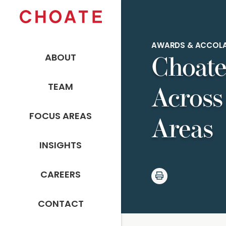
AWARDS & ACCOL
ABOUT
Choate
TEAM
Across
FOCUS AREAS
Areas
INSIGHTS
CAREERS
CONTACT