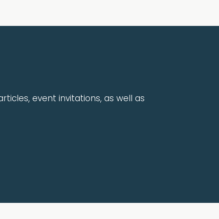
rticles, event invitations, as well as