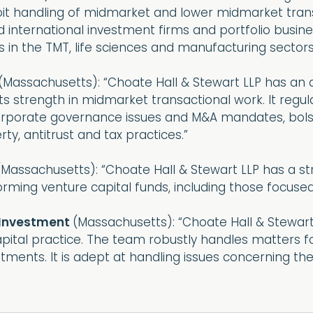
roit handling of midmarket and lower midmarket tran
nd international investment firms and portfolio busin
 in the TMT, life sciences and manufacturing sectors
(Massachusetts): “Choate Hall & Stewart LLP has an
its strength in midmarket transactional work. It regul
porate governance issues and M&A mandates, bolster
rty, antitrust and tax practices.”
(Massachusetts): “Choate Hall & Stewart LLP has a st
orming venture capital funds, including those focuse
 Investment
(Massachusetts): “Choate Hall & Stewar
ital practice. The team robustly handles matters for
tments. It is adept at handling issues concerning th