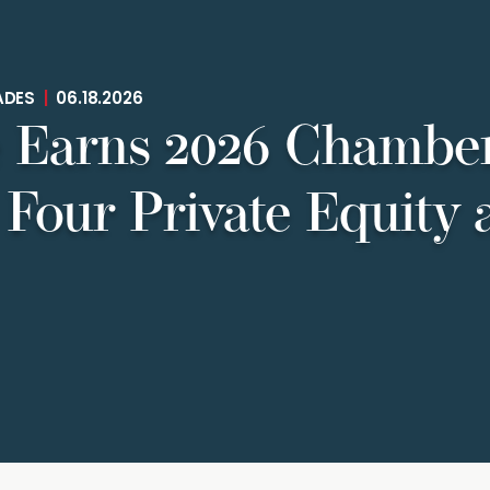
ADES
|
06.18.2026
 Earns 2026 Chamber
 Four Private Equity