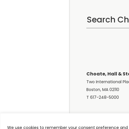
Choate, Hall & St
Two International Pl
Boston, MA 02110
T 617-248-5000
We use cookies to remember your consent preference and e