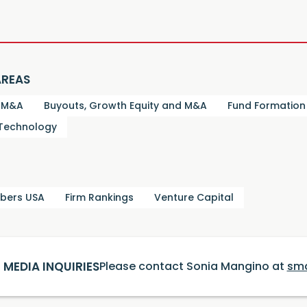
AREAS
d M&A
Buyouts, Growth Equity and M&A
Fund Formation
 Technology
bers USA
Firm Rankings
Venture Capital
MEDIA INQUIRIES
Please contact Sonia Mangino at
sm