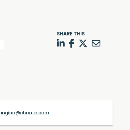
SHARE THIS
LinkedIn
Facebook
Twitter
Twitter
angino@choate.com