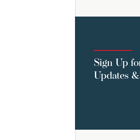
Sign Up fo
Updates & 