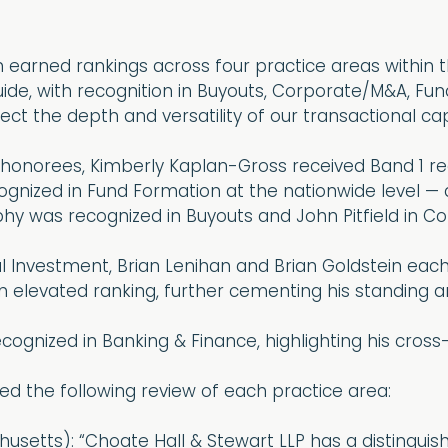
 earned rankings across four practice areas within t
ide, with recognition in Buyouts, Corporate/M&A, Fu
ect the depth and versatility of our transactional capa
 honorees, Kimberly Kaplan-Gross received Band 1 r
gnized in Fund Formation at the nationwide level — a
rphy was recognized in Buyouts and John Pitfield in 
l Investment, Brian Lenihan and Brian Goldstein each 
n elevated ranking, further cementing his standing am
ecognized in Banking & Finance, highlighting his cross-
ed the following review of each practice area:
usetts): “Choate Hall & Stewart LLP has a distinguish