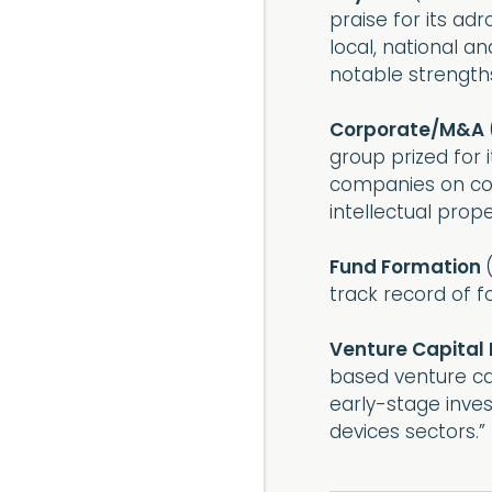
praise for its ad
local, national a
notable strengths
Corporate/M&A
group prized for 
companies on cor
intellectual prope
Fund Formation
track record of f
Venture Capital
based venture cap
early-stage inves
devices sectors.”