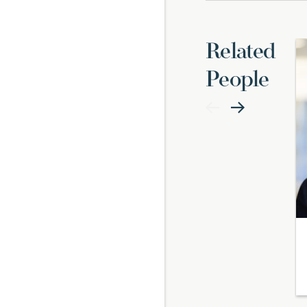
Related
People