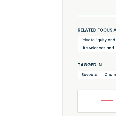
RELATED FOCUS 
Private Equity an
Life Sciences and
TAGGED IN
Buyouts
Cham