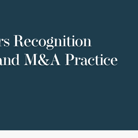
s Recognition
 and M&A Practice