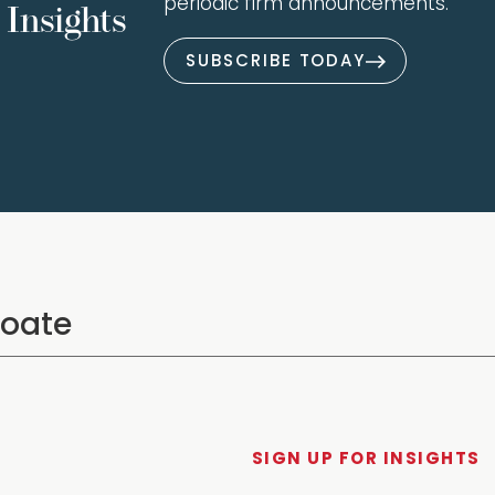
periodic firm announcements.
Insights
SUBSCRIBE TODAY
SIGN UP FOR INSIGHTS