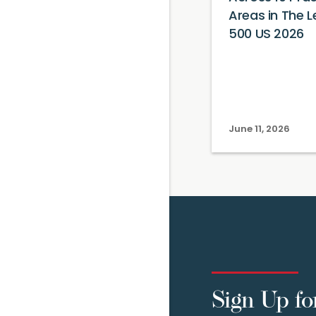
Areas in The L
500 US 2026
June 11, 2026
Sign Up fo