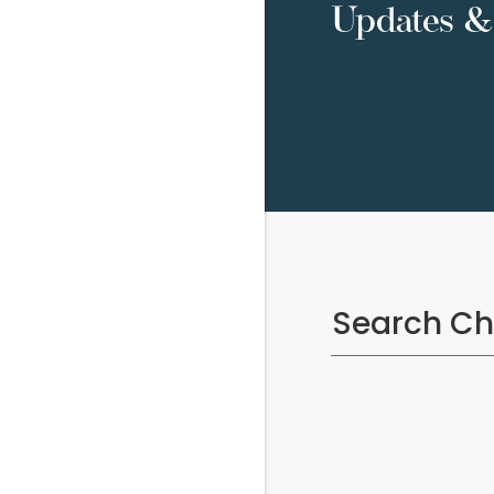
Updates & 