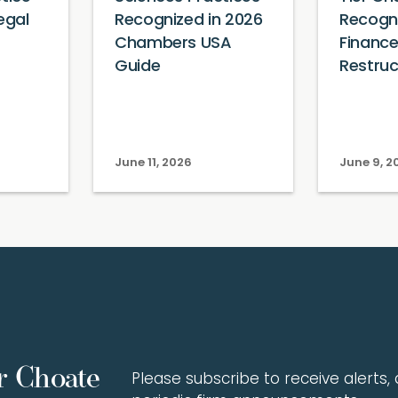
egal
Recognized in 2026
Recogni
Chambers USA
Financ
Guide
Restruc
June 11, 2026
June 9, 2
r Choate
Please subscribe to receive alerts, a