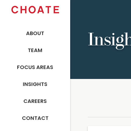
ABOUT
Insig
TEAM
FOCUS AREAS
INSIGHTS
CAREERS
CONTACT