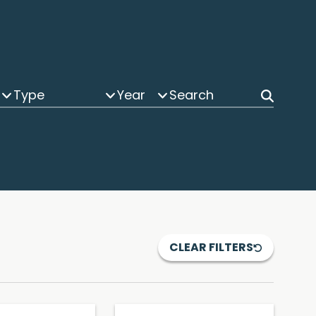
Type
Year
CLEAR FILTERS