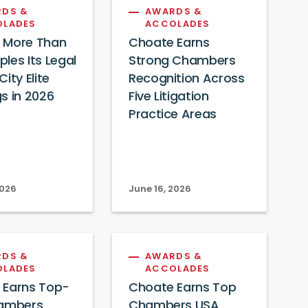
DS &
AWARDS &
OLADES
ACCOLADES
 More Than
Choate Earns
les Its Legal
Strong Chambers
ity Elite
Recognition Across
s in 2026
Five Litigation
Practice Areas
2026
June 16, 2026
DS &
AWARDS &
OLADES
ACCOLADES
 Earns Top-
Choate Earns Top
hambers
Chambers USA