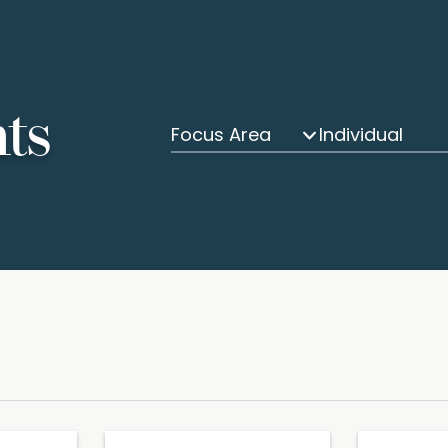
hts
Focus Area
Individual