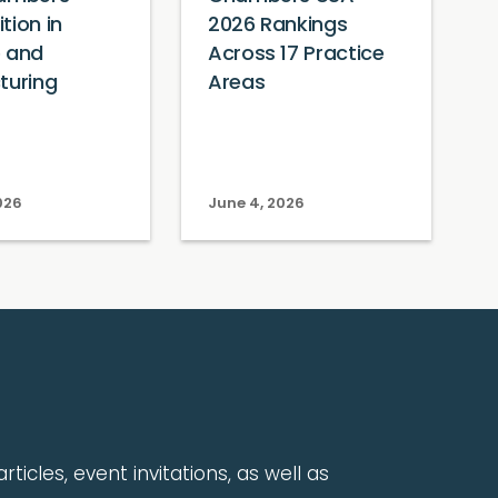
tion in
2026 Rankings
e and
Across 17 Practice
turing
Areas
026
June 4, 2026
rticles, event invitations, as well as