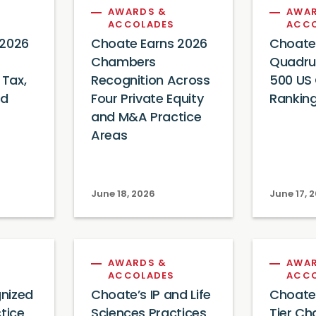
AWARDS &
AWAR
ACCOLADES
ACC
 2026
Choate Earns 2026
Choate
Chambers
Quadrup
 Tax,
Recognition Across
500 US C
nd
Four Private Equity
Ranking
and M&A Practice
Areas
June 18, 2026
June 17, 
AWARDS &
AWAR
ACCOLADES
ACC
nized
Choate’s IP and Life
Choate
tice
Sciences Practices
Tier C