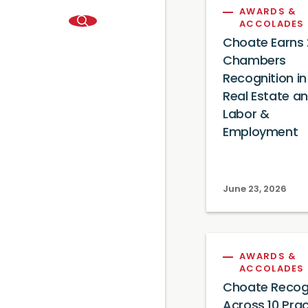
AWARDS &
ACCOLADES
Choate Earns
Chambers
Recognition in
Real Estate a
Labor &
Employment
June 23, 2026
AWARDS &
ACCOLADES
Choate Recog
Across 10 Prac