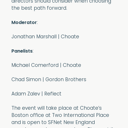
directors should consider when choosing
the best path forward.
:
Moderator
Jonathan Marshall | Choate
:
Panelists
Michael Comerford | Choate
Chad Simon | Gordon Brothers
Adam Zalev | Reflect
The event will take place at Choate’s
Boston office at Two International Place
and is open to SFNet New England