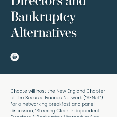
Directors and
Bankruptcy
Alternatives
Choate will host the New England Chapter
of the Secured Finance Network (“SFNet”)
for a networking breakfast and panel
discussion, “Steering Clear: Independent