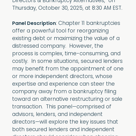
Directors & Bankruptcy Alternatives,” on
Thursday, October 30, 2025, at 8:30 AM EST.
: Chapter 11 bankruptcies
Panel Description
offer a powerful tool for reorganizing
existing debt or maximizing the value of a
distressed company. However, the
process is complex, time-consuming, and
costly. In some situations, secured lenders
may benefit from the appointment of one
or more independent directors, whose
expertise and experience can steer the
company away from a bankruptcy filing
toward an alternative restructuring or sale
transaction. This panel—comprised of
advisors, lenders, and independent
directors—will explore the key issues that
both secured lenders and independent