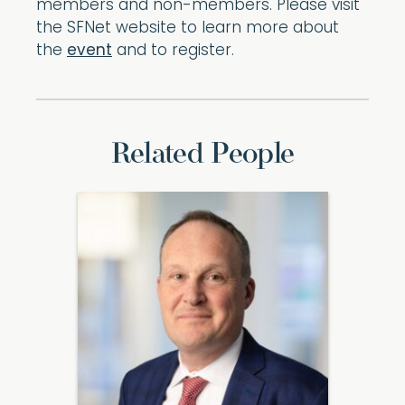
members and non-members. Please visit
the SFNet website to learn more about
the
event
and to register.
Related People