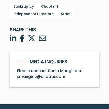
Bankruptcy
Chapter 11
Independent Directors
SFNet
SHARE THIS
LinkedIn
Facebook
Twitter
Twitter
MEDIA INQUIRIES
Please contact Sonia Mangino at
smangino@choate.com