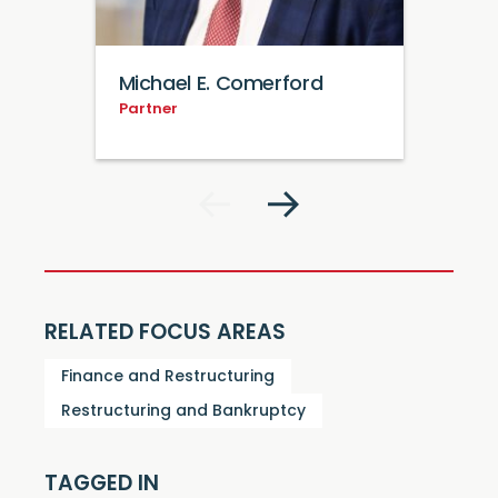
Michael E. Comerford
Partner
RELATED FOCUS AREAS
Finance and Restructuring
Restructuring and Bankruptcy
TAGGED IN