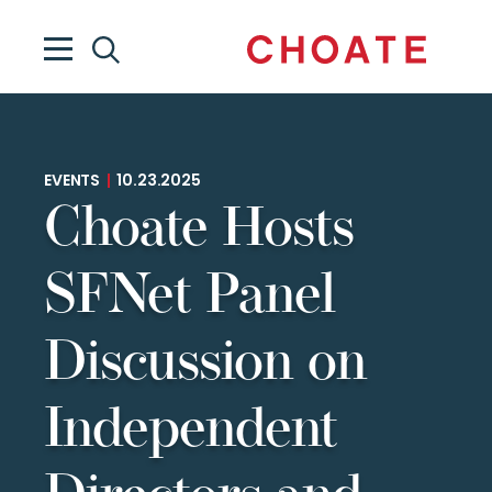
EVENTS
|
10.23.2025
Choate Hosts
SFNet Panel
Discussion on
Independent