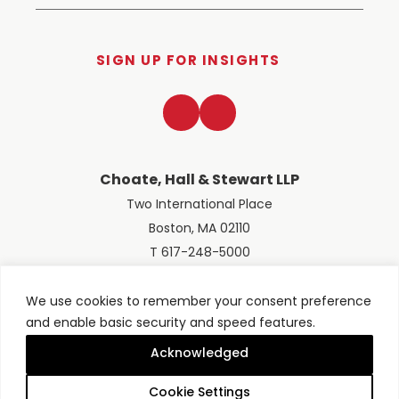
SIGN UP FOR INSIGHTS
LinkedIn
Twitter
Choate, Hall & Stewart LLP
Two International Place
Boston, MA 02110
T 617-248-5000
We use cookies to remember your consent preference
and enable basic security and speed features.
© 2026 Choate, Hall & Stewart LLP
Terms of Use
Privacy Policy
Acknowledged
Site designed by
Clockwork Design Group, Inc
Cookie Settings