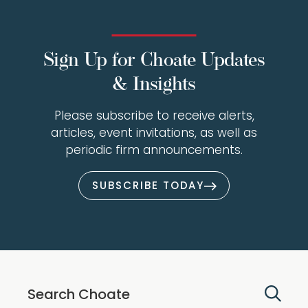
Sign Up for Choate Updates
& Insights
Please subscribe to receive alerts,
articles, event invitations, as well as
periodic firm announcements.
SUBSCRIBE TODAY