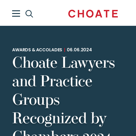
AWARDS & ACCOLADES
|
06.06.2024
Choate Lawyers
and Practice
Groups
Recognized by