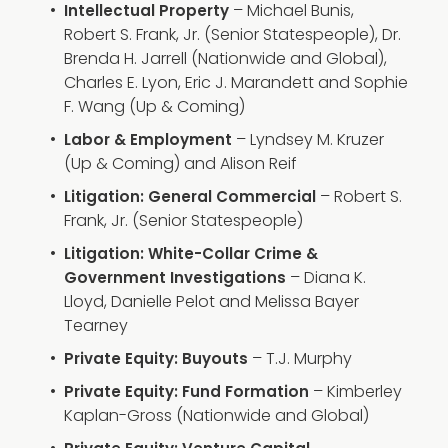
– Michael Bunis,
Intellectual Property
Robert S. Frank, Jr. (Senior Statespeople), Dr.
Brenda H. Jarrell (Nationwide and Global),
Charles E. Lyon, Eric J. Marandett and Sophie
F. Wang (Up & Coming)
– Lyndsey M. Kruzer
Labor & Employment
(Up & Coming) and Alison Reif
– Robert S.
Litigation: General Commercial
Frank, Jr. (Senior Statespeople)
Litigation: White-Collar Crime &
– Diana K.
Government Investigations
Lloyd, Danielle Pelot and Melissa Bayer
Tearney
– T.J. Murphy
Private Equity: Buyouts
– Kimberley
Private Equity: Fund Formation
Kaplan-Gross (Nationwide and Global)