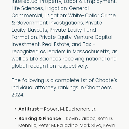
Intellectual Property, Labor & Employment,
Life Sciences, Litigation: General
Commercial, Litigation: White-Collar Crime
& Government Investigations, Private
Equity: Buyouts, Private Equity: Fund
Formation, Private Equity: Venture Capital
Investment, Real Estate, and Tax –
recognized as leaders in Massachusetts, as
well as Life Sciences receiving national and
global recognition respectively.
The following is a complete list of Choate’s
individual attorney rankings in Chambers
2024:
– Robert M. Buchanan, Jr.
Antitrust
– Kevin Jarboe, Seth D.
Banking & Finance
Mennillo, Peter M. Palladino, Mark Silva, Kevin