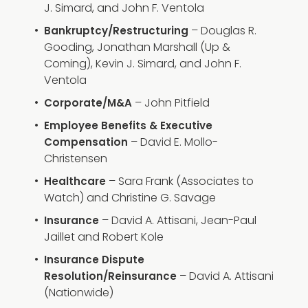
J. Simard, and John F. Ventola
– Douglas R.
Bankruptcy/Restructuring
Gooding, Jonathan Marshall (Up &
Coming), Kevin J. Simard, and John F.
Ventola
– John Pitfield
Corporate/M&A
Employee Benefits & Executive
– David E. Mollo-
Compensation
Christensen
– Sara Frank (Associates to
Healthcare
Watch) and Christine G. Savage
– David A. Attisani, Jean-Paul
Insurance
Jaillet and Robert Kole
Insurance Dispute
– David A. Attisani
Resolution/Reinsurance
(Nationwide)