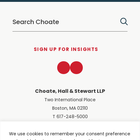
SIGN UP FOR INSIGHTS
LinkedIn
Twitter
Choate, Hall & Stewart LLP
Two International Place
Boston, MA 02110
T 617-248-5000
We use cookies to remember your consent preference