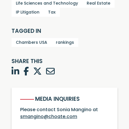
Life Sciences and Technology
Real Estate
IP Litigation
Tax
TAGGED IN
Chambers USA
rankings
SHARE THIS
LinkedIn
Facebook
Twitter
Twitter
MEDIA INQUIRIES
Please contact Sonia Mangino at
smangino@choate.com