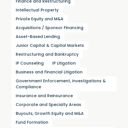
Finance and Restructuring
Intellectual Property
Private Equity and M&A
Acquisitions / Sponsor Financing
Asset-Based Lending
Junior Capital & Capital Markets
Restructuring and Bankruptcy
IP Counseling
IP Litigation
Business and Financial Litigation
Government Enforcement, Investigations &
Compliance
Insurance and Reinsurance
Corporate and Specialty Areas
Buyouts, Growth Equity and M&A
Fund Formation