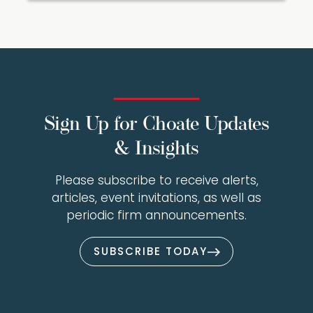
Sign Up for Choate Updates
& Insights
Please subscribe to receive alerts,
articles, event invitations, as well as
periodic firm announcements.
SUBSCRIBE TODAY