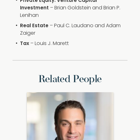
Private Equity: Venture Capital
– Brian Goldstein and Brian P.
Investment
Lenihan
– Paul C. Laudano and Adam
Real Estate
Zaiger
– Louis J. Marett
Tax
Related People