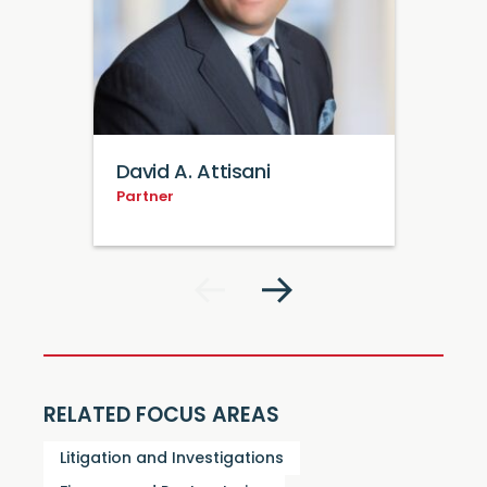
David A. Attisani
Partner
RELATED FOCUS AREAS
Litigation and Investigations