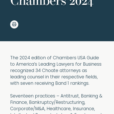
Chambers 2024
The 2024 edition of Chambers USA Guide
to America’s Leading Lawyers for Business
recognized 34 Choate attorneys as
leading counsel in their respective fields,
with seven receiving Band 1 rankings.
Seventeen practices – Antitrust, Banking &
Finance, Bankruptcy/Restructuring,
Corporate/M&A, Healthcare, Insurance,