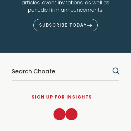
articles, event invitations, as well as
periodic firm announcements.
SUBSCRIBE TODAY
SIGN UP FOR INSIGHTS
LinkedIn
Twitter