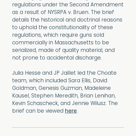
regulations under the Second Amendment
as a result of NYSRPA v. Bruen. The brief
details the historical and doctrinal reasons
to uphold the constitutionality of these
regulations, which require guns sold
commercially in Massachusetts to be
serialized, made of quality material, and
not prone to accidental discharge.
Julia Hesse and JP Jaillet led the Choate
team, which included Sara Ellis, David
Goldman, Genesis Guzman, Madeleine
Kausel, Stephen Meredith, Brian Lenihan,
Kevin Schascheck, and Jennie Wilusz. The
brief can be viewed
here
.