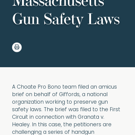
Massachusetts
Gun Safety Laws
A Choate Pro Bono team filed an amicus
brief on behalf of Giffords, a national
organization working to preserve gun
safety laws. The brief was filed to the First
Circuit in connection with Granata v.
Healey. In this case, the petitioners are
challenging a series of handgun