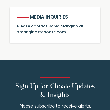
MEDIA INQUIRIES
Please contact Sonia Mangino at
smangino@choate.com
Sign Up for Choate Updates
& Insights
Please subscribe to receive alerts,