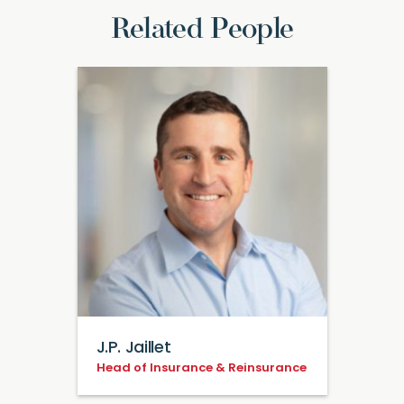
Related People
J.P. Jaillet
Head of Insurance & Reinsurance