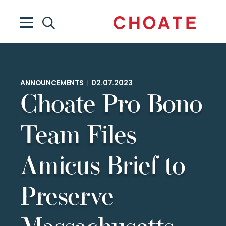
ANNOUNCEMENTS
|
02.07.2023
Choate Pro Bono
Team Files
Amicus Brief to
Preserve