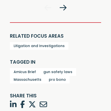
RELATED FOCUS AREAS
Litigation and Investigations
TAGGED IN
Amicus Brief
gun safety laws
Massachusetts
pro bono
SHARE THIS
LinkedIn
Facebook
Twitter
Twitter