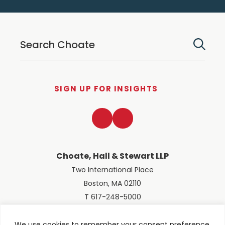
SIGN UP FOR INSIGHTS
LinkedIn
Twitter
Choate, Hall & Stewart LLP
Two International Place
Boston, MA 02110
T 617-248-5000