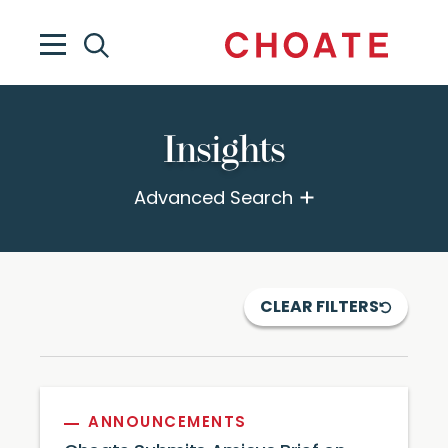
Insights
Advanced Search
CLEAR FILTERS
ANNOUNCEMENTS