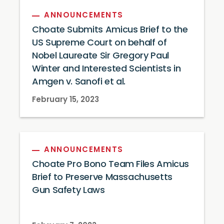
ANNOUNCEMENTS
Choate Submits Amicus Brief to the
US Supreme Court on behalf of
Nobel Laureate Sir Gregory Paul
Winter and Interested Scientists in
Amgen v. Sanofi et al.
February 15, 2023
ANNOUNCEMENTS
Choate Pro Bono Team Files Amicus
Brief to Preserve Massachusetts
Gun Safety Laws