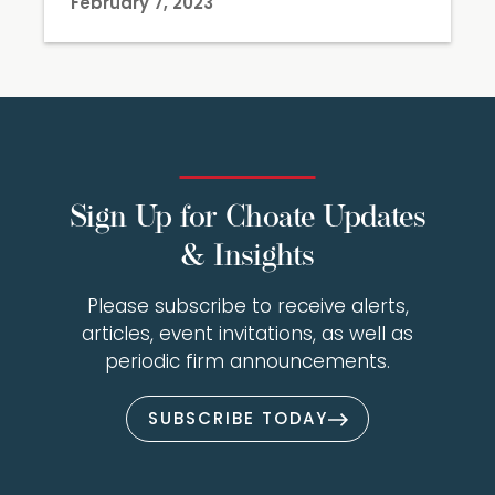
February 7, 2023
Sign Up for Choate Updates
& Insights
Please subscribe to receive alerts,
articles, event invitations, as well as
periodic firm announcements.
SUBSCRIBE TODAY