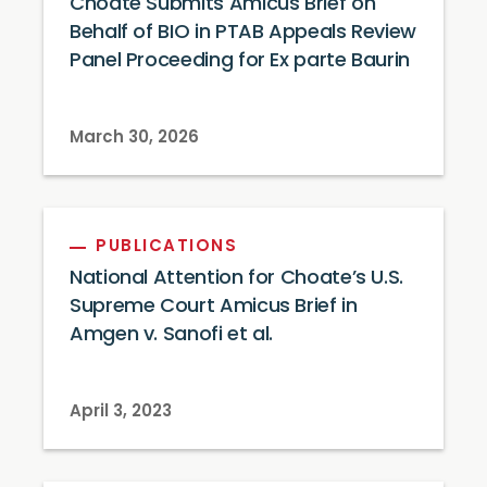
Choate Submits Amicus Brief on
Behalf of BIO in PTAB Appeals Review
Panel Proceeding for Ex parte Baurin
March 30, 2026
PUBLICATIONS
National Attention for Choate’s U.S.
Supreme Court Amicus Brief in
Amgen v. Sanofi et al.
April 3, 2023