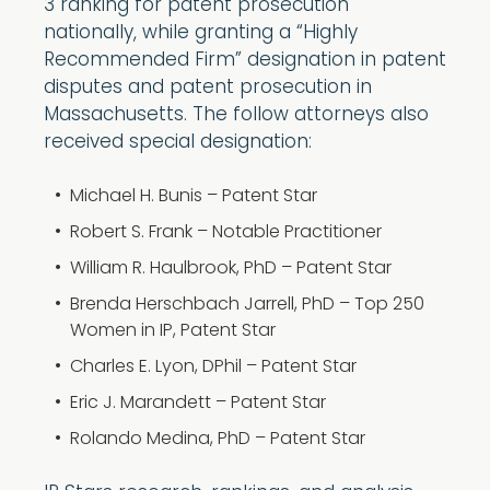
3 ranking for patent prosecution
nationally, while granting a “Highly
Recommended Firm” designation in patent
disputes and patent prosecution in
Massachusetts. The follow attorneys also
received special designation:
Michael H. Bunis – Patent Star
Robert S. Frank – Notable Practitioner
William R. Haulbrook, PhD – Patent Star
Brenda Herschbach Jarrell, PhD – Top 250
Women in IP, Patent Star
Charles E. Lyon, DPhil – Patent Star
Eric J. Marandett – Patent Star
Rolando Medina, PhD – Patent Star