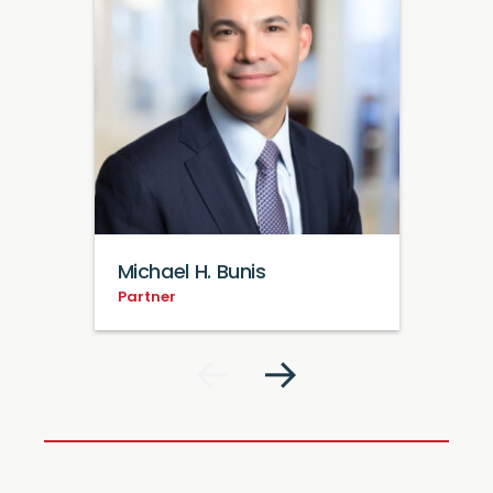
Michael H. Bunis
Partner