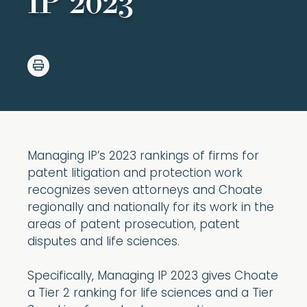
IP 2023
Managing IP’s 2023 rankings of firms for
patent litigation and protection work
recognizes seven attorneys and Choate
regionally and nationally for its work in the
areas of patent prosecution, patent
disputes and life sciences.
Specifically, Managing IP 2023 gives Choate
a Tier 2 ranking for life sciences and a Tier