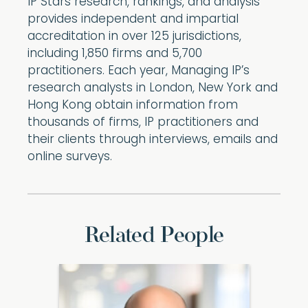
IP Stars research, rankings, and analysis
provides independent and impartial
accreditation in over 125 jurisdictions,
including 1,850 firms and 5,700
practitioners. Each year, Managing IP’s
research analysts in London, New York and
Hong Kong obtain information from
thousands of firms, IP practitioners and
their clients through interviews, emails and
online surveys.
Related People