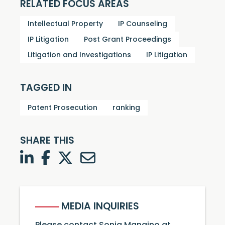
RELATED FOCUS AREAS
Intellectual Property
IP Counseling
IP Litigation
Post Grant Proceedings
Litigation and Investigations
IP Litigation
TAGGED IN
Patent Prosecution
ranking
SHARE THIS
LinkedIn
Facebook
Twitter
Twitter
MEDIA INQUIRIES