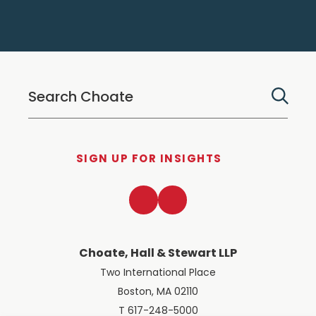
SIGN UP FOR INSIGHTS
LinkedIn
Twitter
Choate, Hall & Stewart LLP
Two International Place
Boston, MA 02110
T 617-248-5000