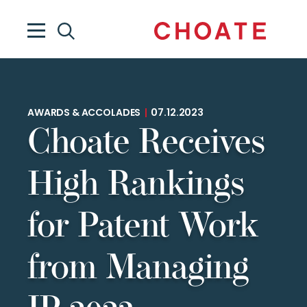
AWARDS & ACCOLADES
|
07.12.2023
Choate Receives
High Rankings
for Patent Work
from Managing