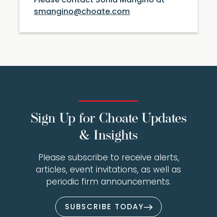
Please contact Sonia Mangino at
smangino@choate.com
Sign Up for Choate Updates
& Insights
Please subscribe to receive alerts,
articles, event invitations, as well as
periodic firm announcements.
SUBSCRIBE TODAY