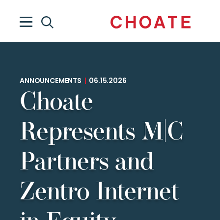
ANNOUNCEMENTS
|
06.15.2026
Choate
Represents M|C
Partners and
Zentro Internet