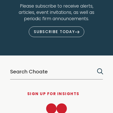
Please subscribe to receive alerts,
articles, event invitations, as well as
periodic firm announcements.
SUBSCRIBE TODAY
SIGN UP FOR INSIGHTS
LinkedIn
Twitter