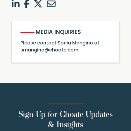
LinkedIn
Facebook
Twitter
Twitter
MEDIA INQUIRIES
Please contact Sonia Mangino at
smangino@choate.com
Sign Up for Choate Updates
& Insights