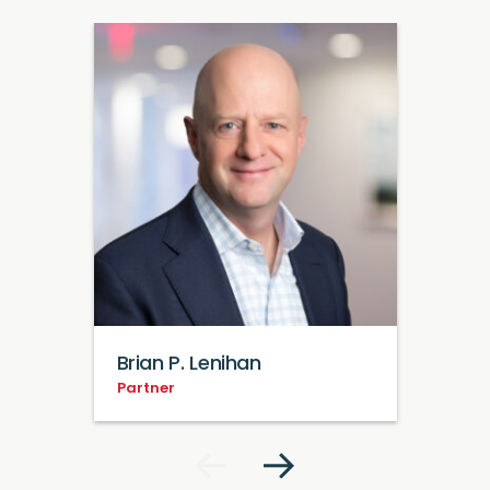
Brian P. Lenihan
Partner