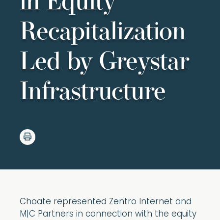
in Equity
Recapitalization
Led by Greystar
Infrastructure
Choate represented Zentro Internet and
M|C Partners in connection with the equity