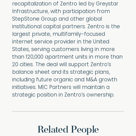
recapitalization of Zentro led by Greystar
Infrastructure, with participation from
StepStone Group and other global
institutional capital partners. Zentro is the
largest private, multifamily-focused
internet service provider in the United
States, serving customers living in more
than 120,000 apartment units in more than
20 cities. The deal will support Zentro’s
balance sheet and its strategic plans,
including future organic and M&A growth
initiatives. M|C Partners will maintain a
strategic position in Zentro’s ownership.
Related People