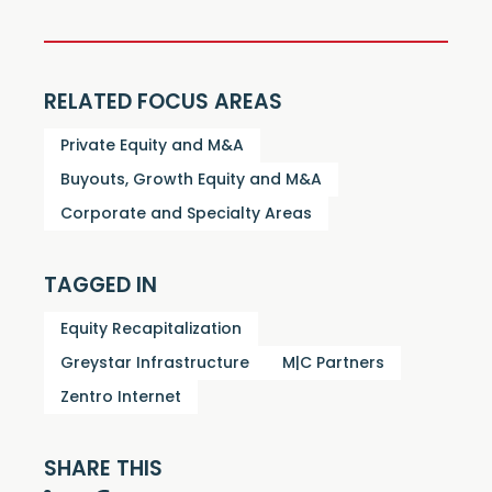
RELATED FOCUS AREAS
Private Equity and M&A
Buyouts, Growth Equity and M&A
Corporate and Specialty Areas
TAGGED IN
Equity Recapitalization
Greystar Infrastructure
M|C Partners
Zentro Internet
SHARE THIS