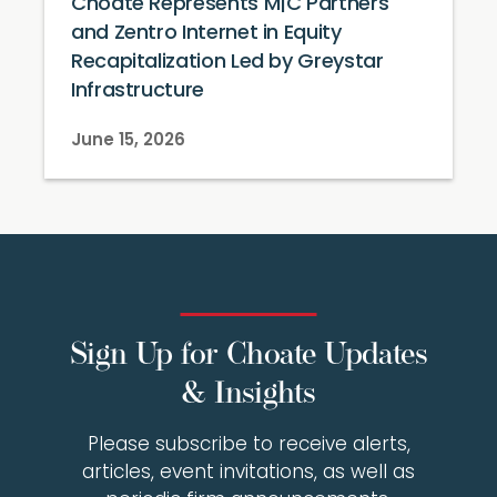
Choate Represents M|C Partners
and Zentro Internet in Equity
Recapitalization Led by Greystar
Infrastructure
June 15, 2026
Sign Up for Choate Updates
& Insights
Please subscribe to receive alerts,
articles, event invitations, as well as