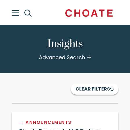
Insights
Advanced Search
CLEAR FILTERS
ANNOUNCEMENTS