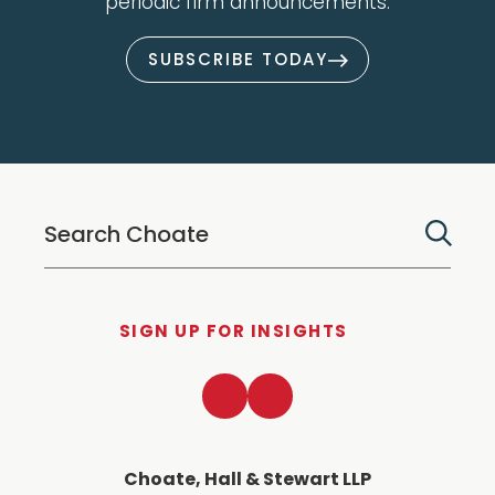
periodic firm announcements.
SUBSCRIBE TODAY
SIGN UP FOR INSIGHTS
LinkedIn
Twitter
Choate, Hall & Stewart LLP