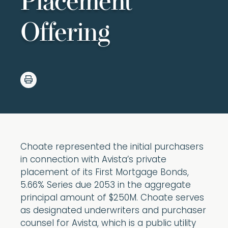
Placement
Offering
Choate represented the initial purchasers
in connection with Avista’s private
placement of its First Mortgage Bonds,
5.66% Series due 2053 in the aggregate
principal amount of $250M. Choate serves
as designated underwriters and purchaser
counsel for Avista, which is a public utility