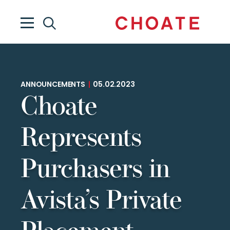
ANNOUNCEMENTS
|
05.02.2023
Choate
Represents
Purchasers in
Avista’s Private