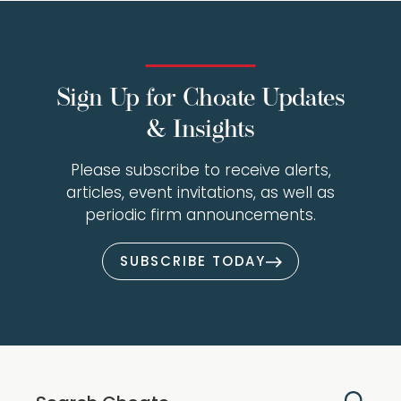
Sign Up for Choate Updates
& Insights
Please subscribe to receive alerts,
articles, event invitations, as well as
periodic firm announcements.
SUBSCRIBE TODAY