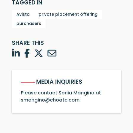
TAGGED IN
Avista
private placement offering
purchasers
SHARE THIS
LinkedIn
Facebook
Twitter
Twitter
MEDIA INQUIRIES
Please contact Sonia Mangino at
smangino@choate.com