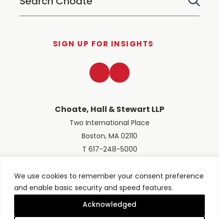
SIGN UP FOR INSIGHTS
LinkedIn
Twitter
Choate, Hall & Stewart LLP
Two International Place
Boston, MA 02110
T 617-248-5000
We use cookies to remember your consent preference
and enable basic security and speed features.
© 2026 Choate, Hall & Stewart LLP
Terms of Use
Privacy Policy
Acknowledged