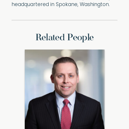
headquartered in Spokane, Washington.
Related People