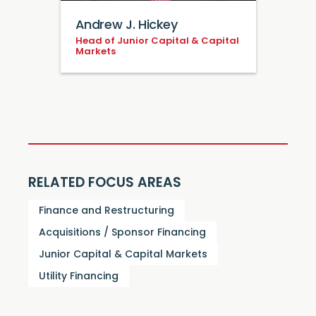
Andrew J. Hickey
Head of Junior Capital & Capital
Markets
RELATED FOCUS AREAS
Finance and Restructuring
Acquisitions / Sponsor Financing
Junior Capital & Capital Markets
Utility Financing