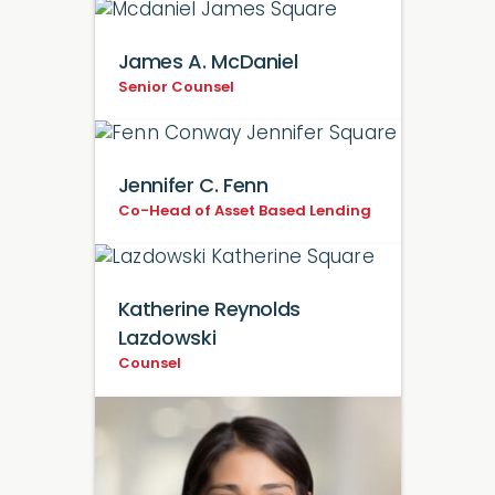
James A. McDaniel
Senior Counsel
Jennifer C. Fenn
Co-Head of Asset Based Lending
Katherine Reynolds
Lazdowski
Counsel