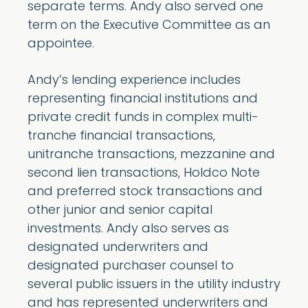
separate terms. Andy also served one
term on the Executive Committee as an
appointee.
Andy’s lending experience includes
representing financial institutions and
private credit funds in complex multi-
tranche financial transactions,
unitranche transactions, mezzanine and
second lien transactions, Holdco Note
and preferred stock transactions and
other junior and senior capital
investments. Andy also serves as
designated underwriters and
designated purchaser counsel to
several public issuers in the utility industry
and has represented underwriters and