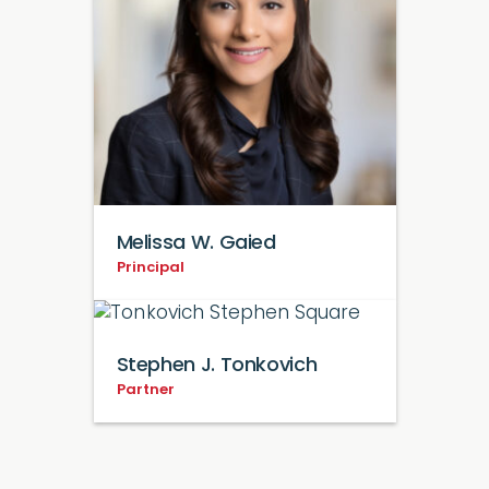
Melissa W. Gaied
Principal
Stephen J. Tonkovich
Partner