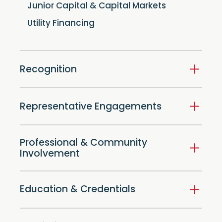
Junior Capital & Capital Markets
Utility Financing
Recognition
Representative Engagements
Professional & Community
Involvement
Education & Credentials