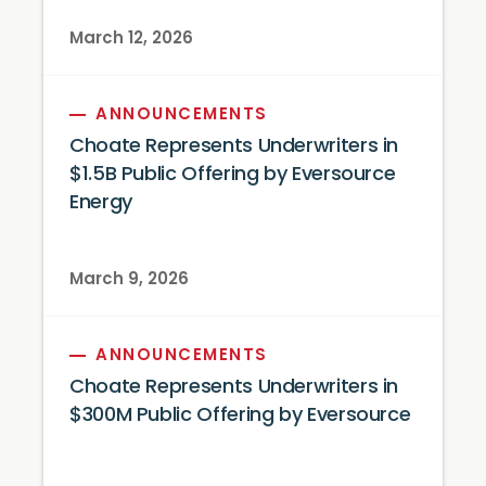
March 12, 2026
ANNOUNCEMENTS
Choate Represents Underwriters in
$1.5B Public Offering by Eversource
Energy
March 9, 2026
ANNOUNCEMENTS
Choate Represents Underwriters in
$300M Public Offering by Eversource