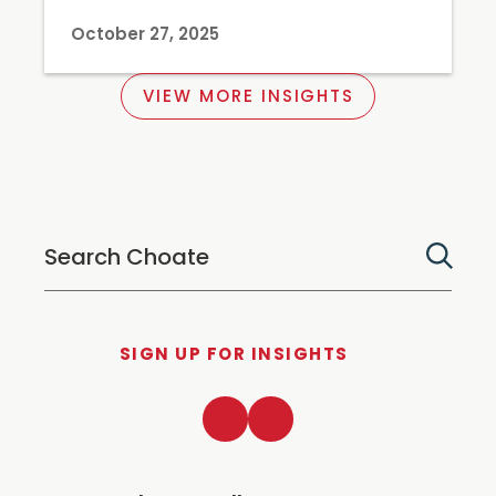
October 27, 2025
VIEW MORE INSIGHTS
SIGN UP FOR INSIGHTS
LinkedIn
Twitter