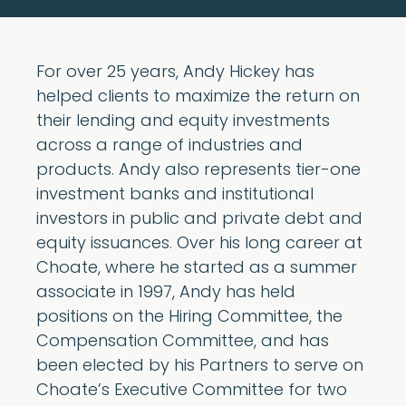
For over 25 years, Andy Hickey has
helped clients to maximize the return on
their lending and equity investments
across a range of industries and
products. Andy also represents tier-one
investment banks and institutional
investors in public and private debt and
equity issuances. Over his long career at
Choate, where he started as a summer
associate in 1997, Andy has held
positions on the Hiring Committee, the
Compensation Committee, and has
been elected by his Partners to serve on
Choate’s Executive Committee for two