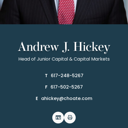
Andrew J. Hickey
Head of Junior Capital & Capital Markets
617-248-5267
T
617-502-5267
F
ahickey@choate.com
E