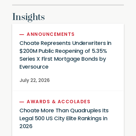
Insights
ANNOUNCEMENTS
Choate Represents Underwriters in
$200M Public Reopening of 5.35%
Series X First Mortgage Bonds by
Eversource
July 22, 2026
AWARDS & ACCOLADES
Choate More Than Quadruples Its
Legal 500 US City Elite Rankings in
2026