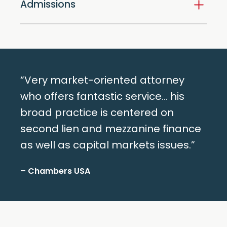
Admissions
“Very market-oriented attorney
who offers fantastic service… his
broad practice is centered on
second lien and mezzanine finance
as well as capital markets issues.”
– Chambers USA