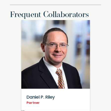
Frequent Collaborators
Daniel P. Riley
Partner