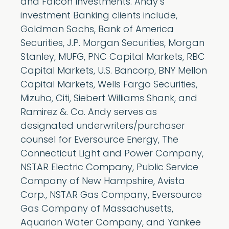
and Falcon Investments. Andy’s
investment Banking clients include,
Goldman Sachs, Bank of America
Securities, J.P. Morgan Securities, Morgan
Stanley, MUFG, PNC Capital Markets, RBC
Capital Markets, U.S. Bancorp, BNY Mellon
Capital Markets, Wells Fargo Securities,
Mizuho, Citi, Siebert Williams Shank, and
Ramirez &. Co. Andy serves as
designated underwriters/purchaser
counsel for Eversource Energy, The
Connecticut Light and Power Company,
NSTAR Electric Company, Public Service
Company of New Hampshire, Avista
Corp., NSTAR Gas Company, Eversource
Gas Company of Massachusetts,
Aquarion Water Company, and Yankee