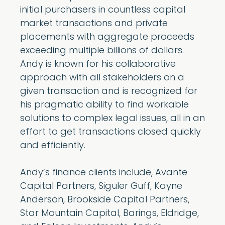
initial purchasers in countless capital
market transactions and private
placements with aggregate proceeds
exceeding multiple billions of dollars.
Andy is known for his collaborative
approach with all stakeholders on a
given transaction and is recognized for
his pragmatic ability to find workable
solutions to complex legal issues, all in an
effort to get transactions closed quickly
and efficiently.
Andy’s finance clients include, Avante
Capital Partners, Siguler Guff, Kayne
Anderson, Brookside Capital Partners,
Star Mountain Capital, Barings, Eldridge,