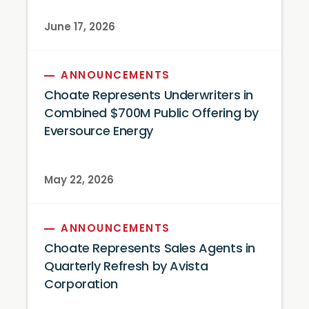
June 17, 2026
ANNOUNCEMENTS
Choate Represents Underwriters in
Combined $700M Public Offering by
Eversource Energy
May 22, 2026
ANNOUNCEMENTS
Choate Represents Sales Agents in
Quarterly Refresh by Avista
Corporation