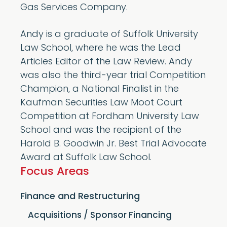
Gas Services Company.
Andy is a graduate of Suffolk University
Law School, where he was the Lead
Articles Editor of the Law Review. Andy
was also the third-year trial Competition
Champion, a National Finalist in the
Kaufman Securities Law Moot Court
Competition at Fordham University Law
School and was the recipient of the
Harold B. Goodwin Jr. Best Trial Advocate
Award at Suffolk Law School.
Focus Areas
Finance and Restructuring
Acquisitions / Sponsor Financing