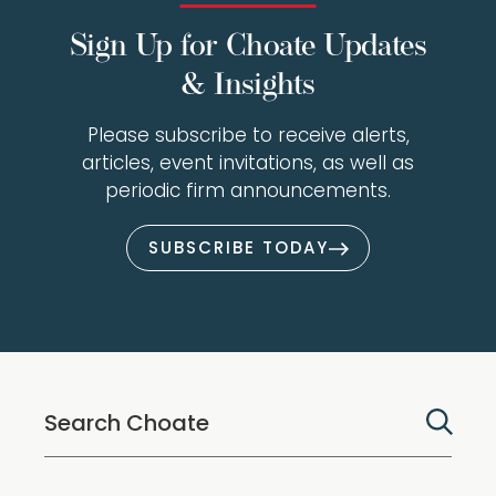
Sign Up for Choate Updates
& Insights
Please subscribe to receive alerts,
articles, event invitations, as well as
periodic firm announcements.
SUBSCRIBE TODAY