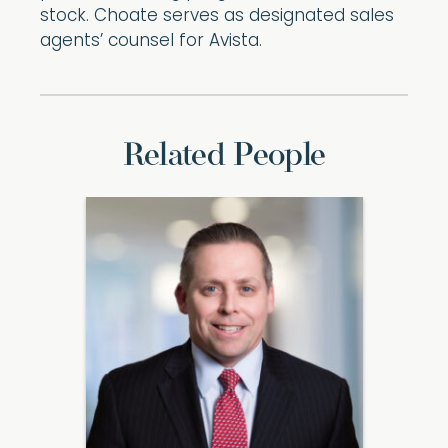
stock. Choate serves as designated sales
agents’ counsel for Avista.
Related People