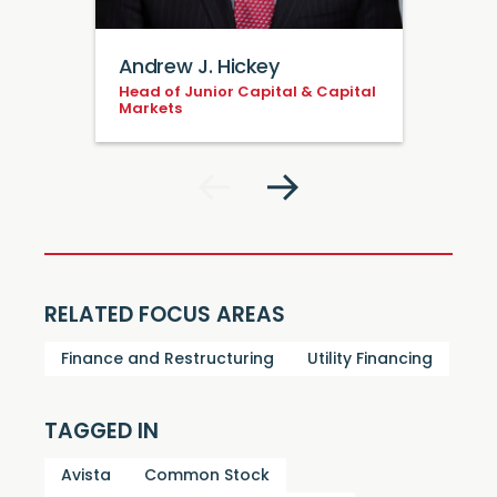
Andrew J. Hickey
Head of Junior Capital & Capital
Markets
RELATED FOCUS AREAS
Finance and Restructuring
Utility Financing
TAGGED IN
Avista
Common Stock