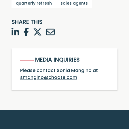
quarterly refresh
sales agents
SHARE THIS
LinkedIn
Facebook
Twitter
Twitter
MEDIA INQUIRIES
Please contact Sonia Mangino at
smangino@choate.com