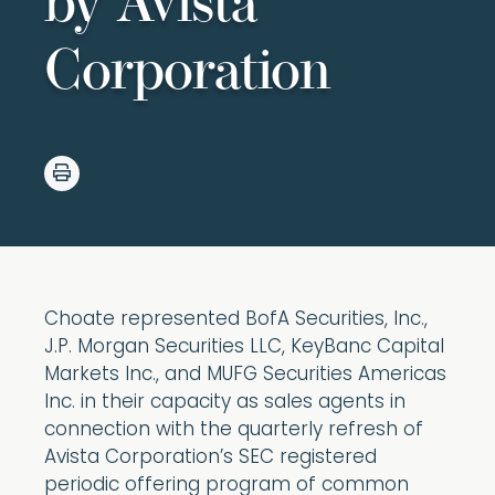
by Avista
Corporation
Choate represented BofA Securities, Inc.,
J.P. Morgan Securities LLC, KeyBanc Capital
Markets Inc., and MUFG Securities Americas
Inc. in their capacity as sales agents in
connection with the quarterly refresh of
Avista Corporation’s SEC registered
periodic offering program of common