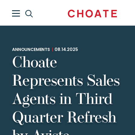
ANNOUNCEMENTS
|
08.14.2025
Choate
Represents Sales
Agents in Third
Quarter Refresh