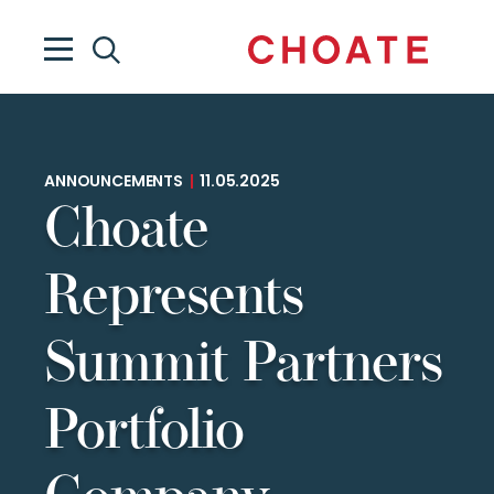
ANNOUNCEMENTS
|
11.05.2025
Choate
Represents
Summit Partners
Portfolio