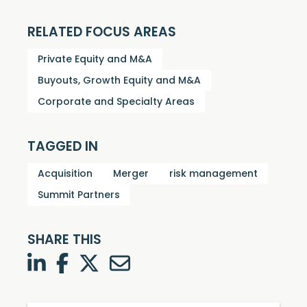
RELATED FOCUS AREAS
Private Equity and M&A
Buyouts, Growth Equity and M&A
Corporate and Specialty Areas
TAGGED IN
Acquisition
Merger
risk management
Summit Partners
SHARE THIS
LinkedIn
Facebook
Twitter
Twitter