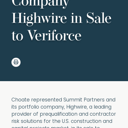
Company
Highwire in Sale
to Veriforce
Choate represented Summit Partners and
its portfolio company, Highwire, a leading
provider of prequalification and contractor
risk solutions for the U.S. construction and