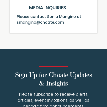
MEDIA INQUIRIES
Please contact Sonia Mangino at
smangino@choate.com
Sign Up for Choate Updates
& Insights
Please subscribe to receive alerts,
articles, event invitations, as well as
periodic firm announcements.