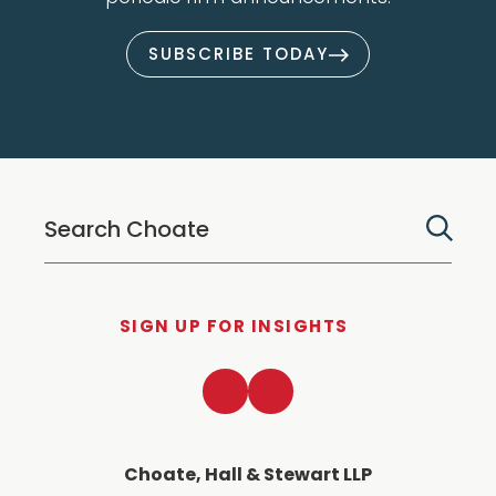
SUBSCRIBE TODAY
SIGN UP FOR INSIGHTS
LinkedIn
Twitter
Choate, Hall & Stewart LLP