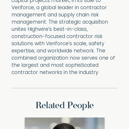
capital projects market, in its sale to
Veriforce, a global leader in contractor
management and supply chain risk
management. The strategic acquisition
unites Highwire’s best-in-class,
construction-focused contractor risk
solutions with Veriforce’s scale, safety
expertise, and worldwide network. The
combined organization now serves one of
the largest and most sophisticated
contractor networks in the industry
Related People