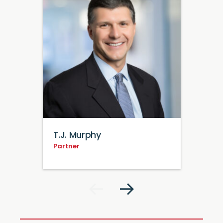
T.J. Murphy
Partner