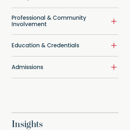
Professional & Community
Involvement
Education & Credentials
Admissions
Insights