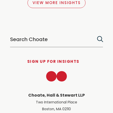
VIEW MORE INSIGHTS
SIGN UP FOR INSIGHTS
LinkedIn
Twitter
Choate, Hall & Stewart LLP
Two International Place
Boston, MA 02110