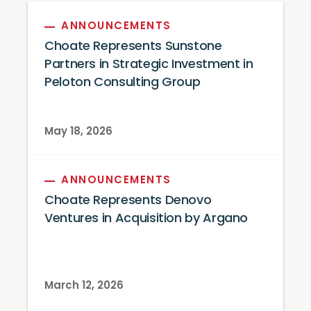
ANNOUNCEMENTS
Choate Represents Sunstone
Partners in Strategic Investment in
Peloton Consulting Group
May 18, 2026
ANNOUNCEMENTS
Choate Represents Denovo
Ventures in Acquisition by Argano
March 12, 2026