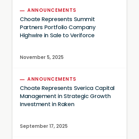
ANNOUNCEMENTS
Choate Represents Summit
Partners Portfolio Company
Highwire in Sale to Veriforce
November 5, 2025
ANNOUNCEMENTS
Choate Represents Sverica Capital
Management in Strategic Growth
Investment in Raken
September 17, 2025