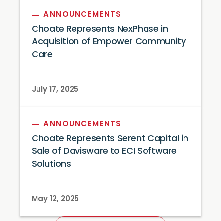
ANNOUNCEMENTS
Choate Represents NexPhase in
Acquisition of Empower Community
Care
July 17, 2025
ANNOUNCEMENTS
Choate Represents Serent Capital in
Sale of Davisware to ECI Software
Solutions
May 12, 2025