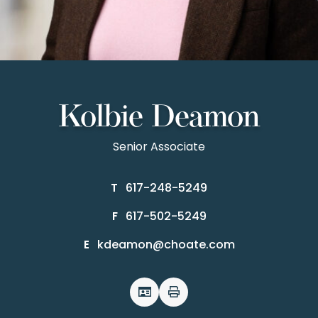
Kolbie Deamon
Senior Associate
617-248-5249
T
617-502-5249
F
kdeamon@choate.com
E