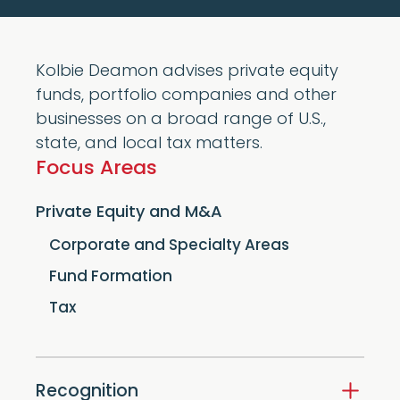
Kolbie Deamon advises private equity
funds, portfolio companies and other
businesses on a broad range of U.S.,
state, and local tax matters.
Focus Areas
Private Equity and M&A
Corporate and Specialty Areas
Fund Formation
Tax
Recognition