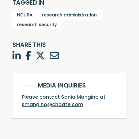
TAGGED IN
NCURA
research administration
research security
SHARE THIS
LinkedIn
Facebook
Twitter
Twitter
MEDIA INQUIRIES
Please contact Sonia Mangino at
smangino@choate.com