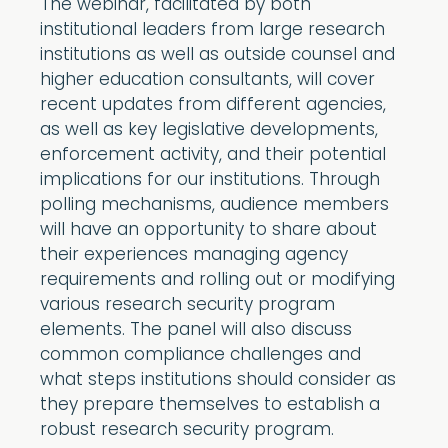
The webinar, facilitated by both
institutional leaders from large research
institutions as well as outside counsel and
higher education consultants, will cover
recent updates from different agencies,
as well as key legislative developments,
enforcement activity, and their potential
implications for our institutions. Through
polling mechanisms, audience members
will have an opportunity to share about
their experiences managing agency
requirements and rolling out or modifying
various research security program
elements. The panel will also discuss
common compliance challenges and
what steps institutions should consider as
they prepare themselves to establish a
robust research security program.