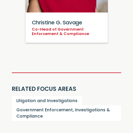
Christine G. Savage
Co-Head of Government
Enforcement & Compliance
RELATED FOCUS AREAS
Litigation and Investigations
Government Enforcement, Investigations &
Compliance