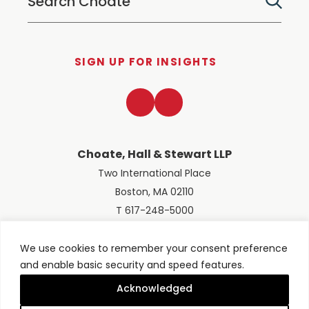
SIGN UP FOR INSIGHTS
LinkedIn
Twitter
Choate, Hall & Stewart LLP
Two International Place
Boston, MA 02110
T 617-248-5000
We use cookies to remember your consent preference
and enable basic security and speed features.
© 2026 Choate, Hall & Stewart LLP
Terms of Use
Privacy Policy
Acknowledged