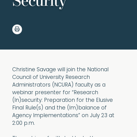
Security
Christine Savage will join the National
Council of University Research
Administrators (NCURA) faculty as a
webinar presenter for “Research
(In)security: Preparation for the Elusive
Final Rule(s) and the (Im)balance of
Agency Implementations” on July 23 at
2:00 p.m.