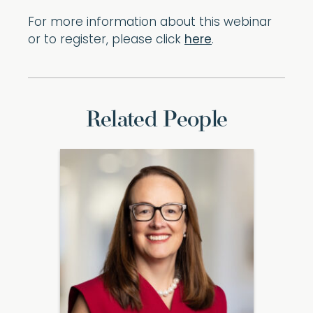
For more information about this webinar
or to register, please click
here
.
Related People