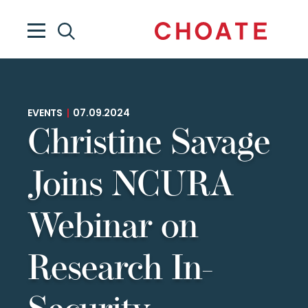
EVENTS
|
07.09.2024
Christine Savage
Joins NCURA
Webinar on
Research In-