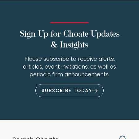
Sign Up for Choate Updates
& Insights
Please subscribe to receive alerts,
articles, event invitations, as well as
periodic firm announcements.
SUBSCRIBE TODAY