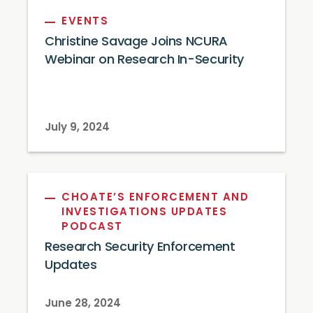
EVENTS
Christine Savage Joins NCURA
Webinar on Research In-Security
July 9, 2024
CHOATE’S ENFORCEMENT AND
INVESTIGATIONS UPDATES
PODCAST
Research Security Enforcement
Updates
June 28, 2024