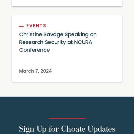
EVENTS
Christine Savage Speaking on
Research Security at NCURA
Conference
March 7, 2024
Sign Up for Choate Updates