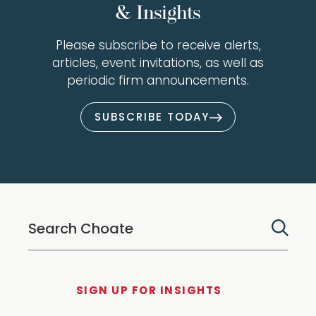
& Insights
Please subscribe to receive alerts,
articles, event invitations, as well as
periodic firm announcements.
SUBSCRIBE TODAY
SIGN UP FOR INSIGHTS