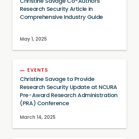
Christine Savage Co-Authors
Research Security Article in
Comprehensive Industry Guide
May 1, 2025
EVENTS
Christine Savage to Provide
Research Security Update at NCURA
Pre-Award Research Administration
(PRA) Conference
March 14, 2025