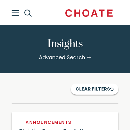
Insights
Advanced Search
CLEAR FILTERS
ANNOUNCEMENTS