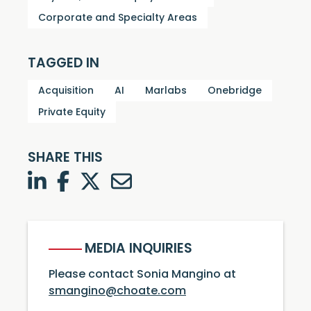
Corporate and Specialty Areas
TAGGED IN
Acquisition
AI
Marlabs
Onebridge
Private Equity
SHARE THIS
LinkedIn
Facebook
Twitter
Twitter
MEDIA INQUIRIES
Please contact Sonia Mangino at
smangino@choate.com