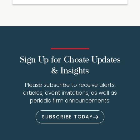
Sign Up for Choate Updates
& Insights
Please subscribe to receive alerts,
articles, event invitations, as well as
periodic firm announcements.
SUBSCRIBE TODAY