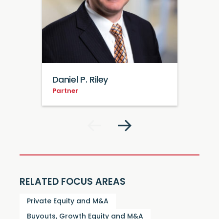
Daniel P. Riley
Partner
RELATED FOCUS AREAS
Private Equity and M&A
Buyouts, Growth Equity and M&A