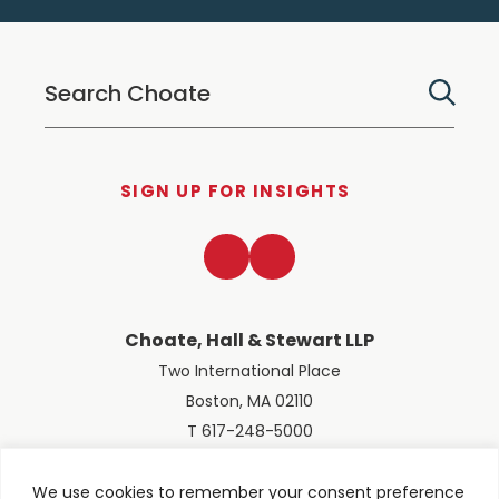
SIGN UP FOR INSIGHTS
LinkedIn
Twitter
Choate, Hall & Stewart LLP
Two International Place
Boston, MA 02110
T 617-248-5000
We use cookies to remember your consent preference