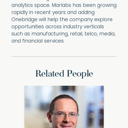
analytics space. Marlabs has been growing
rapidly in recent years and adding
Onebridge will help the company explore
opportunities across industry verticals
such as manufacturing, retail, telco, media,
and financial services.
Related People