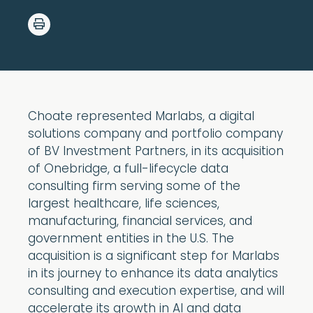
Choate represented Marlabs, a digital
solutions company and portfolio company
of BV Investment Partners, in its acquisition
of Onebridge, a full-lifecycle data
consulting firm serving some of the
largest healthcare, life sciences,
manufacturing, financial services, and
government entities in the U.S. The
acquisition is a significant step for Marlabs
in its journey to enhance its data analytics
consulting and execution expertise, and will
accelerate its growth in AI and data