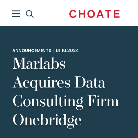
ANNOUNCEMENTS
|
01.10.2024
Marlabs
Acquires Data
Consulting Firm
Onebridge