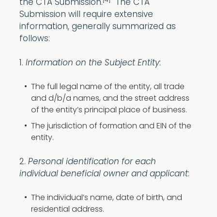
[4]
the CTA Submission.
The CTA
Submission will require extensive
information, generally summarized as
follows:
1.
Information on the Subject Entity
:
The full legal name of the entity, all trade
and d/b/a names, and the street address
of the entity’s principal place of business.
The jurisdiction of formation and EIN of the
entity.
2.
Personal identification for each
individual beneficial owner and applicant
:
The individual’s name, date of birth, and
residential address.