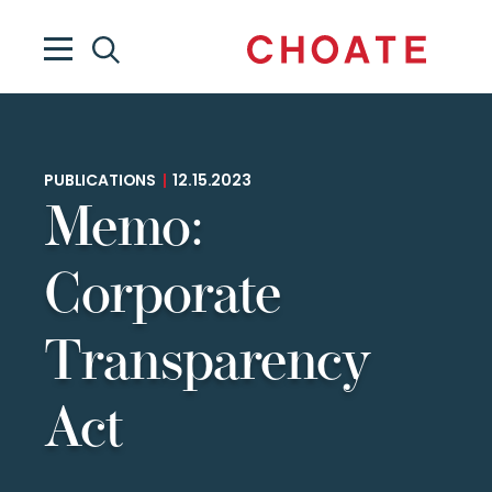
PUBLICATIONS
|
12.15.2023
Memo:
Corporate
Transparency
Act