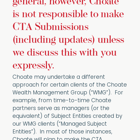
general, however, Choate
is not responsible to make
CTA Submissions
(including updates) unless
we discuss this with you
expressly.
Choate may undertake a different
approach for certain clients of the Choate
Wealth Management Group (“WMG”). For
example, from time-to-time Choate
partners serve as managers (or the
equivalent) of Subject Entities created by
our WMG clients (“Managed Subject
Entities”). In most of those instances,
Choate will plan to make the CTA