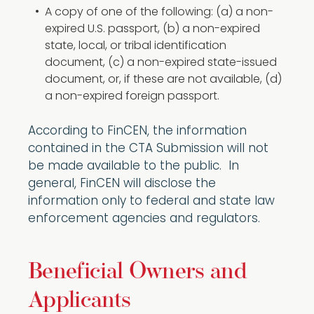
A copy of one of the following: (a) a non-
expired U.S. passport, (b) a non-expired
state, local, or tribal identification
document, (c) a non-expired state-issued
document, or, if these are not available, (d)
a non-expired foreign passport.
According to FinCEN, the information
contained in the CTA Submission will not
be made available to the public. In
general, FinCEN will disclose the
information only to federal and state law
enforcement agencies and regulators.
Beneficial Owners and
Applicants