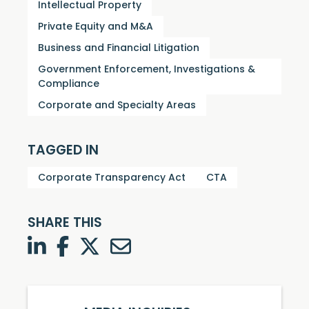
Intellectual Property
Private Equity and M&A
Business and Financial Litigation
Government Enforcement, Investigations &
Compliance
Corporate and Specialty Areas
TAGGED IN
Corporate Transparency Act
CTA
SHARE THIS
LinkedIn
Facebook
Twitter
Twitter