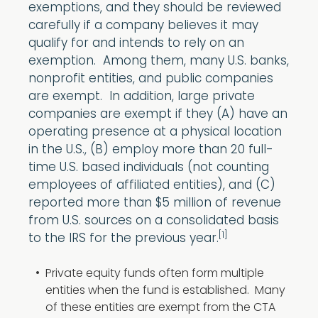
exemptions, and they should be reviewed
carefully if a company believes it may
qualify for and intends to rely on an
exemption. Among them, many U.S. banks,
nonprofit entities, and public companies
are exempt. In addition, large private
companies are exempt if they (A) have an
operating presence at a physical location
in the U.S., (B) employ more than 20 full-
time U.S. based individuals (not counting
employees of affiliated entities), and (C)
reported more than $5 million of revenue
from U.S. sources on a consolidated basis
[1]
to the IRS for the previous year.
Private equity funds often form multiple
entities when the fund is established. Many
of these entities are exempt from the CTA