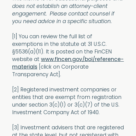
does not establish an attorney-client
engagement. Please contact counsel if
you need advice in a specific situation.
[1] You can review the full list of
exemptions in the statute at 31 U.S.C.
§5536(a)(11). It is posted on the FinCEN
website at
www.fincen.gov/boi/reference-
materials
[click on Corporate
Transparency Act].
[2] Registered investment companies or
entities that are exempt from registration
under section 3(c)(1) or 3(c)(7) of the U.S.
Investment Company Act of 1940.
[3] Investment advisers that are registered
at the state level, but not registered with