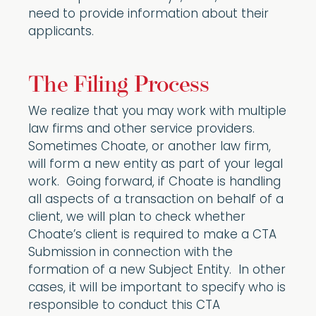
need to provide information about their
applicants.
The Filing Process
We realize that you may work with multiple
law firms and other service providers.
Sometimes Choate, or another law firm,
will form a new entity as part of your legal
work. Going forward, if Choate is handling
all aspects of a transaction on behalf of a
client, we will plan to check whether
Choate’s client is required to make a CTA
Submission in connection with the
formation of a new Subject Entity. In other
cases, it will be important to specify who is
responsible to conduct this CTA