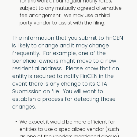
for this work at our regular hourly rates,
subject to any mutually agreed alternative
fee arrangement. We may use a third-
party vendor to assist with the filing.
The information that you submit to FinCEN
is likely to change and it may change
frequently. For example, one of the
beneficial owners might move to a new
residential address. Please know that an
entity is required to notify FinCEN in the
event there is any change to its CTA
Submission on file. You will want to
establish a process for detecting those
changes.
We expect it would be more efficient for
entities to use a specialized vendor (such