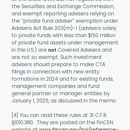
the Securities and Exchange Commission,
and exempt reporting advisers relying on
the “private fund adviser” exemption under
Advisers Act Rule 203(m)-1 (advisers solely
to private funds with less than $150 million
of private fund assets under management
in the U.S.) are
Covered Advisers and
not
are not so exempt. Such investment
advisers should prepare to make CTA
filings in connection with new entity
formations in 2024 and for existing funds,
management companies and fund
general partner or manager entities by
January 1, 2025, as discussed in the memo.
[4] You can read these rules at 31 C.F.R.
§1010.380. They are posted on the FinCEN