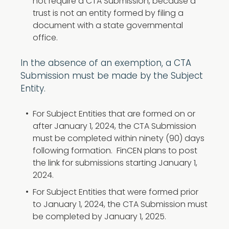
not require a CTA Submission, because a
trust is not an entity formed by filing a
document with a state governmental
office.
In the absence of an exemption, a CTA
Submission must be made by the Subject
Entity.
For Subject Entities that are formed on or
after January 1, 2024, the CTA Submission
must be completed within ninety (90) days
following formation. FinCEN plans to post
the link for submissions starting January 1,
2024.
For Subject Entities that were formed prior
to January 1, 2024, the CTA Submission must
be completed by January 1, 2025.