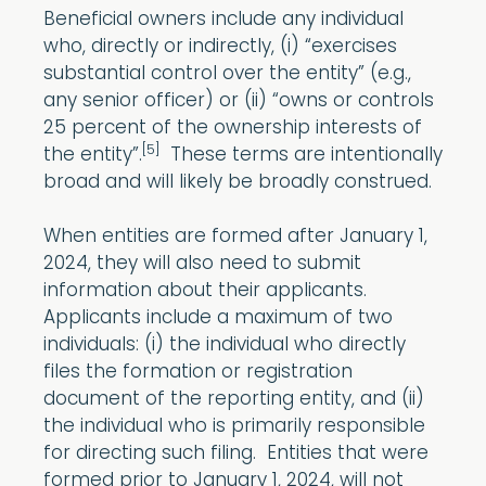
Beneficial owners include any individual
who, directly or indirectly, (i) “exercises
substantial control over the entity” (e.g.,
any senior officer) or (ii) “owns or controls
25 percent of the ownership interests of
[5]
the entity”.
These terms are intentionally
broad and will likely be broadly construed.
When entities are formed after January 1,
2024, they will also need to submit
information about their applicants.
Applicants include a maximum of two
individuals: (i) the individual who directly
files the formation or registration
document of the reporting entity, and (ii)
the individual who is primarily responsible
for directing such filing. Entities that were
formed prior to January 1, 2024, will not