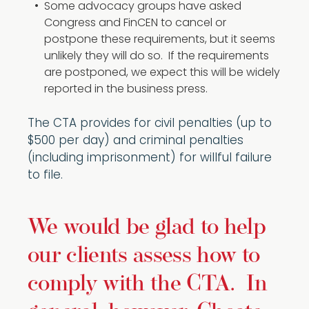
Some advocacy groups have asked
Congress and FinCEN to cancel or
postpone these requirements, but it seems
unlikely they will do so. If the requirements
are postponed, we expect this will be widely
reported in the business press.
The CTA provides for civil penalties (up to
$500 per day) and criminal penalties
(including imprisonment) for willful failure
to file.
We would be glad to help
our clients assess how to
comply with the CTA. In