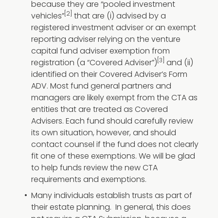
because they are “pooled investment
[2]
vehicles”
that are (i) advised by a
registered investment adviser or an exempt
reporting adviser relying on the venture
capital fund adviser exemption from
[3]
registration (a “Covered Adviser”)
and (ii)
identified on their Covered Adviser’s Form
ADV. Most fund general partners and
managers are likely exempt from the CTA as
entities that are treated as Covered
Advisers. Each fund should carefully review
its own situation, however, and should
contact counsel if the fund does not clearly
fit one of these exemptions. We will be glad
to help funds review the new CTA
requirements and exemptions.
Many individuals establish trusts as part of
their estate planning. In general, this does