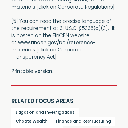
website at
www.fincen.gov/boi/reference-
materials
[click on Corporate Regulations].
[5] You can read the precise language of
the requirement at 31 U.S.C. §5336(a)(3). It
is posted on the FinCEN website
at
www.fincen.gov/boi/reference-
materials
[click on Corporate
Transparency Act].
Printable version
.
RELATED FOCUS AREAS
Litigation and Investigations
Choate Wealth
Finance and Restructuring