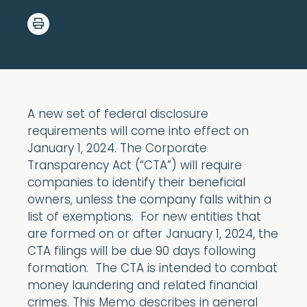
A new set of federal disclosure
requirements will come into effect on
January 1, 2024. The Corporate
Transparency Act (“CTA”) will require
companies to identify their beneficial
owners, unless the company falls within a
list of exemptions. For new entities that
are formed on or after January 1, 2024, the
CTA filings will be due 90 days following
formation. The CTA is intended to combat
money laundering and related financial
crimes. This Memo describes in general