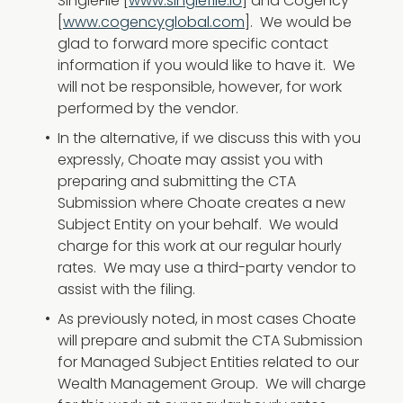
SingleFile [
www.singlefile.io
] and Cogency
[
www.cogencyglobal.com
]. We would be
glad to forward more specific contact
information if you would like to have it. We
will not be responsible, however, for work
performed by the vendor.
In the alternative, if we discuss this with you
expressly, Choate may assist you with
preparing and submitting the CTA
Submission where Choate creates a new
Subject Entity on your behalf. We would
charge for this work at our regular hourly
rates. We may use a third-party vendor to
assist with the filing.
As previously noted, in most cases Choate
will prepare and submit the CTA Submission
for Managed Subject Entities related to our
Wealth Management Group. We will charge