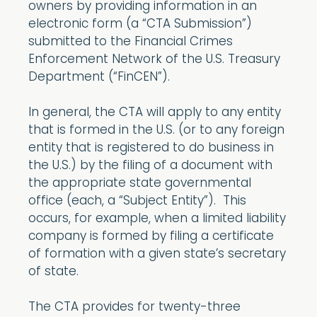
owners by providing information in an
electronic form (a “CTA Submission”)
submitted to the Financial Crimes
Enforcement Network of the U.S. Treasury
Department (“FinCEN”).
In general, the CTA will apply to any entity
that is formed in the U.S. (or to any foreign
entity that is registered to do business in
the U.S.) by the filing of a document with
the appropriate state governmental
office (each, a “Subject Entity”). This
occurs, for example, when a limited liability
company is formed by filing a certificate
of formation with a given state’s secretary
of state.
The CTA provides for twenty-three