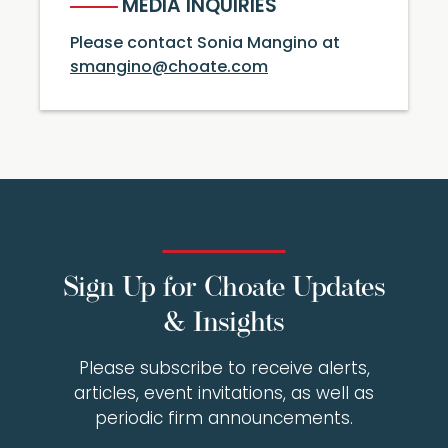
MEDIA INQUIRIES
Please contact Sonia Mangino at
smangino@choate.com
Sign Up for Choate Updates
& Insights
Please subscribe to receive alerts,
articles, event invitations, as well as
periodic firm announcements.