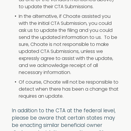
as one of the vendors mentioned above)
to update their CTA Submissions.
In the alternative, if Choate assisted you
with the initial CTA Submission, you could
ask us to update the filing and you could
send the updated information to us. To be
sure, Choate is not responsible to make
updated CTA Submissions, unless we
expressly agree to assist with the update,
and we acknowledge receipt of all
necessary information.
Of course, Choate will not be responsible to
detect when there has been a change that
requires an update.
In addition to the CTA at the federal level,
please be aware that certain states may
be enacting similar beneficial owner