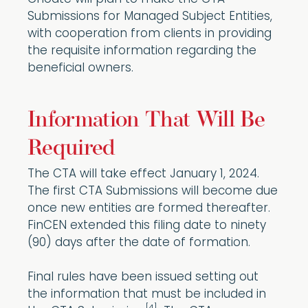
Submissions for Managed Subject Entities,
with cooperation from clients in providing
the requisite information regarding the
beneficial owners.
Information That Will Be
Required
The CTA will take effect January 1, 2024.
The first CTA Submissions will become due
once new entities are formed thereafter.
FinCEN extended this filing date to ninety
(90) days after the date of formation.
Final rules have been issued setting out
the information that must be included in