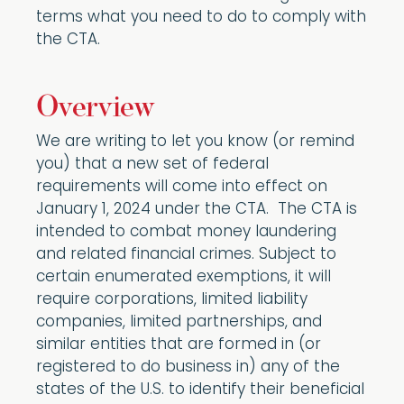
terms what you need to do to comply with
the CTA.
Overview
We are writing to let you know (or remind
you) that a new set of federal
requirements will come into effect on
January 1, 2024 under the CTA. The CTA is
intended to combat money laundering
and related financial crimes. Subject to
certain enumerated exemptions, it will
require corporations, limited liability
companies, limited partnerships, and
similar entities that are formed in (or
registered to do business in) any of the
states of the U.S. to identify their beneficial