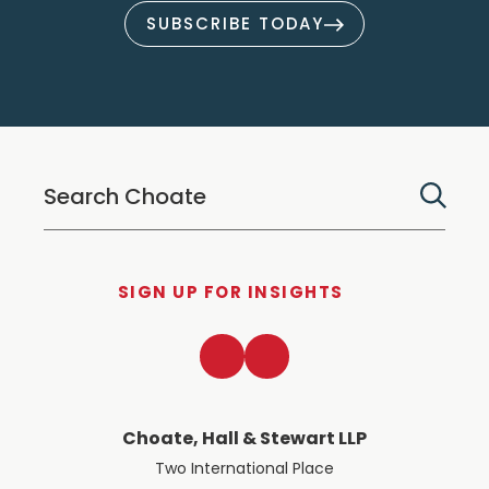
SUBSCRIBE TODAY
SIGN UP FOR INSIGHTS
LinkedIn
Twitter
Choate, Hall & Stewart LLP
Two International Place