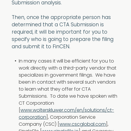
Submission analysis.
Then, once the appropriate person has
determined that a CTA Submission is
required, it will be important for you to
specify who is going to prepare the filing
and submit it to FinCEN.
In many cases it will be efficient for you to
work directly with a third-party vendor that
specializes in government filings. We have
been in contact with several such vendors
to learn what they offer for CTA
Submissions. To date we have spoken with
CT Corporation
[
www.wolterskluwer.com/en/solutions/ct-
corporation
], Corporation Service
Company (CSC) [
www.cscglobal.com
],