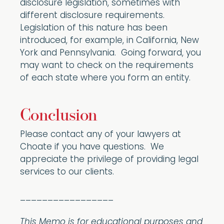
disclosure legislation, sometimes with
different disclosure requirements.
Legislation of this nature has been
introduced, for example, in California, New
York and Pennsylvania. Going forward, you
may want to check on the requirements
of each state where you form an entity.
Conclusion
Please contact any of your lawyers at
Choate if you have questions. We
appreciate the privilege of providing legal
services to our clients.
_________________
This Memo is for educational purposes and